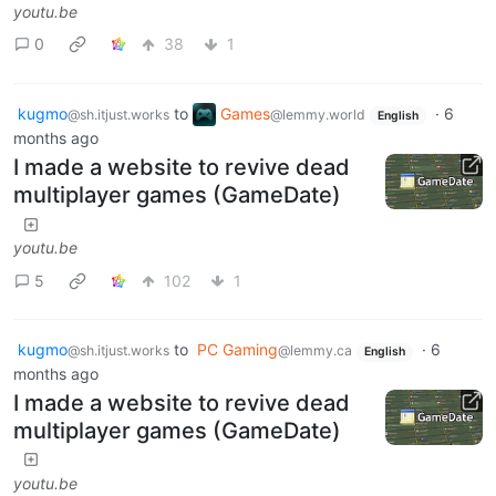
youtu.be
0
38
1
kugmo
to
Games
·
6
@sh.itjust.works
@lemmy.world
English
months ago
I made a website to revive dead
multiplayer games (GameDate)
youtu.be
5
102
1
kugmo
to
PC Gaming
·
6
@sh.itjust.works
@lemmy.ca
English
months ago
I made a website to revive dead
multiplayer games (GameDate)
youtu.be