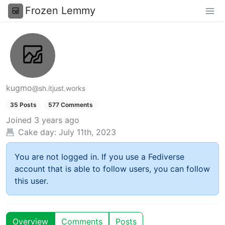
Frozen Lemmy
kugmo
@sh.itjust.works
35 Posts
577 Comments
Joined
3 years ago
Cake day:
July 11th, 2023
You are not logged in. If you use a Fediverse
account that is able to follow users, you can follow
this user.
Overview
Comments
Posts