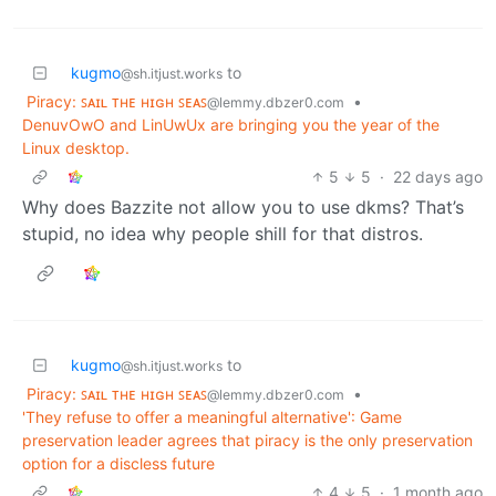
kugmo
to
@sh.itjust.works
Piracy: ꜱᴀɪʟ ᴛʜᴇ ʜɪɢʜ ꜱᴇᴀꜱ
•
@lemmy.dbzer0.com
DenuvOwO and LinUwUx are bringing you the year of the
Linux desktop.
5
5
·
22 days ago
Why does Bazzite not allow you to use dkms? That’s
stupid, no idea why people shill for that distros.
kugmo
to
@sh.itjust.works
Piracy: ꜱᴀɪʟ ᴛʜᴇ ʜɪɢʜ ꜱᴇᴀꜱ
•
@lemmy.dbzer0.com
'They refuse to offer a meaningful alternative': Game
preservation leader agrees that piracy is the only preservation
option for a discless future
4
5
·
1 month ago