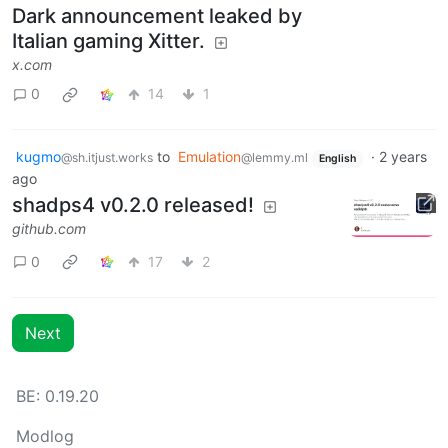
Dark announcement leaked by
Italian gaming Xitter.
x.com
0
14
1
kugmo
to
Emulation
·
2 years
@sh.itjust.works
@lemmy.ml
English
ago
shadps4 v0.2.0 released!
github.com
0
17
2
Next
BE: 0.19.20
Modlog