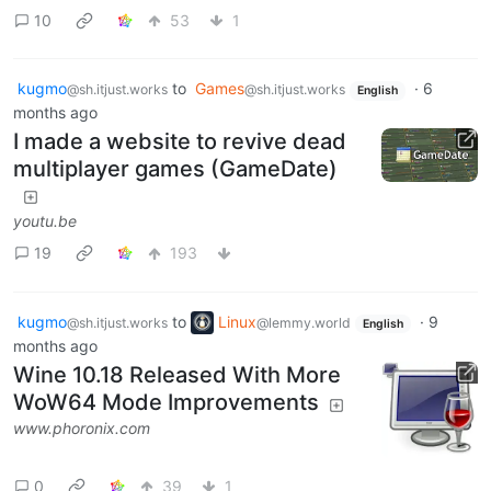
10
53
1
kugmo
to
Games
·
6
@sh.itjust.works
@sh.itjust.works
English
months ago
I made a website to revive dead
multiplayer games (GameDate)
youtu.be
19
193
kugmo
to
Linux
·
9
@sh.itjust.works
@lemmy.world
English
months ago
Wine 10.18 Released With More
WoW64 Mode Improvements
www.phoronix.com
0
39
1