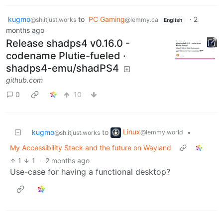
kugmo
to
PC Gaming
·
2
@sh.itjust.works
@lemmy.ca
English
months ago
Release shadps4 v0.16.0 -
codename Plutie-fueled ·
shadps4-emu/shadPS4
github.com
0
10
Linux
kugmo
to
•
@lemmy.world
@sh.itjust.works
My Accessibility Stack and the future on Wayland
1
1
·
2 months ago
Use-case for having a functional desktop?