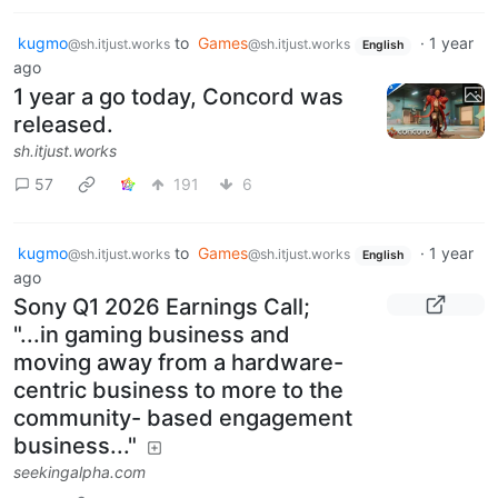
kugmo
to
Games
·
1 year
@sh.itjust.works
@sh.itjust.works
English
ago
1 year a go today, Concord was
released.
sh.itjust.works
57
191
6
kugmo
to
Games
·
1 year
@sh.itjust.works
@sh.itjust.works
English
ago
Sony Q1 2026 Earnings Call;
"...in gaming business and
moving away from a hardware-
centric business to more to the
community- based engagement
business..."
seekingalpha.com