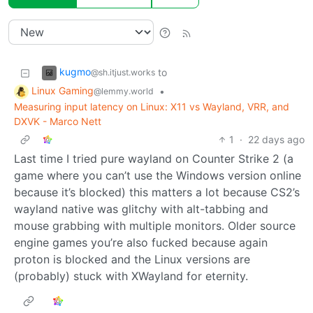
kugmo
to
@sh.itjust.works
Linux Gaming
•
@lemmy.world
Measuring input latency on Linux: X11 vs Wayland, VRR, and
DXVK - Marco Nett
1
·
22 days ago
Last time I tried pure wayland on Counter Strike 2 (a
game where you can’t use the Windows version online
because it’s blocked) this matters a lot because CS2’s
wayland native was glitchy with alt-tabbing and
mouse grabbing with multiple monitors. Older source
engine games you’re also fucked because again
proton is blocked and the Linux versions are
(probably) stuck with XWayland for eternity.