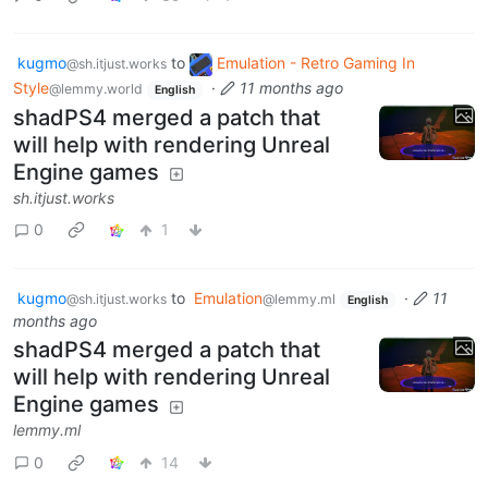
kugmo
to
Emulation - Retro Gaming In
@sh.itjust.works
Style
·
11 months ago
@lemmy.world
English
shadPS4 merged a patch that
will help with rendering Unreal
Engine games
sh.itjust.works
0
1
kugmo
to
Emulation
·
11
@sh.itjust.works
@lemmy.ml
English
months ago
shadPS4 merged a patch that
will help with rendering Unreal
Engine games
lemmy.ml
0
14