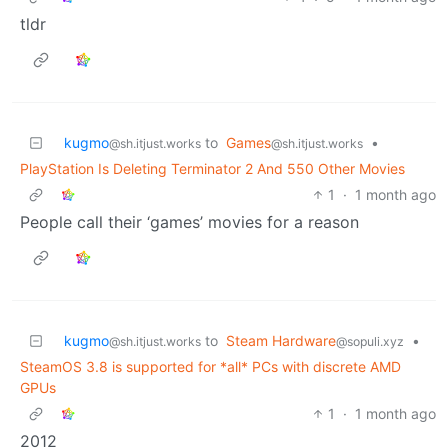
tldr
kugmo
to
Games
•
@sh.itjust.works
@sh.itjust.works
PlayStation Is Deleting Terminator 2 And 550 Other Movies
1
·
1 month ago
People call their ‘games’ movies for a reason
kugmo
to
Steam Hardware
•
@sh.itjust.works
@sopuli.xyz
SteamOS 3.8 is supported for *all* PCs with discrete AMD
GPUs
1
·
1 month ago
2012