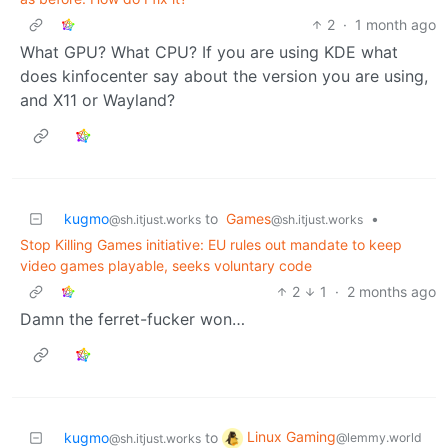
2
·
1 month ago
What GPU? What CPU? If you are using KDE what
does kinfocenter say about the version you are using,
and X11 or Wayland?
kugmo
to
Games
•
@sh.itjust.works
@sh.itjust.works
Stop Killing Games initiative: EU rules out mandate to keep
video games playable, seeks voluntary code
2
1
·
2 months ago
Damn the ferret-fucker won…
Linux Gaming
kugmo
to
@lemmy.world
@sh.itjust.works