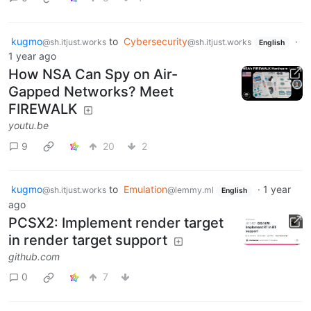
kugmo
to
Cybersecurity
·
@sh.itjust.works
@sh.itjust.works
English
1 year ago
How NSA Can Spy on Air-
Gapped Networks? Meet
FIREWALK
youtu.be
9
20
2
kugmo
to
Emulation
·
1 year
@sh.itjust.works
@lemmy.ml
English
ago
PCSX2: Implement render target
in render target support
github.com
0
7