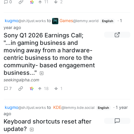
0
11
2
kugmo
to
Games
·
1
@sh.itjust.works
@lemmy.world
English
year ago
Sony Q1 2026 Earnings Call;
"...in gaming business and
moving away from a hardware-
centric business to more to the
community- based engagement
business..."
seekingalpha.com
7
18
1
kugmo
to
KDE
·
1 year
@sh.itjust.works
@lemmy.kde.social
English
ago
Keyboard shortcuts reset after
update?