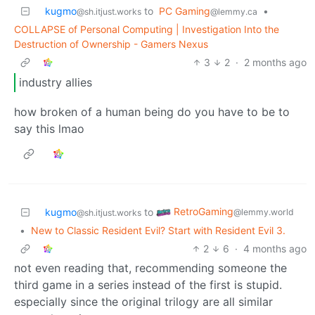
kugmo
to
PC Gaming
•
@sh.itjust.works
@lemmy.ca
COLLAPSE of Personal Computing | Investigation Into the
Destruction of Ownership - Gamers Nexus
3
2
·
2 months ago
industry allies
how broken of a human being do you have to be to
say this lmao
RetroGaming
kugmo
to
@lemmy.world
@sh.itjust.works
•
New to Classic Resident Evil? Start with Resident Evil 3.
2
6
·
4 months ago
not even reading that, recommending someone the
third game in a series instead of the first is stupid.
especially since the original trilogy are all similar