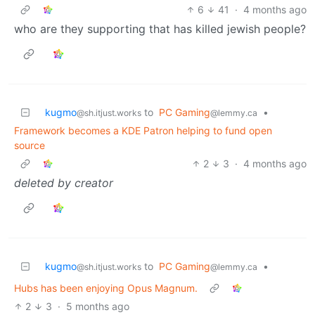
6
41
·
4 months ago
who are they supporting that has killed jewish people?
kugmo
to
PC Gaming
•
@sh.itjust.works
@lemmy.ca
Framework becomes a KDE Patron helping to fund open
source
2
3
·
4 months ago
deleted by creator
kugmo
to
PC Gaming
•
@sh.itjust.works
@lemmy.ca
Hubs has been enjoying Opus Magnum.
2
3
·
5 months ago