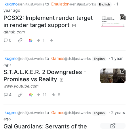
kugmo
to
Emulation
·
1
@sh.itjust.works
@sh.itjust.works
English
year ago
PCSX2: Implement render target
in render target support
github.com
0
1
kugmo
to
Games
·
1 year
@sh.itjust.works
@sh.itjust.works
English
ago
S.T.A.L.K.E.R. 2 Downgrades -
Promises vs Reality
www.youtube.com
4
11
5
kugmo
to
Games
·
2 years
@sh.itjust.works
@sh.itjust.works
English
ago
Gal Guardians: Servants of the