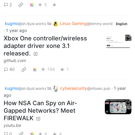
2
5
kugmo
to
Linux Gaming
@sh.itjust.works
@lemmy.world
English
·
1 year ago
Xbox One controller/wireless
adapter driver xone 3.1
released.
github.com
40
144
1
kugmo
to
cybersecurity
·
1 year
@sh.itjust.works
@infosec.pub
ago
How NSA Can Spy on Air-
Gapped Networks? Meet
FIREWALK
youtu.be
0
8
4