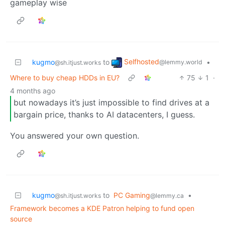
gameplay wise
Selfhosted
kugmo
to
•
@lemmy.world
@sh.itjust.works
Where to buy cheap HDDs in EU?
75
1
·
4 months ago
but nowadays it’s just impossible to find drives at a
bargain price, thanks to AI datacenters, I guess.
You answered your own question.
kugmo
to
PC Gaming
•
@sh.itjust.works
@lemmy.ca
Framework becomes a KDE Patron helping to fund open
source