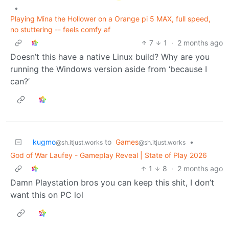
•
Playing Mina the Hollower on a Orange pi 5 MAX, full speed,
no stuttering -- feels comfy af
7
1
·
2 months ago
Doesn’t this have a native Linux build? Why are you
running the Windows version aside from ‘because I
can?’
kugmo
to
Games
•
@sh.itjust.works
@sh.itjust.works
God of War Laufey - Gameplay Reveal | State of Play 2026
1
8
·
2 months ago
Damn Playstation bros you can keep this shit, I don’t
want this on PC lol