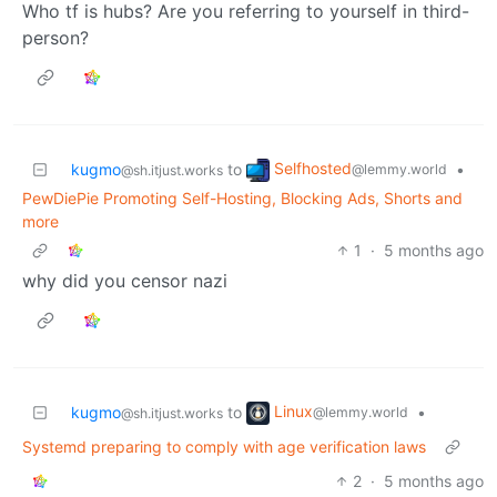
Who tf is hubs? Are you referring to yourself in third-
person?
Selfhosted
kugmo
to
•
@lemmy.world
@sh.itjust.works
PewDiePie Promoting Self-Hosting, Blocking Ads, Shorts and
more
1
·
5 months ago
why did you censor nazi
Linux
kugmo
to
•
@lemmy.world
@sh.itjust.works
Systemd preparing to comply with age verification laws
2
·
5 months ago