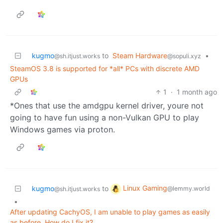
kugmo
to
Steam Hardware
•
@sh.itjust.works
@sopuli.xyz
SteamOS 3.8 is supported for *all* PCs with discrete AMD
GPUs
1
·
1 month ago
*Ones that use the amdgpu kernel driver, youre not
going to have fun using a non-Vulkan GPU to play
Windows games via proton.
Linux Gaming
kugmo
to
@lemmy.world
@sh.itjust.works
•
After updating CachyOS, I am unable to play games as easily
as before. How do I fix it?