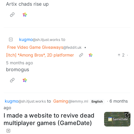
Artix chads rise up
kugmo
to
@sh.itjust.works
Free Video Game Giveaways
•
@feddit.uk
[Itch] *Among Bros*, 2D platformer
2
·
5 months ago
bromogus
kugmo
to
Gaming
·
6 months
@sh.itjust.works
@lemmy.ml
English
ago
I made a website to revive dead
multiplayer games (GameDate)