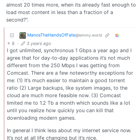
almost 20 times more, when its already fast enough to
load most content in less than a fraction of a
second?”.
ManosTheHandsOfFate
@lemmy.world
8
·
3 years ago
I got unlimited, synchronous 1 Gbps a year ago and I
agree that for day-to-day applications it’s not much
different from the 250 Mbps I was getting from
Comcast. There are a few noteworthy exceptions for
me: (1) It’s much easier to maintain a good torrent
ratio (2) Large backups, like system images, to the
cloud are much more feasible now. (3) Comcast
limited me to 1.2 Tb a month which sounds like a lot
until you realize how quickly you can kill that
downloading modern games.
In general I think less about my internet service now.
It’s not at all life changing but it’s nice.