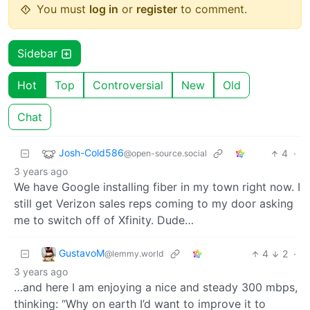
You must
log in
or
register
to comment.
Sidebar
Hot
Top
Controversial
New
Old
Chat
Josh-Cold586
4
·
@open-source.social
3 years ago
We have Google installing fiber in my town right now. I
still get Verizon sales reps coming to my door asking
me to switch off of Xfinity. Dude…
GustavoM
4
2
·
@lemmy.world
3 years ago
…and here I am enjoying a nice and steady 300 mbps,
thinking: “Why on earth I’d want to improve it to