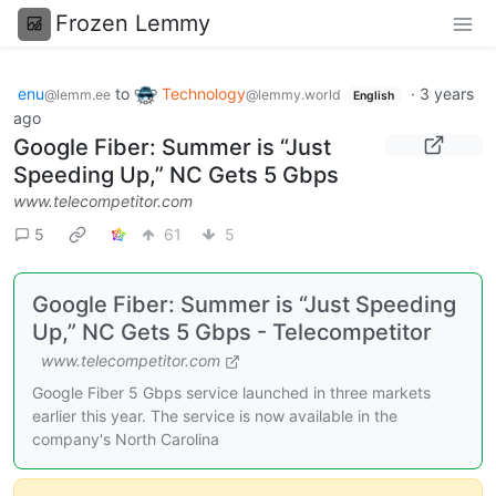
Frozen Lemmy
enu
to
Technology
·
3 years
@lemm.ee
@lemmy.world
English
ago
Google Fiber: Summer is “Just
Speeding Up,” NC Gets 5 Gbps
www.telecompetitor.com
5
61
5
Google Fiber: Summer is “Just Speeding
Up,” NC Gets 5 Gbps - Telecompetitor
www.telecompetitor.com
Google Fiber 5 Gbps service launched in three markets
earlier this year. The service is now available in the
company's North Carolina