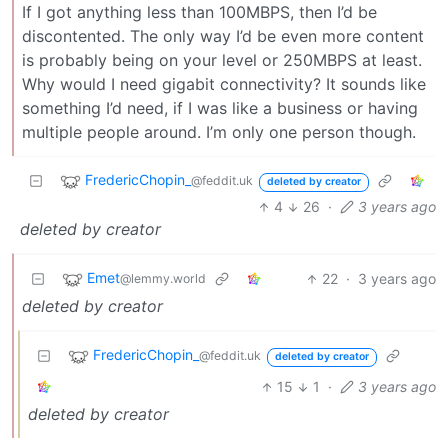
If I got anything less than 100MBPS, then I’d be
discontented. The only way I’d be even more content
is probably being on your level or 250MBPS at least.
Why would I need gigabit connectivity? It sounds like
something I’d need, if I was like a business or having
multiple people around. I’m only one person though.
FredericChopin_
@feddit.uk
deleted by creator
4
26
·
3 years ago
deleted by creator
Emet
22
·
3 years ago
@lemmy.world
deleted by creator
FredericChopin_
@feddit.uk
deleted by creator
15
1
·
3 years ago
deleted by creator