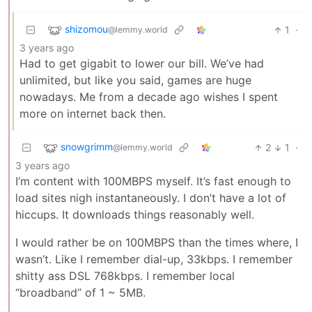
shizomou
1
·
@lemmy.world
3 years ago
Had to get gigabit to lower our bill. We’ve had
unlimited, but like you said, games are huge
nowadays. Me from a decade ago wishes I spent
more on internet back then.
snowgrimm
2
1
·
@lemmy.world
3 years ago
I’m content with 100MBPS myself. It’s fast enough to
load sites nigh instantaneously. I don’t have a lot of
hiccups. It downloads things reasonably well.
I would rather be on 100MBPS than the times where, I
wasn’t. Like I remember dial-up, 33kbps. I remember
shitty ass DSL 768kbps. I remember local
“broadband” of 1 ~ 5MB.