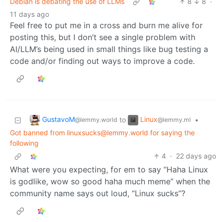
Debian is debating the use of LLMs
8
8
·
11 days ago
Feel free to put me in a cross and burn me alive for
posting this, but I don’t see a single problem with
AI/LLM’s being used in small things like bug testing a
code and/or finding out ways to improve a code.
GustavoM
Linux
to
•
@lemmy.world
@lemmy.ml
Got banned from linuxsucks@lemmy.world for saying the
following
4
·
22 days ago
What were you expecting, for em to say “Haha Linux
is godlike, wow so good haha much meme” when the
community name says out loud, “Linux sucks”?