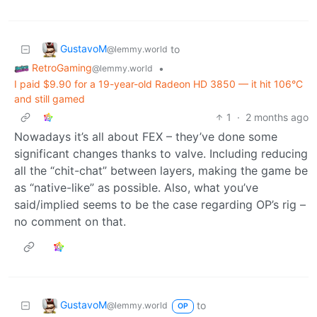
GustavoM
to
@lemmy.world
RetroGaming
•
@lemmy.world
I paid $9.90 for a 19-year-old Radeon HD 3850 — it hit 106°C
and still gamed
1
·
2 months ago
Nowadays it’s all about FEX – they’ve done some
significant changes thanks to valve. Including reducing
all the “chit-chat” between layers, making the game be
as “native-like” as possible. Also, what you’ve
said/implied seems to be the case regarding OP’s rig –
no comment on that.
GustavoM
to
@lemmy.world
OP