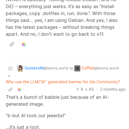
DE) – everything just werks. It’s as easy as “Install
packages, copy .dotfiles in, run, done.”. With those
things said… yes, I am using Debian. And yes, I also
has the latest packages – without breaking things
apart. And no, I don’t want to go back to x11.
GustavoM
Coffee
to
@lemmy.world
@lemmy.world
•
Why use the LLM/"AI" generated banner for the Community?
9
65
·
2 months ago
That’s a bunch of babble just because of an AI-
generated image.
“b-but AI took our jeeerbs!”
…it’s just a tool.