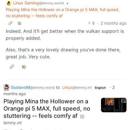
Linux Gaming
•
@lemmy.world
Playing Mina the Hollower on a Orange pi 5 MAX, full speed,
no stuttering -- feels comfy af
6
·
2 months ago
Indeed. And it’ll get better when the vulkan support is
properly added.
Also, that’s a very lovely drawing you’ve done there,
great job. Very cute.
GustavoM
to
Linux
·
2
@lemmy.world
@lemmy.ml
English
months ago
Playing Mina the Hollower on a
Orange pi 5 MAX, full speed, no
stuttering -- feels comfy af
lemmy.ml