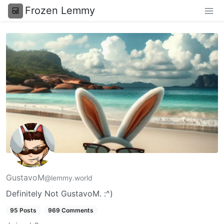
Frozen Lemmy
GustavoM
@lemmy.world
Definitely Not GustavoM. :^)
95 Posts
969 Comments