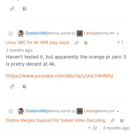
GustavoM
Linux
to
•
@lemmy.world
@lemmy.ml
Linux SBC for 4k HDR play-back
1
·
2 months ago
Haven’t tested it, but apparently the orange pi zero 3
is pretty decent at 4k.
https://www.youtube.com/shorts/cjVoLY4HN1U
GustavoM
Linux
to
•
@lemmy.world
@lemmy.ml
Firefox Merges Support For Vulkan Video Decoding
22
·
2 months ago