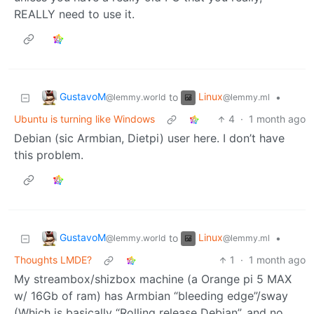
REALLY need to use it.
GustavoM
Linux
to
•
@lemmy.world
@lemmy.ml
Ubuntu is turning like Windows
4
·
1 month ago
Debian (sic Armbian, Dietpi) user here. I don’t have
this problem.
GustavoM
Linux
to
•
@lemmy.world
@lemmy.ml
Thoughts LMDE?
1
·
1 month ago
My streambox/shizbox machine (a Orange pi 5 MAX
w/ 16Gb of ram) has Armbian “bleeding edge”/sway
(Which is basically “Rolling release Debian”, and no