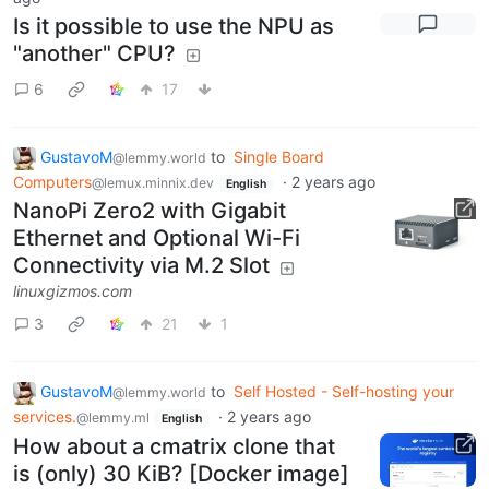
Is it possible to use the NPU as
"another" CPU?
6
17
GustavoM
to
Single Board
@lemmy.world
Computers
·
2 years ago
@lemux.minnix.dev
English
NanoPi Zero2 with Gigabit
Ethernet and Optional Wi-Fi
Connectivity via M.2 Slot
linuxgizmos.com
3
21
1
GustavoM
to
Self Hosted - Self-hosting your
@lemmy.world
services.
·
2 years ago
@lemmy.ml
English
How about a cmatrix clone that
is (only) 30 KiB? [Docker image]