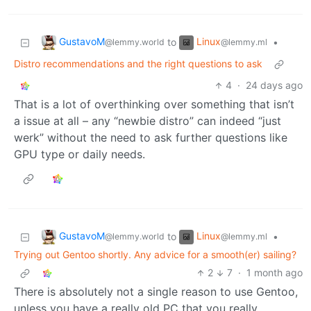
GustavoM
Linux
to
•
@lemmy.world
@lemmy.ml
Distro recommendations and the right questions to ask
4
·
24 days ago
That is a lot of overthinking over something that isn’t
a issue at all – any “newbie distro” can indeed “just
werk” without the need to ask further questions like
GPU type or daily needs.
GustavoM
Linux
to
•
@lemmy.world
@lemmy.ml
Trying out Gentoo shortly. Any advice for a smooth(er) sailing?
2
7
·
1 month ago
There is absolutely not a single reason to use Gentoo,
unless you have a really old PC that you really,