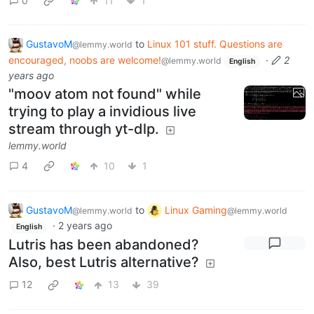
0
11
1
GustavoM
to
Linux 101 stuff. Questions are
@lemmy.world
encouraged, noobs are welcome!
·
2
@lemmy.world
English
years ago
"moov atom not found" while
trying to play a invidious live
stream through yt-dlp.
lemmy.world
4
10
1
GustavoM
to
Linux Gaming
@lemmy.world
@lemmy.world
·
2 years ago
English
Lutris has been abandoned?
Also, best Lutris alternative?
12
13
39