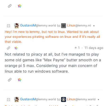
GustavoM
Linux
to
•
@lemmy.world
@lemmy.ml
Hey! I'm new to lemmy, but not to linux. Wanted to ask about
your experiences pirating software on linux and if it's really all
that viable.
1
·
11 days ago
Not related to piracy at all, but I’ve managed to play
some old games like “Max Payne” butter smooth on a
orange pi 5 max. Considering your main concern of
linux able to run windows software.
GustavoM
Linux
to
•
@lemmy.world
@lemmy.world