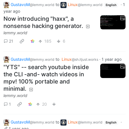
GustavoM
to
Linux
·
1
@lemmy.world
@lemmy.world
English
year ago
Now introducing "haxx", a
nonsense hacking generator.
lemmy.world
21
185
6
GustavoM
to
Linux
·
1 year ago
@lemmy.world
@sh.itjust.works
"YTS" -- search youtube inside
the CLI -and- watch videos in
mpv! 100% portable and
minimal.
lemmy.world
1
20
GustavoM
to
Linux
·
@lemmy.world
@lemmy.world
English
1 year ago