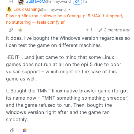
GustavoM
to
@lemmy.world
OP
Linux Gaming
•
@lemmy.world
Playing Mina the Hollower on a Orange pi 5 MAX, full speed,
no stuttering -- feels comfy af
1
·
2 months ago
It does. I’ve bought the Windows version regardless so
I can test the game on different machines.
-EDIT- …and just came to mind that some Linux
games does not run at all on the opi 5 due to poor
vulkan support – which might be the case of this
game as well.
t. Bought the TMNT linux native brawler game (forgot
its name now – TMNT something something shredder)
and the game refused to run. Then, bought the
windows version right after and the game ran
smoothly.