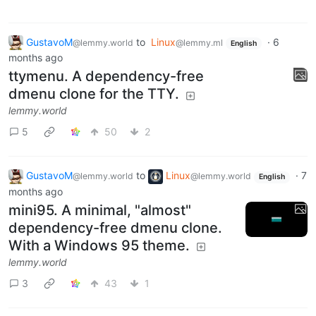
GustavoM
to
Linux
·
6
@lemmy.world
@lemmy.ml
English
months ago
ttymenu. A dependency-free
dmenu clone for the TTY.
lemmy.world
5
50
2
GustavoM
to
Linux
·
7
@lemmy.world
@lemmy.world
English
months ago
mini95. A minimal, "almost"
dependency-free dmenu clone.
With a Windows 95 theme.
lemmy.world
3
43
1