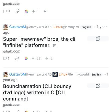
gitlab.com
0
1
GustavoM
to
Linux
·
1 year
@lemmy.world
@lemmy.ml
English
ago
Super "mewmew" bros, the cli
"infinite" platformer.
gitlab.com
1
23
2
GustavoM
to
Linux
·
1
@lemmy.world
@lemmy.world
English
year ago
Bouncinamation (CLI bouncy
dvd logo) written in C [CLI
command]
gitlab.com