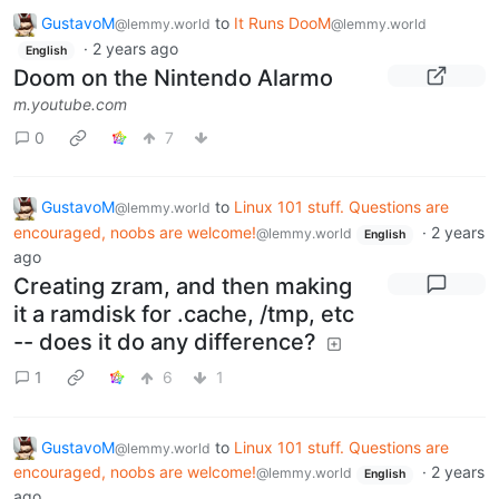
GustavoM
to
It Runs DooM
@lemmy.world
@lemmy.world
·
2 years ago
English
Doom on the Nintendo Alarmo
m.youtube.com
0
7
GustavoM
to
Linux 101 stuff. Questions are
@lemmy.world
encouraged, noobs are welcome!
·
2 years
@lemmy.world
English
ago
Creating zram, and then making
it a ramdisk for .cache, /tmp, etc
-- does it do any difference?
1
6
1
GustavoM
to
Linux 101 stuff. Questions are
@lemmy.world
encouraged, noobs are welcome!
·
2 years
@lemmy.world
English
ago