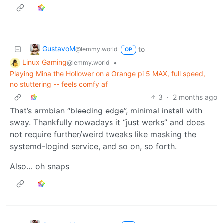
GustavoM
to
@lemmy.world
OP
Linux Gaming
•
@lemmy.world
Playing Mina the Hollower on a Orange pi 5 MAX, full speed,
no stuttering -- feels comfy af
3
·
2 months ago
That’s armbian “bleeding edge”, minimal install with
sway. Thankfully nowadays it “just werks” and does
not require further/weird tweaks like masking the
systemd-logind service, and so on, so forth.
Also… oh snaps