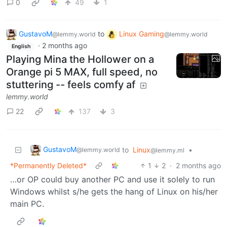
0
49
1
GustavoM
to
Linux Gaming
@lemmy.world
@lemmy.world
·
2 months ago
English
Playing Mina the Hollower on a
Orange pi 5 MAX, full speed, no
stuttering -- feels comfy af
lemmy.world
22
137
3
GustavoM
to
Linux
•
@lemmy.world
@lemmy.ml
*Permanently Deleted*
1
2
·
2 months ago
…or OP could buy another PC and use it solely to run
Windows whilst s/he gets the hang of Linux on his/her
main PC.