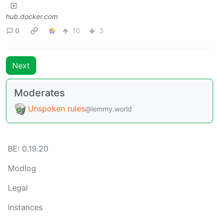
hub.docker.com
0
10
3
Next
Moderates
Unspoken rules
@lemmy.world
BE: 0.19.20
Modlog
Legal
Instances