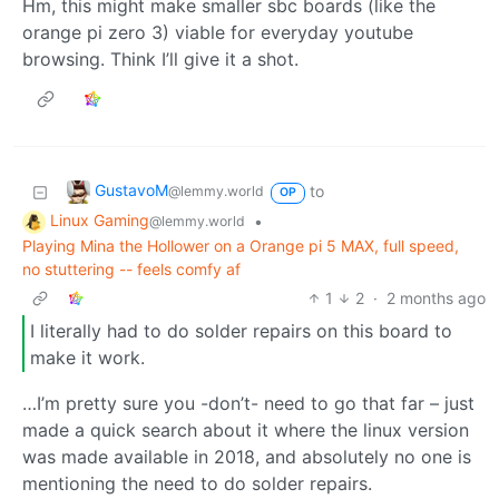
Hm, this might make smaller sbc boards (like the
orange pi zero 3) viable for everyday youtube
browsing. Think I’ll give it a shot.
GustavoM
to
@lemmy.world
OP
Linux Gaming
•
@lemmy.world
Playing Mina the Hollower on a Orange pi 5 MAX, full speed,
no stuttering -- feels comfy af
1
2
·
2 months ago
I literally had to do solder repairs on this board to
make it work.
…I’m pretty sure you -don’t- need to go that far – just
made a quick search about it where the linux version
was made available in 2018, and absolutely no one is
mentioning the need to do solder repairs.