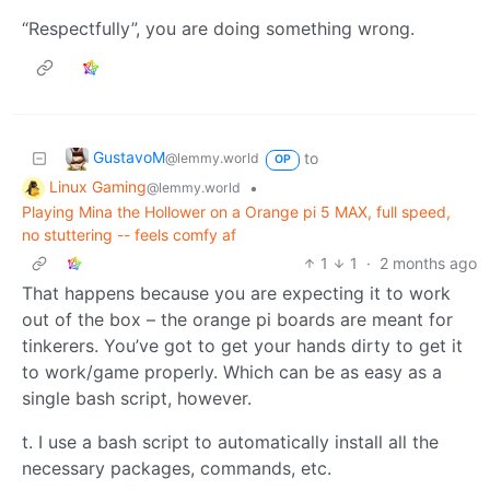
“Respectfully”, you are doing something wrong.
GustavoM
to
@lemmy.world
OP
Linux Gaming
•
@lemmy.world
Playing Mina the Hollower on a Orange pi 5 MAX, full speed,
no stuttering -- feels comfy af
1
1
·
2 months ago
That happens because you are expecting it to work
out of the box – the orange pi boards are meant for
tinkerers. You’ve got to get your hands dirty to get it
to work/game properly. Which can be as easy as a
single bash script, however.
t. I use a bash script to automatically install all the
necessary packages, commands, etc.