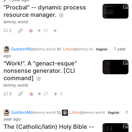
"Procbal" -- dynamic process
resource manager.
lemmy.world
2
12
GustavoM
to
Linux
·
1 year
@lemmy.world
@lemmy.ml
English
ago
"Work!". A "genact-esque"
nonsense generator. [CLI
command]
lemmy.world
3
27
3
GustavoM
to
Linux
·
1
@lemmy.world
@lemmy.world
English
year ago
The (Catholic/latin) Holy Bible --