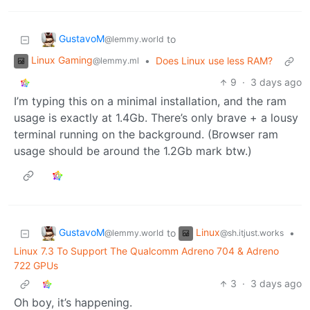
GustavoM
to
@lemmy.world
Linux Gaming
•
Does Linux use less RAM?
@lemmy.ml
9
·
3 days ago
I’m typing this on a minimal installation, and the ram
usage is exactly at 1.4Gb. There’s only brave + a lousy
terminal running on the background. (Browser ram
usage should be around the 1.2Gb mark btw.)
GustavoM
Linux
to
•
@lemmy.world
@sh.itjust.works
Linux 7.3 To Support The Qualcomm Adreno 704 & Adreno
722 GPUs
3
·
3 days ago
Oh boy, it’s happening.