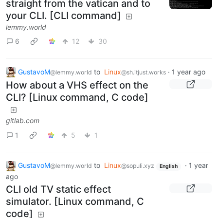
straight from the vatican and to
your CLI. [CLI command]
lemmy.world
6
12
30
GustavoM
to
Linux
·
1 year ago
@lemmy.world
@sh.itjust.works
How about a VHS effect on the
CLI? [Linux command, C code]
gitlab.com
1
5
1
GustavoM
to
Linux
·
1 year
@lemmy.world
@sopuli.xyz
English
ago
CLI old TV static effect
simulator. [Linux command, C
code]