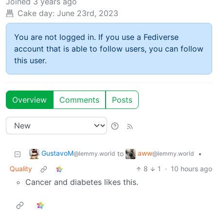
Joined
3 years ago
Cake day:
June 23rd, 2023
You are not logged in. If you use a Fediverse
account that is able to follow users, you can follow
this user.
Overview
Comments
Posts
GustavoM
aww
to
•
@lemmy.world
@lemmy.world
Quality
8
1
·
10 hours ago
Cancer and diabetes likes this.