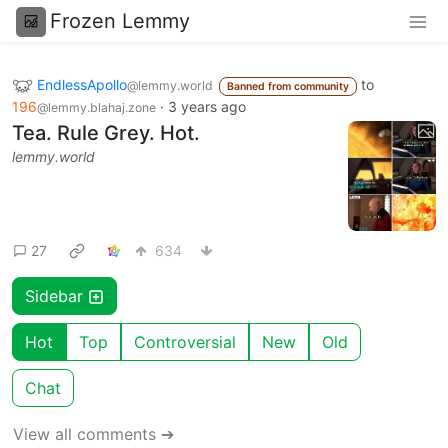
Frozen Lemmy
EndlessApollo
to
@lemmy.world
Banned from community
196
·
3 years ago
@lemmy.blahaj.zone
Tea. Rule Grey. Hot.
lemmy.world
27
634
Sidebar
Hot
Top
Controversial
New
Old
Chat
View all comments ➔