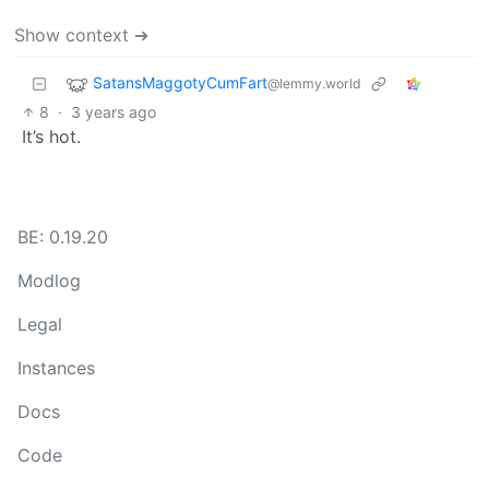
Show context ➔
SatansMaggotyCumFart
@lemmy.world
8
·
3 years ago
It’s hot.
BE: 0.19.20
Modlog
Legal
Instances
Docs
Code