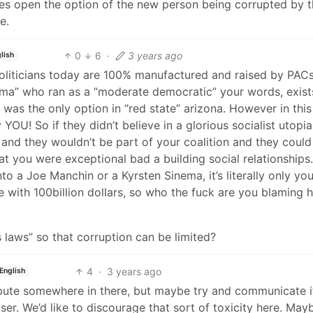
ves open the option of the new person being corrupted by 
e.
0
6
·
3 years ago
lish
 Politicians today are 100% manufactured and raised by PAC
ema” who ran as a “moderate democratic” your words, exist
e was the only option in “red state” arizona. However in this
OU! So if they didn’t believe in a glorious socialist utopia
 and they wouldn’t be part of your coalition and they could
hat you were exceptional bad a building social relationships.
 a Joe Manchin or a Kyrsten Sinema, it’s literally only you
e with 100billion dollars, so who the fuck are you blaming 
 laws” so that corruption can be limited?
4
·
3 years ago
English
ibute somewhere in there, but maybe try and communicate it
ser. We’d like to discourage that sort of toxicity here. Mayb