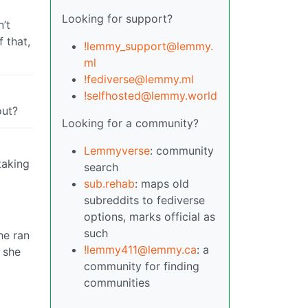
Looking for support?
n’t
 that,
!lemmy_support@lemmy.
ml
!fediverse@lemmy.ml
!selfhosted@lemmy.world
out?
Looking for a community?
Lemmyverse
: community
taking
search
sub.rehab
: maps old
subreddits to fediverse
options, marks official as
such
he ran
!lemmy411@lemmy.ca
: a
 she
community for finding
communities