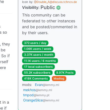
the
Icon
by
@Double_A@discuss.tchncs.de
Public
Visibility:
This community can be
federated to other instances
s
and be posted/commented in
s so
by their users.
372 users / day
, they
1.06K users / week
 be
3.37K users / month
 So if
11.1K users / 6 months
rself
17 local subscribers
here
55.2K subscribers
8.97K Posts
418K Comments
Modlog
mods:
Evan
@lemmy.ml
mekhos
@lemmy.ml
tmpod
@lemmy.pt
OrangeSlice
@lemmy.ml
 in a
e if