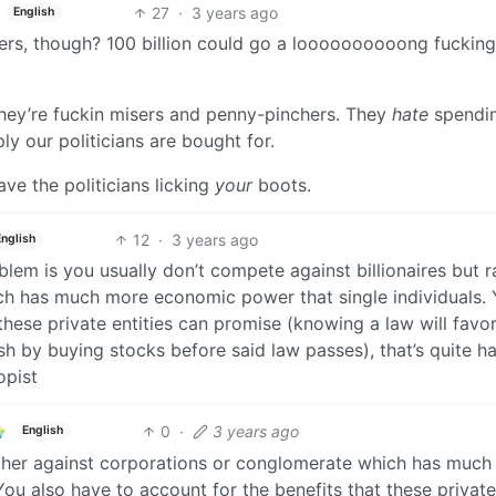
27
·
3 years ago
English
ers, though? 100 billion could go a loooooooooong fuckin
 they’re fuckin misers and penny-pinchers. They
hate
spendi
 our politicians are bought for.
ve the politicians licking
your
boots.
12
·
3 years ago
English
blem is you usually don’t compete against billionaires but r
ch has much more economic power that single individuals.
these private entities can promise (knowing a law will favo
h by buying stocks before said law passes), that’s quite ha
opist
0
·
3 years ago
English
rather against corporations or conglomerate which has muc
You also have to account for the benefits that these private