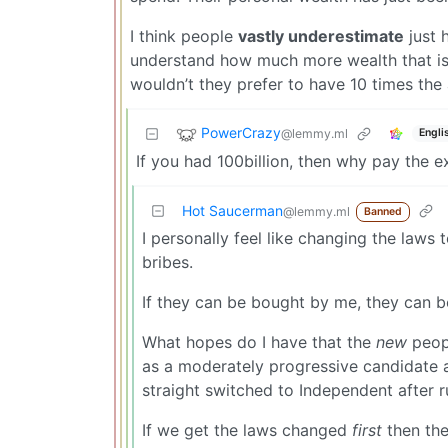
I think people
vastly underestimate
just h
understand how much more wealth that i
wouldn’t they prefer to have 10 times th
PowerCrazy
@lemmy.ml
Engli
If you had 100billion, then why pay the e
Hot Saucerman
@lemmy.ml
Banned
I personally feel like changing the laws 
bribes.
If they can be bought by me, they can b
What hopes do I have that the
new
peopl
as a moderately progressive candidate a
straight switched to Independent after 
If we get the laws changed
first
then the