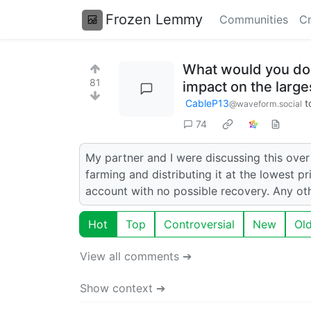
Frozen Lemmy
Communities
Cr
What would you do w
81
impact on the larg
CableP13
t
@waveform.social
74
My partner and I were discussing this over
farming and distributing it at the lowest p
account with no possible recovery. Any ot
Hot
Top
Controversial
New
Ol
View all comments ➔
Show context ➔