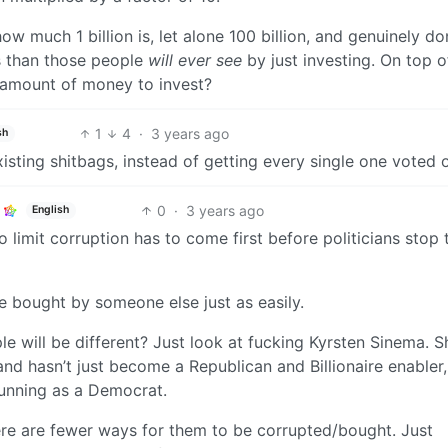
ow much 1 billion is, let alone 100 billion, and genuinely do
s than those people
will ever see
by just investing. On top of
e amount of money to invest?
1
4
·
3 years ago
sh
xisting shitbags, instead of getting every single one voted 
0
·
3 years ago
English
to limit corruption has to come first before politicians stop 
e bought by someone else just as easily.
e will be different? Just look at fucking Kyrsten Sinema. S
nd hasn’t just become a Republican and Billionaire enabler,
running as a Democrat.
re are fewer ways for them to be corrupted/bought. Just