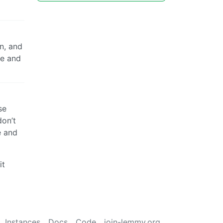
n, and
se and
se
don’t
e and
it
Instances
Docs
Code
join-lemmy.org