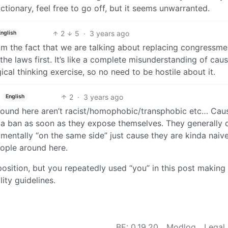
ctionary, feel free to go off, but it seems unwarranted.
2
5
·
3 years ago
English
from the fact that we are talking about replacing congressme
he laws first. It’s like a complete misunderstanding of cau
gical thinking exercise, so no need to be hostile about it.
2
·
3 years ago
English
round here aren’t racist/homophobic/transphobic etc… Cau
h a ban as soon as they expose themselves. They generally 
amentally “on the same side” just cause they are kinda naiv
eople around here.
position, but you repeatedly used “you” in this post making 
lity guidelines.
BE: 0.19.20
Modlog
Legal