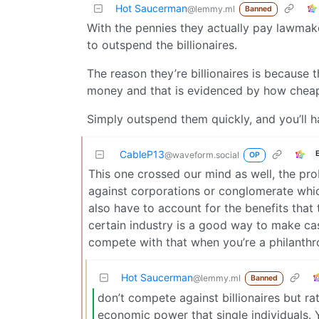
Hot Saucerman
@lemmy.ml
Banned
With the pennies they actually pay lawmak
to outspend the billionaires.
The reason they’re billionaires is because
money and that is evidenced by how cheaply
Simply outspend them quickly, and you’ll ha
CableP13
@waveform.social
OP
This one crossed our mind as well, the pro
against corporations or conglomerate whi
also have to account for the benefits that 
certain industry is a good way to make cas
compete with that when you’re a philanthr
Hot Saucerman
@lemmy.ml
Banned
don’t compete against billionaires but 
economic power that single individuals. 