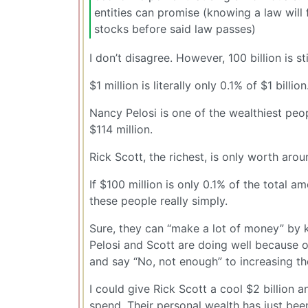
entities can promise (knowing a law will
stocks before said law passes)
I don’t disagree. However, 100 billion is sti
$1 million is literally only 0.1% of $1 billi
Nancy Pelosi is one of the wealthiest peop
$114 million.
Rick Scott, the richest, is only worth arou
If $100 million is only 0.1% of the total a
these people really simply.
Sure, they can “make a lot of money” by k
Pelosi and Scott are doing well because of
and say “No, not enough” to increasing th
I could give Rick Scott a cool $2 billion a
spend. Their personal wealth has just been