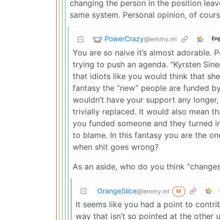
changing the person in the position lea
same system. Personal opinion, of cours
PowerCrazy
@lemmy.ml
Eng
You are so naive it’s almost adorable.
trying to push an agenda. “Kyrsten Sin
that idiots like you would think that sh
fantasy the “new” people are funded by Y
wouldn’t have your support any longer,
trivially replaced. It would also mean t
you funded someone and they turned into
to blame. In this fantasy you are the on
when shit goes wrong?
As an aside, who do you think “changes
OrangeSlice
@lemmy.ml
M
It seems like you had a point to contr
way that isn’t so pointed at the other u