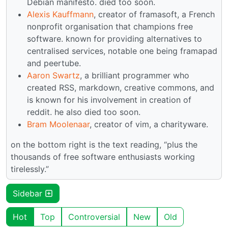
Debian manifesto. died too soon.
Alexis Kauffmann
, creator of framasoft, a French
nonprofit organisation that champions free
software. known for providing alternatives to
centralised services, notable one being framapad
and peertube.
Aaron Swartz
, a brilliant programmer who
created RSS, markdown, creative commons, and
is known for his involvement in creation of
reddit. he also died too soon.
Bram Moolenaar
, creator of vim, a charityware.
on the bottom right is the text reading, “plus the
thousands of free software enthusiasts working
tirelessly.”
Sidebar
Hot
Top
Controversial
New
Old