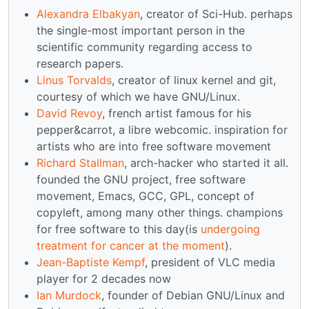
Alexandra Elbakyan
, creator of Sci-Hub. perhaps
the single-most important person in the
scientific community regarding access to
research papers.
Linus Torvalds
, creator of linux kernel and git,
courtesy of which we have GNU/Linux.
David Revoy
, french artist famous for his
pepper&carrot, a libre webcomic. inspiration for
artists who are into free software movement
Richard Stallman
, arch-hacker who started it all.
founded the GNU project, free software
movement, Emacs, GCC, GPL, concept of
copyleft, among many other things. champions
for free software to this day(is
undergoing
treatment for cancer at the moment
).
Jean-Baptiste Kempf
, president of VLC media
player for 2 decades now
Ian Murdock
, founder of Debian GNU/Linux and