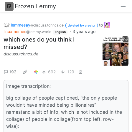
Frozen Lemmy
lemmesay
to
@discuss.tchncs.de
deleted by creator
linuxmemes
·
3 years ago
@lemmy.world
English
which ones do you think I
missed?
discuss.tchncs.de
192
692
129
image transcription:
big collage of people captioned, “the only people I
wouldn’t have minded being billionaires”
names(and a bit of info, which is not included in the
collage) of people in collage(from top left, row-
wise):