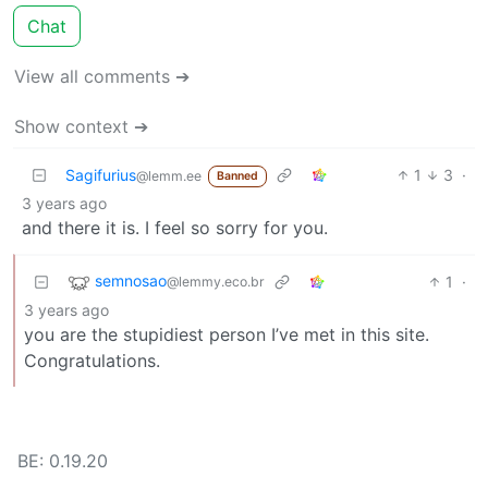
Chat
View all comments ➔
Show context ➔
Sagifurius
1
3
·
@lemm.ee
Banned
3 years ago
and there it is. I feel so sorry for you.
semnosao
1
·
@lemmy.eco.br
3 years ago
you are the stupidiest person I’ve met in this site.
Congratulations.
BE: 0.19.20