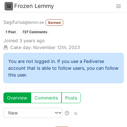
Frozen Lemmy
Sagifurius
@lemm.ee
Banned
1 Post
727 Comments
Joined
3 years ago
Cake day:
November 12th, 2023
You are not logged in. If you use a Fediverse
account that is able to follow users, you can follow
this user.
Overview
Comments
Posts