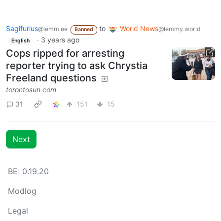
Sagifurius
to
World News
@lemm.ee
@lemmy.world
Banned
·
3 years ago
English
Cops ripped for arresting
reporter trying to ask Chrystia
Freeland questions
torontosun.com
31
151
15
Next
BE: 0.19.20
Modlog
Legal