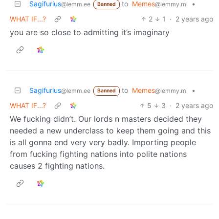
Sagifurius
to
Memes
•
@lemm.ee
@lemmy.ml
Banned
WHAT IF...?
2
1
·
2 years ago
you are so close to admitting it’s imaginary
Sagifurius
to
Memes
•
@lemm.ee
@lemmy.ml
Banned
WHAT IF...?
5
3
·
2 years ago
We fucking didn’t. Our lords n masters decided they
needed a new underclass to keep them going and this
is all gonna end very very badly. Importing people
from fucking fighting nations into polite nations
causes 2 fighting nations.