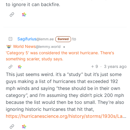
to ignore it can backfire.
Sagifurius
to
@lemm.ee
Banned
World News
•
@lemmy.world
'Category 5' was considered the worst hurricane. There's
something scarier, study says.
9
·
3 years ago
This just seems weird. it’s a “study” but it’s just some
guys making a list of hurricanes that exceeded 192
mph winds and saying “these should be in their own
category”, and I’m assuming they didn’t pick 200 mph
because the list would then be too small. They’re also
ignoring historic hurricanes that hit that,
https://hurricanescience.org/history/storms/1930s/LaborDay/