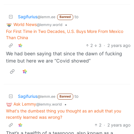
Sagifurius
to
@lemm.ee
Banned
World News
•
@lemmy.world
For First Time in Two Decades, U.S. Buys More From Mexico
Than China
2
3
·
2 years ago
We had been saying that since the dawn of fucking
time but here we are “Covid showed”
Sagifurius
to
@lemm.ee
Banned
Ask Lemmy
•
@lemmy.world
What's the dumbest thing you thought as an adult that you
recently learned was wrong?
2
·
2 years ago
That’s a twelfth of a teaspoon, also known as a