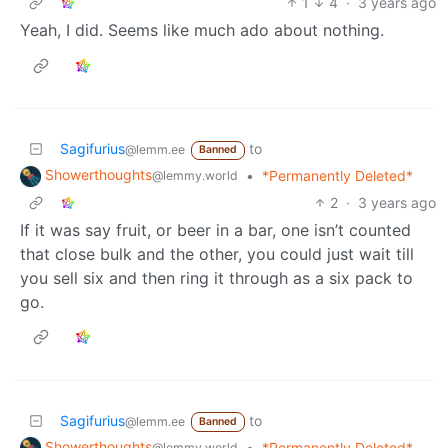
1
4
·
3 years ago
Yeah, I did. Seems like much ado about nothing.
Sagifurius
to
@lemm.ee
Banned
Showerthoughts
•
*Permanently Deleted*
@lemmy.world
2
·
3 years ago
If it was say fruit, or beer in a bar, one isn’t counted
that close bulk and the other, you could just wait till
you sell six and then ring it through as a six pack to
go.
Sagifurius
to
@lemm.ee
Banned
Showerthoughts
•
*Permanently Deleted*
@lemmy.world