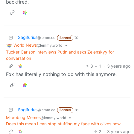
backfired.
Sagifurius
to
@lemm.ee
Banned
World News
•
@lemmy.world
Tucker Carlson interviews Putin and asks Zelenskyy for
conversation
3
1
·
3 years ago
Fox has literally nothing to do with this anymore.
Sagifurius
to
@lemm.ee
Banned
Microblog Memes
•
@lemmy.world
Does this mean I can stop stuffing my face with olives now
2
·
3 years ago