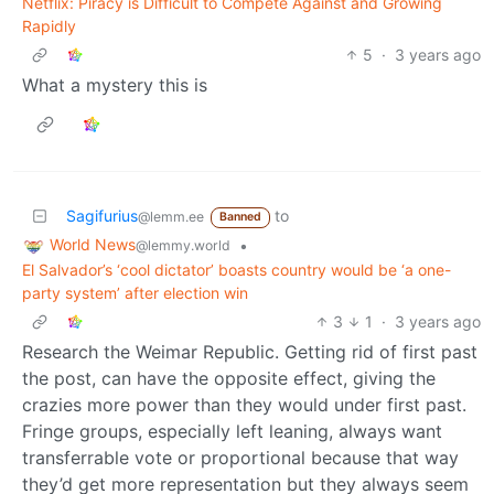
Netflix: Piracy is Difficult to Compete Against and Growing
Rapidly
5
·
3 years ago
What a mystery this is
Sagifurius
to
@lemm.ee
Banned
World News
•
@lemmy.world
El Salvador’s ‘cool dictator’ boasts country would be ‘a one-
party system’ after election win
3
1
·
3 years ago
Research the Weimar Republic. Getting rid of first past
the post, can have the opposite effect, giving the
crazies more power than they would under first past.
Fringe groups, especially left leaning, always want
transferrable vote or proportional because that way
they’d get more representation but they always seem