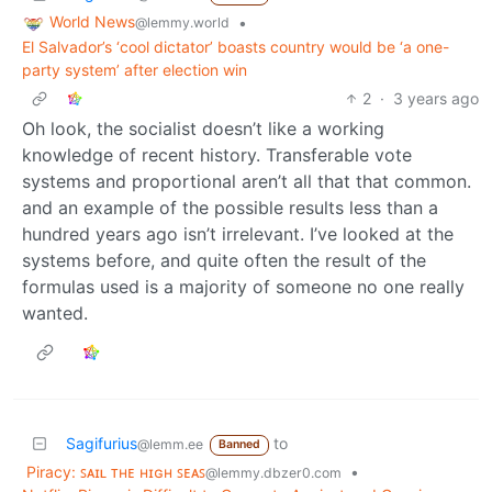
World News
•
@lemmy.world
El Salvador’s ‘cool dictator’ boasts country would be ‘a one-
party system’ after election win
2
·
3 years ago
Oh look, the socialist doesn’t like a working
knowledge of recent history. Transferable vote
systems and proportional aren’t all that that common.
and an example of the possible results less than a
hundred years ago isn’t irrelevant. I’ve looked at the
systems before, and quite often the result of the
formulas used is a majority of someone no one really
wanted.
Sagifurius
to
@lemm.ee
Banned
Piracy: ꜱᴀɪʟ ᴛʜᴇ ʜɪɢʜ ꜱᴇᴀꜱ
•
@lemmy.dbzer0.com