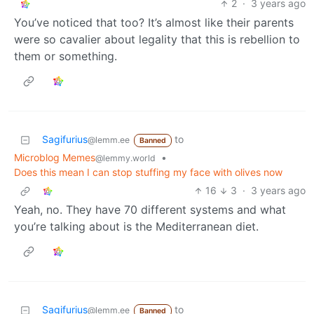
2
·
3 years ago
You’ve noticed that too? It’s almost like their parents
were so cavalier about legality that this is rebellion to
them or something.
Sagifurius
to
@lemm.ee
Banned
Microblog Memes
•
@lemmy.world
Does this mean I can stop stuffing my face with olives now
16
3
·
3 years ago
Yeah, no. They have 70 different systems and what
you’re talking about is the Mediterranean diet.
Sagifurius
to
@lemm.ee
Banned