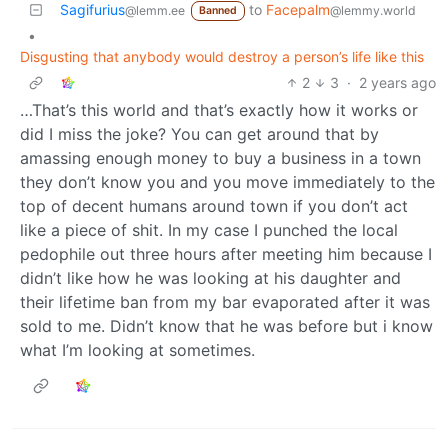
Sagifurius
to
Facepalm
@lemm.ee
@lemmy.world
Banned
•
Disgusting that anybody would destroy a person’s life like this
2
3
·
2 years ago
…That’s this world and that’s exactly how it works or
did I miss the joke? You can get around that by
amassing enough money to buy a business in a town
they don’t know you and you move immediately to the
top of decent humans around town if you don’t act
like a piece of shit. In my case I punched the local
pedophile out three hours after meeting him because I
didn’t like how he was looking at his daughter and
their lifetime ban from my bar evaporated after it was
sold to me. Didn’t know that he was before but i know
what I’m looking at sometimes.