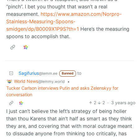
“pinch”. I bet you thought that wasn’t a real
measurement.
https://www.amazon.com/Norpro-
Stainless-Measuring-Spoons-
smidgen/dp/B0009X1P9S?th=1
Here’s the measuring
spoons to accomplish that.
Sagifurius
to
@lemm.ee
Banned
World News
•
@lemmy.world
Tucker Carlson interviews Putin and asks Zelenskyy for
conversation
2
2
·
3 years ago
I just can’t believe the left’s strategy of being holier
than thou Karens that ain’t half as smart as they think
they are, and covering that with moral outrage meant
to dissuade anyone from thinking too critically, has