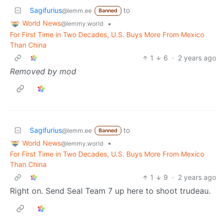
Sagifurius
to
@lemm.ee
Banned
World News
•
@lemmy.world
For First Time in Two Decades, U.S. Buys More From Mexico
Than China
1
6
·
2 years ago
Removed by mod
Sagifurius
to
@lemm.ee
Banned
World News
•
@lemmy.world
For First Time in Two Decades, U.S. Buys More From Mexico
Than China
1
9
·
2 years ago
Right on. Send Seal Team 7 up here to shoot trudeau.