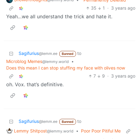
35
1
·
3 years ago
Yeah…we all understand the trick and hate it.
Sagifurius
to
@lemm.ee
Banned
Microblog Memes
•
@lemmy.world
Does this mean I can stop stuffing my face with olives now
7
9
·
3 years ago
oh. Vox. that’s definitive.
Sagifurius
to
@lemm.ee
Banned
Lemmy Shitpost
•
Poor Poor Pitiful Me
@lemmy.world