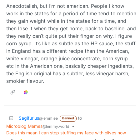
Anecdotalish, but I’m not american. People I know
work in the states for a period of time tend to mention
they gain weight while in the states for a time, and
then lose it when they get home, back to baseline, and
they really can’t quite put their finger on why. I figure
corn syrup. It’s like as subtle as the HP sauce, the stuff
in England has a different recipe than the American,
white vinegar, orange juice concentrate, corn syrup
etc in the American one, basically cheaper ingedients,
the English original has a subtler, less vinegar harsh,
smokier flavour.
Sagifurius
to
@lemm.ee
Banned
Microblog Memes
•
@lemmy.world
Does this mean I can stop stuffing my face with olives now