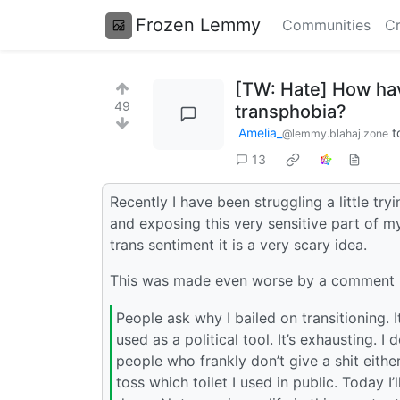
Frozen Lemmy
Communities
Cr
[TW: Hate] How have
49
transphobia?
Amelia_
t
@lemmy.blahaj.zone
13
Recently I have been struggling a little t
and exposing this very sensitive part of my
trans sentiment it is a very scary idea.
This was made even worse by a comment I
People ask why I bailed on transitioning. I
used as a political tool. It’s exhausting. 
people who frankly don’t give a shit eith
toss which toilet I used in public. Today I