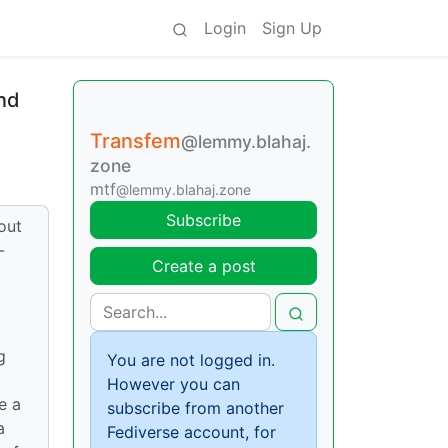
Login
Sign Up
and
Transfem
@lemmy.blahaj.
zone
mtf
@lemmy.blahaj.zone
Subscribe
out
-
Create a post
g
You are not logged in.
However you can
e a
subscribe from another
a
Fediverse account, for