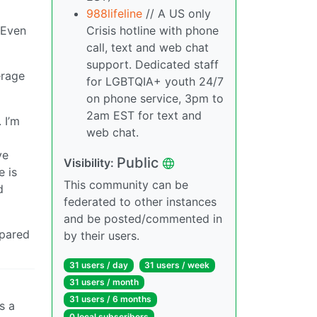
988lifeline
// A US only
Crisis hotline with phone
. Even
call, text and web chat
support. Dedicated staff
erage
for LGBTQIA+ youth 24/7
on phone service, 3pm to
2am EST for text and
 I’m
web chat.
ve
Public
Visibility:
e is
This community can be
d
federated to other instances
and be posted/commented in
mpared
by their users.
31 users / day
31 users / week
31 users / month
31 users / 6 months
s a
0 local subscribers