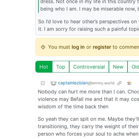
dress. Not once in my life in this country 
being who I am. I may be miserable now, 
So I’d love to hear other’s perspectives o
it. I am sorry for raising such a painful top
You must
log in
or
register
to commen
Hot
Top
Controversial
New
Ol
captainlezbian
@lemmy.world
Nobody can hurt me more than I can. Choosi
violence may Befall me and that it may cost
wisdom of the time back then
So yeah they can spit on me. Maybe they’ll 
transitioning, they carry the weight of thei
person who forces your soul to ache when yo