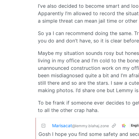
I’ve also decided to become smart and look 
Apparently I’m allowed to record the situati
a simple threat can mean jail time or othe
So ya I can recommend doing the same. Try
you do and don’t have, so it is clear befor
Maybe my situation sounds rosy but honest
living in my office and I’m cold to the bone
unannounced construction work on my office
been misdiagnosed quite a bit and I’m afrai
still there and so are the stars. I saw a cu
making photos. I’d share one but Lemmy is
To be frank if someone ever decides to get 
to all the other crap haha.
Marisacat
Engl
@lemmy.blahaj.zone
Gosh I hope you find some safety and securit