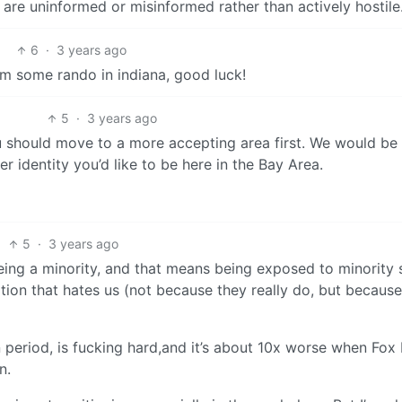
 are uninformed or misinformed rather than actively hostile
6
·
3 years ago
m some rando in indiana, good luck!
5
·
3 years ago
 you should move to a more accepting area first. We would be
 identity you’d like to be here in the Bay Area.
5
·
3 years ago
ing a minority, and that means being exposed to minority s
ation that hates us (not because they really do, but because
on period, is fucking hard,and it’s about 10x worse when Fo
n.