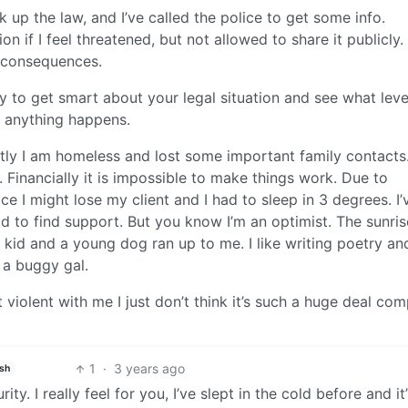
up the law, and I’ve called the police to get some info.
on if I feel threatened, but not allowed to share it publicly
r consequences.
 to get smart about your legal situation and see what lev
e anything happens.
ly I am homeless and lost some important family contacts.
. Financially it is impossible to make things work. Due to
 I might lose my client and I had to sleep in 3 degrees. I’
d to find support. But you know I’m an optimist. The sunris
te kid and a young dog ran up to me. I like writing poetry an
 a buggy gal.
violent with me I just don’t think it’s such a huge deal co
1
·
3 years ago
ish
y. I really feel for you, I’ve slept in the cold before and it’