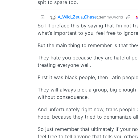
spit to spare too.
A_Wild_Zeus_Chase
@lemmy.world
So I’ll preface this by saying that I’m not tr
what’s important to you, feel free to ignore
But the main thing to remember is that the
They hate you because they are hateful peo
treating everyone well.
First it was black people, then Latin people
They will always pick a group, big enough 
without consequence.
And unfortunately right now, trans people a
hope, because they tried to dehumanize all 
So just remember that ultimately if your n
feel free to tell anyone that tells you othe