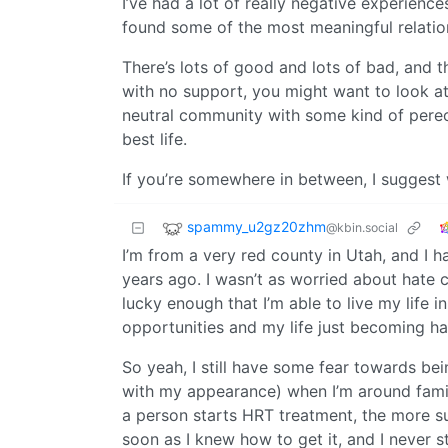
I’ve had a lot of really negative experiences
found some of the most meaningful relation
There’s lots of good and lots of bad, and th
with no support, you might want to look at 
neutral community with some kind of pereo
best life.
If you’re somewhere in between, I suggest 
spammy_u2gz20zhm
@kbin.social
I’m from a very red county in Utah, and I h
years ago. I wasn’t as worried about hate c
lucky enough that I’m able to live my life 
opportunities and my life just becoming ha
So yeah, I still have some fear towards bei
with my appearance) when I’m around famil
a person starts HRT treatment, the more su
soon as I knew how to get it, and I never 