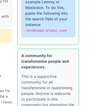
y for
example Lemmy or
Mastodon. To do this,
paste the following into
 with
the search field of your
instance:
!mtf@lemmy.blahaj.zone
A community for
transfeminine people and
experiences.
e
This is a supportive
community for all
transfeminine or questioning
as I’m
people. Anyone is welcome
 be a
to participate in this
 I have
community but disrupting the