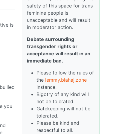
safety of this space for trans
feminine people is
unacceptable and will result
tive is
in moderator action.
Debate surrounding
transgender rights or
acceptance will result in an
immediate ban.
Please follow the rules of
the
lemmy.blahaj.zone
instance.
bullied
Bigotry of any kind will
not be tolerated.
ve you
Gatekeeping will not be
tolerated.
Please be kind and
and
respectful to all.
e.