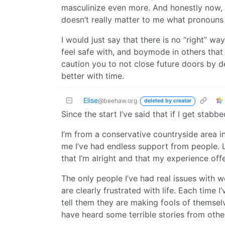
masculinize even more. And honestly now, I
doesn’t really matter to me what pronouns
I would just say that there is no “right” wa
feel safe with, and boymode in others that 
caution you to not close future doors by det
better with time.
Elise
@beehaw.org
deleted by creator
Since the start I’ve said that if I get stabbe
I’m from a conservative countryside area in
me I’ve had endless support from people. L
that I’m alright and that my experience of
The only people I’ve had real issues with 
are clearly frustrated with life. Each time 
tell them they are making fools of themselv
have heard some terrible stories from othe