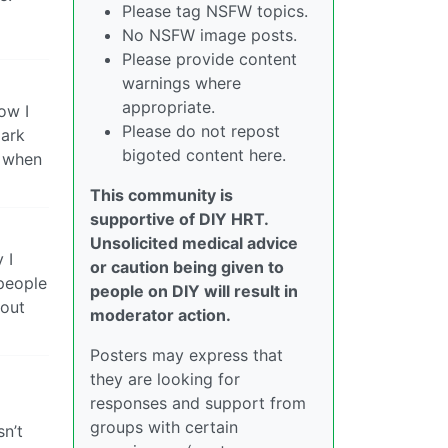
Please tag NSFW topics.
No NSFW image posts.
Please provide content
warnings where
appropriate.
ow I
Please do not repost
mark
bigoted content here.
t when
This community is
supportive of DIY HRT.
Unsolicited medical advice
 I
or caution being given to
 people
people on DIY will result in
 out
moderator action.
Posters may express that
they are looking for
responses and support from
groups with certain
sn’t