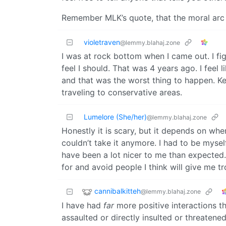
Remember MLK’s quote, that the moral arc o
violetraven
@lemmy.blahaj.zone
I was at rock bottom when I came out. I figu
feel I should. That was 4 years ago. I feel
and that was the worst thing to happen. Kee
traveling to conservative areas.
Lumelore (She/her)
@lemmy.blahaj.zone
Honestly it is scary, but it depends on whe
couldn’t take it anymore. I had to be myself
have been a lot nicer to me than expected.
for and avoid people I think will give me tr
cannibalkitteh
@lemmy.blahaj.zone
I have had
far
more positive interactions th
assaulted or directly insulted or threatened