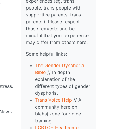
experiences (eg. trans
.
people, trans people with
supportive parents, trans
parents.). Please respect
those requests and be
mindful that your experience
may differ from others here.
Some helpful links:
The Gender Dysphoria
Bible
// In depth
explanation of the
different types of gender
tress.
dysphoria.
Trans Voice Help
// A
community here on
x News
blahaj.zone for voice
training.
LGBTQ+ Healthcare