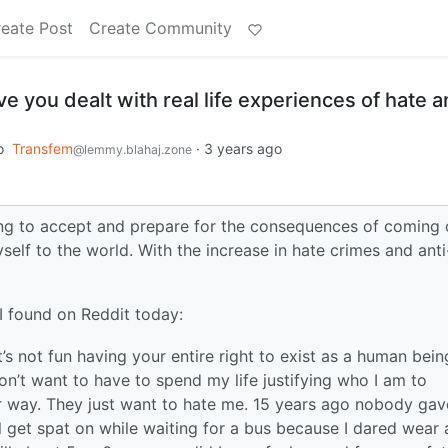
eate Post
Create Community
 you dealt with real life experiences of hate 
o
Transfem
·
3 years ago
@lemmy.blahaj.zone
rying to accept and prepare for the consequences of coming 
self to the world. With the increase in hate crimes and anti
 found on Reddit today:
t’s not fun having your entire right to exist as a human bein
I don’t want to have to spend my life justifying who I am to
er way. They just want to hate me. 15 years ago nobody gav
’ll get spat on while waiting for a bus because I dared wear 