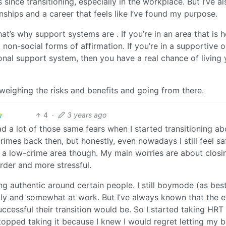
 since transitioning, especially in the workplace. But I’ve al
ships and a career that feels like I’ve found my purpose.
at’s why support systems are . If you’re in an area that is h
non-social forms of affirmation. If you’re in a supportive 
nal support system, then you have a real chance of living 
weighing the risks and benefits and going from there.
4
·
3 years ago
ad a lot of those same fears when I started transitioning ab
rimes back then, but honestly, even nowadays I still feel saf
in a low-crime area though. My main worries are about closi
rder and more stressful.
ng authentic around certain people. I still boymode (as best
y and somewhat at work. But I’ve always known that the ea
ccessful their transition would be. So I started taking HRT
stopped taking it because I knew I would regret letting my 