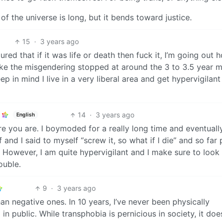
f the universe is long, but it bends toward justice.
15
·
3 years ago
red that if it was life or death then fuck it, I’m going out h
 like the misgendering stopped at around the 3 to 3.5 year 
p in mind I live in a very liberal area and get hypervigilan
14
·
3 years ago
English
re you are. I boymoded for a really long time and eventually
 and I said to myself “screw it, so what if I die” and so far
 However, I am quite hypervigilant and I make sure to look
ouble.
9
·
3 years ago
an negative ones. In 10 years, I’ve never been physically
 in public. While transphobia is pernicious in society, it doe