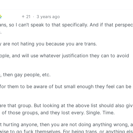
21
·
3 years ago
ans, so I can’t speak to that specifically. And if that perspec
.
y are not hating you because you are trans.
ple, and will use whatever justification they can to avoid
, then gay people, etc.
for them to be aware of but small enough they feel can be 
re that group. But looking at the above list should also gi
of those groups, and they lost every. Single. Time.
ot hurting anyone, then you are not doing anything wrong, 
rwise to go fuck themselves. For being trans, or anything els