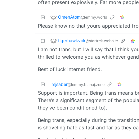
often present explosively. Far more people
OmenAtom
@lemmy.world
Please know no that youre appreciated fro
tigerhawkvok
@startrek.website
I am not trans, but I will say that I think
thrilled to welcome you as whichever gender
Best of luck internet friend.
mjsaber
@lemmy.blahaj.zone
Support is important. Being trans means be
There’s a significant segment of the popul
they’ve been conditioned to).
Being trans, especially during the transiti
is shoveling hate as fast and far as they ca