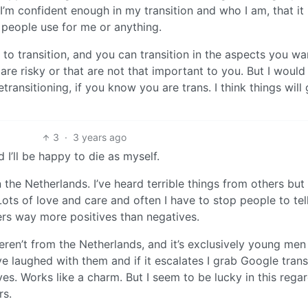
’m confident enough in my transition and who I am, that it
 people use for me or anything.
y to transition, and you can transition in the aspects you w
are risky or that are not that important to you. But I would
ransitioning, if you know you are trans. I think things will 
3
·
3 years ago
d I’ll be happy to die as myself.
 the Netherlands. I’ve heard terrible things from others but 
ots of love and care and often I have to stop people to tel
fers way more positives than negatives.
weren’t from the Netherlands, and it’s exclusively young me
I’ve laughed with them and if it escalates I grab Google trans
es. Works like a charm. But I seem to be lucky in this regard
rs.