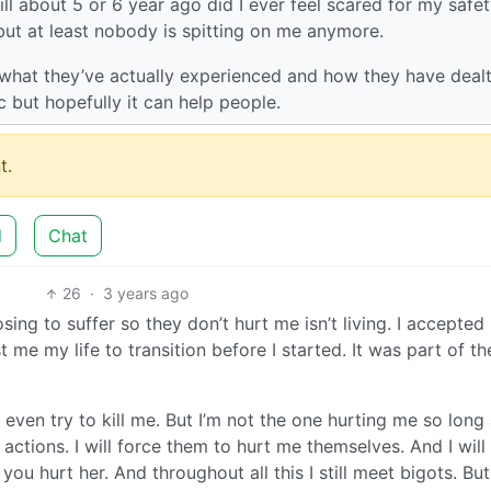
till about 5 or 6 year ago did I ever feel scared for my safet
but at least nobody is spitting on me anymore.
n what they’ve actually experienced and how they have dealt
ic but hopefully it can help people.
t.
d
Chat
26
·
3 years ago
ng to suffer so they don’t hurt me isn’t living. I accepted
 me my life to transition before I started. It was part of th
even try to kill me. But I’m not the one hurting me so long 
r actions. I will force them to hurt me themselves. And I will
u hurt her. And throughout all this I still meet bigots. But