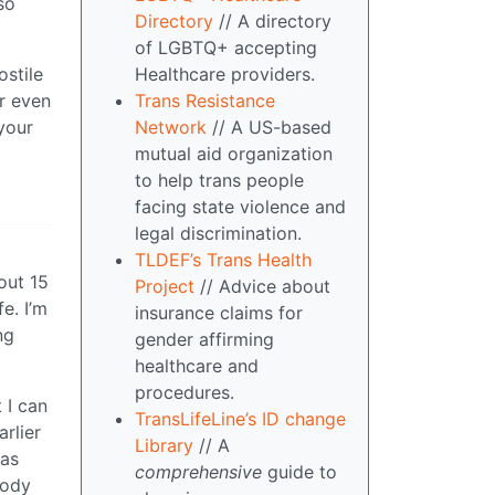
so
Directory
// A directory
of LGBTQ+ accepting
Healthcare providers.
ostile
Trans Resistance
or even
Network
// A US-based
your
mutual aid organization
to help trans people
facing state violence and
legal discrimination.
TLDEF’s Trans Health
out 15
Project
// Advice about
e. I’m
insurance claims for
ng
gender affirming
healthcare and
procedures.
 I can
TransLifeLine’s ID change
rlier
Library
// A
 as
comprehensive
guide to
body