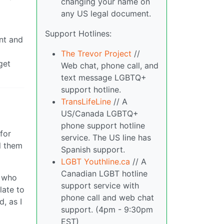
changing your name on
any US legal document.
Support Hotlines:
ant and
The Trevor Project
//
get
Web chat, phone call, and
text message LGBTQ+
support hotline.
TransLifeLine
// A
US/Canada LGBTQ+
phone support hotline
for
service. The US line has
l them
Spanish support.
LGBT Youthline.ca
// A
Canadian LGBT hotline
n who
support service with
late to
phone call and web chat
, as I
support. (4pm - 9:30pm
EST)