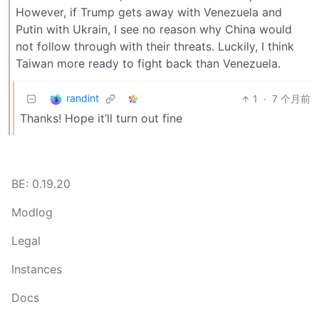
However, if Trump gets away with Venezuela and
Putin with Ukrain, I see no reason why China would
not follow through with their threats. Luckily, I think
Taiwan more ready to fight back than Venezuela.
randint
1
·
7 个月前
Thanks! Hope it’ll turn out fine
BE: 0.19.20
Modlog
Legal
Instances
Docs