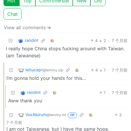
Hot
Top
Controversial
New
Old
Chat
View all comments ➔
randint
4
2
·
7 个月前
I really hope China stops fucking around with Taiwan.
(am Taiwanese)
lettucepr
4
1
·
7 个月前
@lemmy.zip
I’m gonna hold your hands for this…
randint
1
·
7 个月前
Aww thank you
VoxAliorum
3
·
@lemmy.ml
OP
7 个月前
I am not Taiwanese, but I have the same hope.