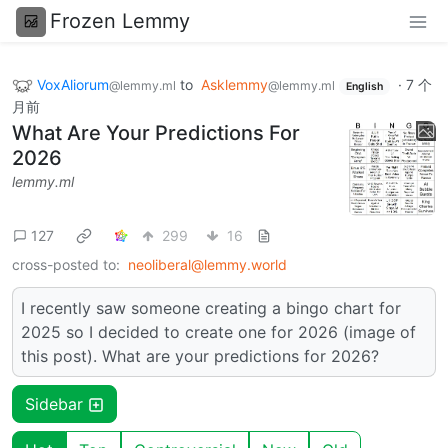
Frozen Lemmy
VoxAliorum
to
Asklemmy
·
7 个
@lemmy.ml
@lemmy.ml
English
月前
What Are Your Predictions For
2026
lemmy.ml
127
299
16
cross-posted to:
neoliberal@lemmy.world
I recently saw someone creating a bingo chart for
2025 so I decided to create one for 2026 (image of
this post). What are your predictions for 2026?
Sidebar