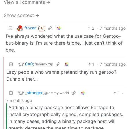
View all comments ➔
Show context ➔
frozen
2
·
7 months ago
A
I’ve always wondered what the use case for Gentoo-
but-binary is. I’m sure there
is
one, I just can’t think of
one.
0x0
1
·
7 months ago
@lemmy.zip
Lazy people who wanna pretend they run gentoo?
Dunno either…
_stranger_
1
·
@lemmy.world
7 months ago
Adding a binary package host allows Portage to
install cryptographically signed, compiled packages.
In many cases, adding a binary package host will
greatly decrease the mean time to package