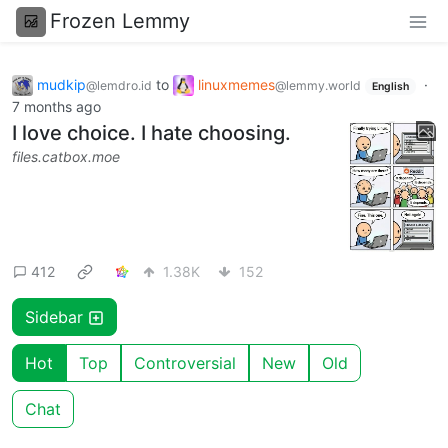
Frozen Lemmy
mudkip
to
linuxmemes
·
@lemdro.id
@lemmy.world
English
7 months ago
I love choice. I hate choosing.
files.catbox.moe
412
1.38K
152
Sidebar
Hot
Top
Controversial
New
Old
Chat