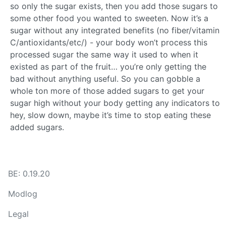
so only the sugar exists, then you add those sugars to
some other food you wanted to sweeten. Now it’s a
sugar without any integrated benefits (no fiber/vitamin
C/antioxidants/etc/) - your body won’t process this
processed sugar the same way it used to when it
existed as part of the fruit… you’re only getting the
bad without anything useful. So you can gobble a
whole ton more of those added sugars to get your
sugar high without your body getting any indicators to
hey, slow down, maybe it’s time to stop eating these
added sugars.
BE: 0.19.20
Modlog
Legal