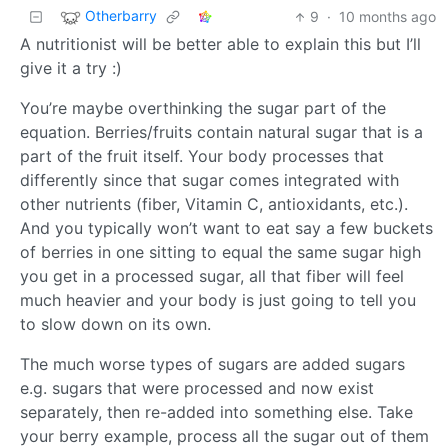
Otherbarry
9
·
10 months ago
A nutritionist will be better able to explain this but I’ll
give it a try :)
You’re maybe overthinking the sugar part of the
equation. Berries/fruits contain natural sugar that is a
part of the fruit itself. Your body processes that
differently since that sugar comes integrated with
other nutrients (fiber, Vitamin C, antioxidants, etc.).
And you typically won’t want to eat say a few buckets
of berries in one sitting to equal the same sugar high
you get in a processed sugar, all that fiber will feel
much heavier and your body is just going to tell you
to slow down on its own.
The much worse types of sugars are added sugars
e.g. sugars that were processed and now exist
separately, then re-added into something else. Take
your berry example, process all the sugar out of them