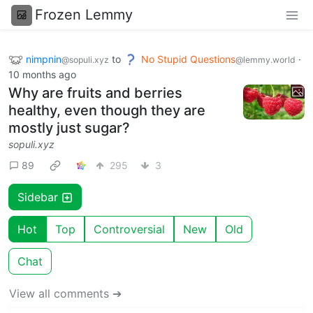
Frozen Lemmy
nimpnin
to
No Stupid Questions
·
@sopuli.xyz
@lemmy.world
10 months ago
Why are fruits and berries
healthy, even though they are
mostly just sugar?
sopuli.xyz
89
295
3
Sidebar
Hot
Top
Controversial
New
Old
Chat
View all comments ➔