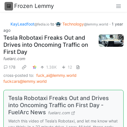
Frozen Lemmy
KayLeadfoot
to
Technology
·
1 year
@fedia.io
@lemmy.world
ago
Tesla Robotaxi Freaks Out and
Drives into Oncoming Traffic on
First Day
fuelarc.com
178
1.38K
12
cross-posted to:
fuck_ai@lemmy.world
fuckcars@lemmy.world
Tesla Robotaxi Freaks Out and Drives
into Oncoming Traffic on First Day -
FuelArc News
fuelarc.com
Watch this video of Tesla’s Robotaxi, and let me know what
you think: In a 22 minute drive, I saw: All told, these early