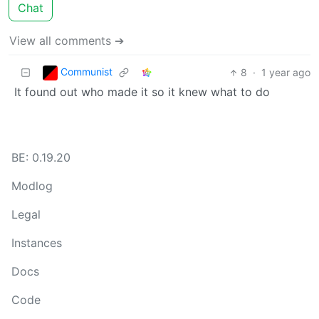
Chat
View all comments ➔
Communist
8
·
1 year ago
It found out who made it so it knew what to do
BE: 0.19.20
Modlog
Legal
Instances
Docs
Code