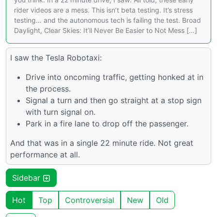
rider videos are a mess. This isn’t beta testing. It’s stress
testing… and the autonomous tech is failing the test. Broad
Daylight, Clear Skies: It’ll Never Be Easier to Not Mess […]
I saw the Tesla Robotaxi:
Drive into oncoming traffic, getting honked at in
the process.
Signal a turn and then go straight at a stop sign
with turn signal on.
Park in a fire lane to drop off the passenger.
And that was in a single 22 minute ride. Not great
performance at all.
Sidebar
Hot
Top
Controversial
New
Old