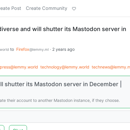
eate Post
Create Community
ediverse and will shutter its Mastodon server in
to
Firefox
·
2 years ago
world
@lemmy.ml
_press@lemmy.world
technology@lemmy.world
technews@lemmy.m
ill shutter its Mastodon server in December |
rate their account to another Mastodon instance, if they choose.