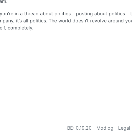
hem.
ou’re in a thread about politics… posting about politics… 
ompany, it’s all politics. The world doesn’t revolve around yo
elf, completely.
BE: 0.19.20
Modlog
Legal