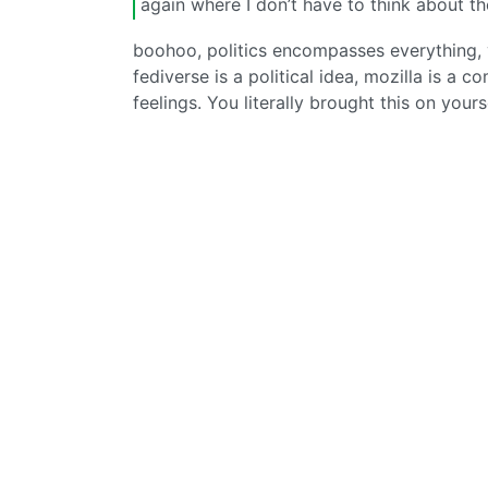
again where I don’t have to think about t
boohoo, politics encompasses everything, y
fediverse is a political idea, mozilla is a c
feelings. You literally brought this on yours