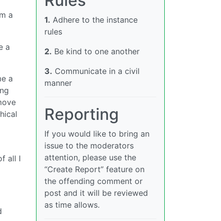
Rules
’m a
1.
Adhere to the instance
rules
e a
2.
Be kind to one another
3.
Communicate in a civil
me a
manner
ing
 move
Reporting
hical
If you would like to bring an
issue to the moderators
attention, please use the
 all I
“Create Report” feature on
the offending comment or
post and it will be reviewed
as time allows.
d