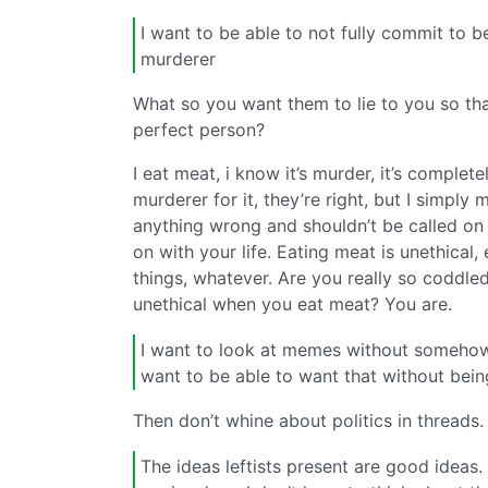
I want to be able to not fully commit to b
murderer
What so you want them to lie to you so tha
perfect person?
I eat meat, i know it’s murder, it’s complet
murderer for it, they’re right, but I simpl
anything wrong and shouldn’t be called o
on with your life. Eating meat is unethical
things, whatever. Are you really so coddled
unethical when you eat meat? You are.
I want to look at memes without somehow 
want to be able to want that without being
Then don’t whine about politics in threads.
The ideas leftists present are good ideas.