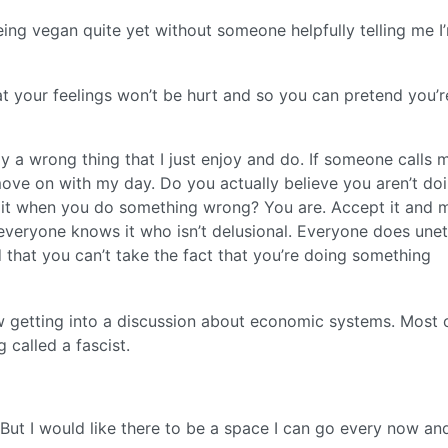
eing vegan quite yet without someone helpfully telling me I
t your feelings won’t be hurt and so you can pretend you’r
ely a wrong thing that I just enjoy and do. If someone calls 
y move on with my day. Do you actually believe you aren’t do
n it when you do something wrong? You are. Accept it and
, everyone knows it who isn’t delusional. Everyone does unet
 that you can’t take the fact that you’re doing something
getting into a discussion about economic systems. Most of
 called a fascist.
 But I would like there to be a space I can go every now an