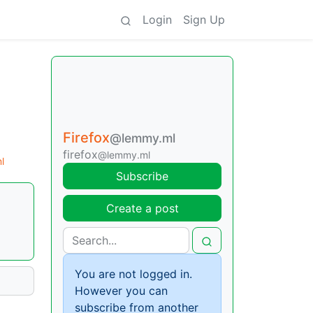
Login
Sign Up
Firefox
@lemmy.ml
firefox
@lemmy.ml
l
Subscribe
Create a post
You are not logged in.
However you can
subscribe from another