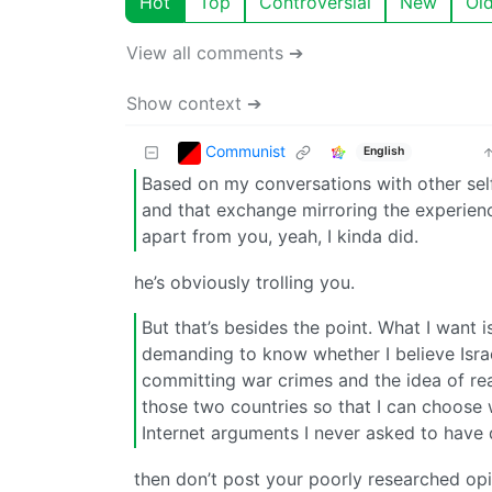
Hot
Top
Controversial
New
Ol
View all comments ➔
Show context ➔
Communist
English
Based on my conversations with other sel
and that exchange mirroring the experien
apart from you, yeah, I kinda did.
he’s obviously trolling you.
But that’s besides the point. What I want 
demanding to know whether I believe Israel
committing war crimes and the idea of rea
those two countries so that I can choose 
Internet arguments I never asked to have d
then don’t post your poorly researched opi