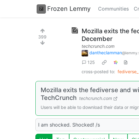
Frozen Lemmy
Communities
Cr
Mozilla exits the f
399
December
techcrunch.com
dantheclamman
@lemmy.
125
cross-posted to:
fediverse
Mozilla exits the fediverse and w
TechCrunch
techcrunch.com
Users will be able to download their data or mig
I am shocked. Shocked! /s