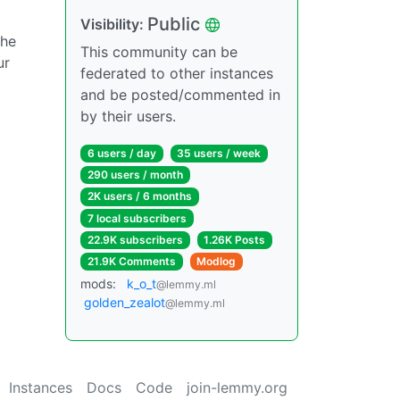
Public
Visibility:
the
This community can be
ur
federated to other instances
and be posted/commented in
by their users.
6 users / day
35 users / week
290 users / month
2K users / 6 months
7 local subscribers
22.9K subscribers
1.26K Posts
21.9K Comments
Modlog
mods:
k_o_t
@lemmy.ml
golden_zealot
@lemmy.ml
Instances
Docs
Code
join-lemmy.org