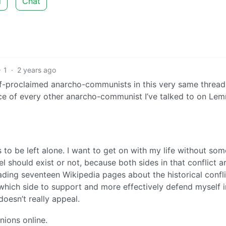
d
Chat
1
·
2 years ago
f-proclaimed anarcho-communists in this very same thread[
ce of every other anarcho-communist I’ve talked to on Le
is to be left alone. I want to get on with my life without so
 should exist or not, because both sides in that conflict a
ding seventeen Wikipedia pages about the historical confli
which side to support and more effectively defend myself i
oesn’t really appeal.
nions online.