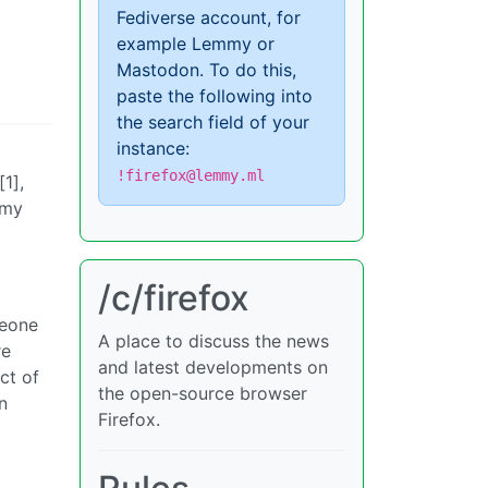
Fediverse account, for
example Lemmy or
Mastodon. To do this,
paste the following into
the search field of your
instance:
!firefox@lemmy.ml
1],
mmy
/c/firefox
meone
A place to discuss the news
re
and latest developments on
ct of
the open-source browser
n
Firefox.