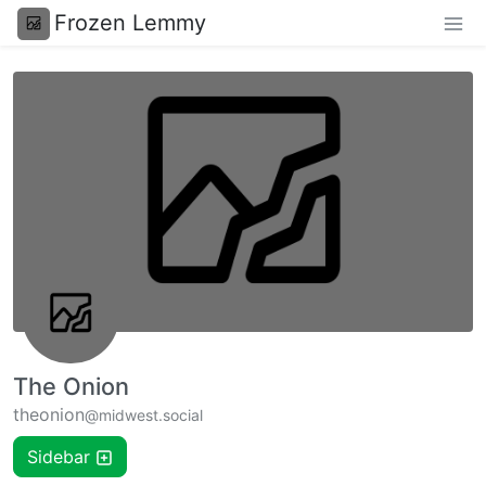
Frozen Lemmy
The Onion
theonion
@midwest.social
Sidebar