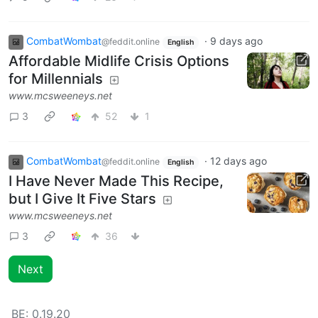
CombatWombat
·
9 days ago
@feddit.online
English
Affordable Midlife Crisis Options
for Millennials
www.mcsweeneys.net
3
52
1
CombatWombat
·
12 days ago
@feddit.online
English
I Have Never Made This Recipe,
but I Give It Five Stars
www.mcsweeneys.net
3
36
Next
BE:
0.19.20