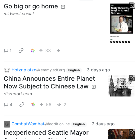
Go big or go home
midwest.social
1
33
Hotznplotzn
·
3 days ago
@lemmy.sdf.org
English
China Announces Entire Planet
Now Subject to Chinese Law
disreport.com
4
58
2
CombatWombat
·
2 days ago
@feddit.online
English
Inexperienced Seattle Mayor