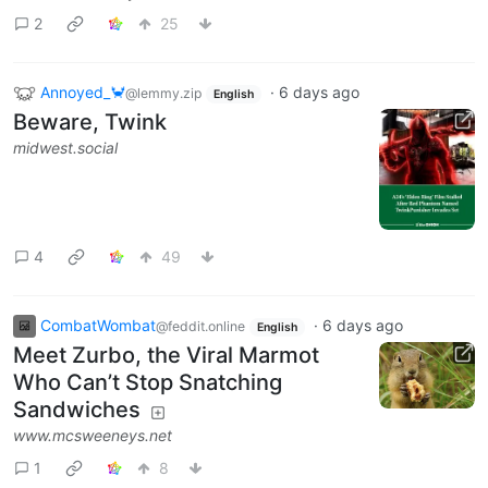
2
25
Annoyed_🦀
·
6 days ago
@lemmy.zip
English
Beware, Twink
midwest.social
4
49
CombatWombat
·
6 days ago
@feddit.online
English
Meet Zurbo, the Viral Marmot
Who Can’t Stop Snatching
Sandwiches
www.mcsweeneys.net
1
8