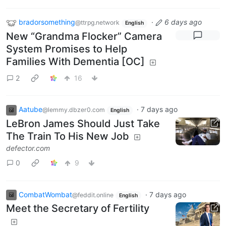
bradorsomething
·
6 days ago
@ttrpg.network
English
New “Grandma Flocker” Camera
System Promises to Help
Families With Dementia [OC]
2
16
Aatube
·
7 days ago
@lemmy.dbzer0.com
English
LeBron James Should Just Take
The Train To His New Job
defector.com
0
9
CombatWombat
·
7 days ago
@feddit.online
English
Meet the Secretary of Fertility