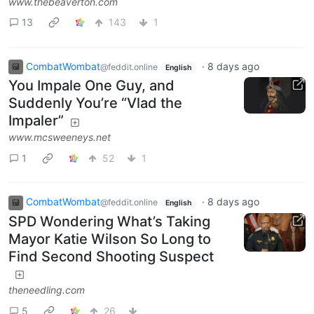
www.thebeaverton.com
13
143
1
CombatWombat
·
8 days ago
@feddit.online
English
You Impale One Guy, and
Suddenly You’re “Vlad the
Impaler”
www.mcsweeneys.net
1
52
1
CombatWombat
·
8 days ago
@feddit.online
English
SPD Wondering What’s Taking
Mayor Katie Wilson So Long to
Find Second Shooting Suspect
theneedling.com
5
26