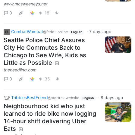
www.mcsweeneys.net
0
18
CombatWombat
·
7 days ago
@feddit.online
English
Seattle Police Chief Assures
City He Commutes Back to
Chicago to See Wife, Kids as
Little as Possible
theneedling.com
0
35
TribblesBestFriend
·
8 days ago
@startrek.website
English
Neighbourhood kid who just
learned to ride bike now logging
14-hour shift delivering Uber
Eats