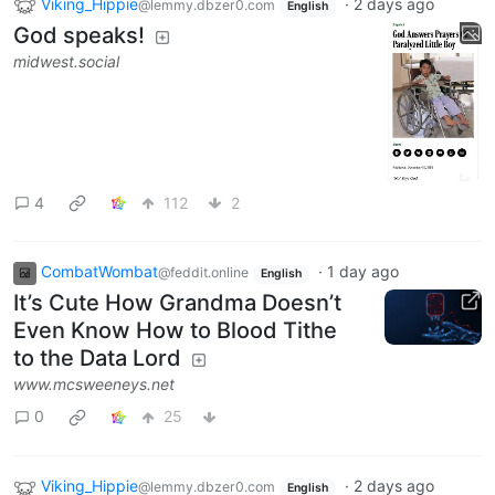
Viking_Hippie
·
2 days ago
@lemmy.dbzer0.com
English
God speaks!
midwest.social
4
112
2
CombatWombat
·
1 day ago
@feddit.online
English
It’s Cute How Grandma Doesn’t
Even Know How to Blood Tithe
to the Data Lord
www.mcsweeneys.net
0
25
Viking_Hippie
·
2 days ago
@lemmy.dbzer0.com
English