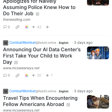
Apologizes for Naively
Assuming Police Knew How to
Do Their Job
theneedling.com
0
42
CombatWombat
·
3 days ago
@feddit.online
English
Announcing Our AI Data Center’s
First Take Your Child to Work
Day
www.mcsweeneys.net
0
20
1
CombatWombat
·
3 days ago
@feddit.online
English
Travel Tips When Encountering
Fellow Americans Abroad
www.mcsweeneys.net