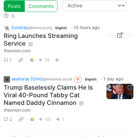
Posts
Comments
Sundray
·
10 hours ago
@lemmus.org
English
Ring Launches Streaming
Service
theonion.com
1
19
seahorse [Ohio]
·
1 day ago
@midwest.social
M
English
Trump Baselessly Claims He Is
Viral 40-Pound Tabby Cat
Named Daddy Cinnamon
theonion.com
2
45
1