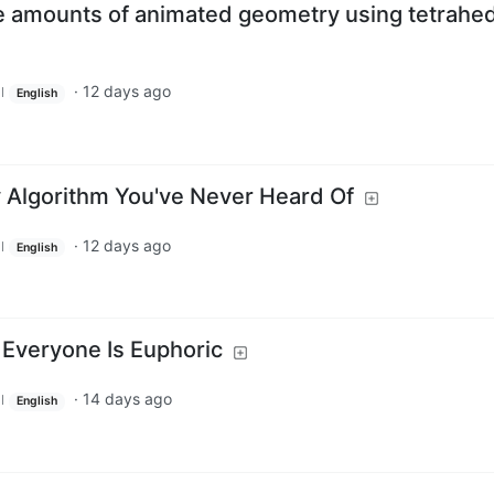
e amounts of animated geometry using tetrahed
·
12 days ago
l
English
y Algorithm You've Never Heard Of
·
12 days ago
l
English
Everyone Is Euphoric
·
14 days ago
l
English