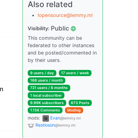
Also related
!opensource@lemmy.ml
Public
Visibility
:
This community can be
federated to other instances
and be posted/commented in
by their users.
9 users
/
day
17 users
/
week
166 users
/
month
en
721 users
/
6 months
1 local subscriber
9.99K subscribers
673 Posts
1.15K Comments
Modlog
mods
:
Evan
@lemmy.ml
Restioson
@lemmy.ml