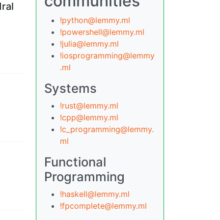
communities
ral
!python@lemmy.ml
!powershell@lemmy.ml
!julia@lemmy.ml
!iosprogramming@lemmy
.ml
Systems
!rust@lemmy.ml
!cpp@lemmy.ml
!c_programming@lemmy.
ml
Functional
Programming
!haskell@lemmy.ml
!fpcomplete@lemmy.ml