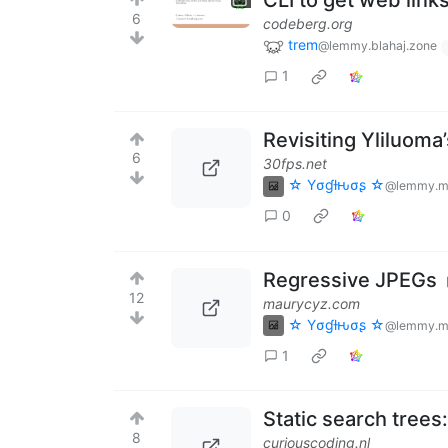
CLI to get web link
6
codeberg.org
trem
@lemmy.blahaj.zone
1
Revisiting Yliluoma
6
30fps.net
☆ Yσɠƚԋσʂ ☆
@lemmy.m
0
Regressive JPEGs
12
maurycyz.com
☆ Yσɠƚԋσʂ ☆
@lemmy.m
1
Static search trees
8
curiouscoding.nl