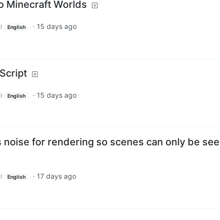
to Minecraft Worlds
·
15 days ago
l
English
Script
·
15 days ago
l
English
 noise for rendering so scenes can only be se
·
17 days ago
l
English