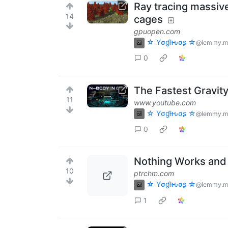
Ray tracing massiv
14
cages
gpuopen.com
☆ Yσɠƚԋσʂ ☆
@lemmy.m
0
The Fastest Gravit
11
www.youtube.com
☆ Yσɠƚԋσʂ ☆
@lemmy.m
0
Nothing Works and 
10
ptrchm.com
☆ Yσɠƚԋσʂ ☆
@lemmy.m
1