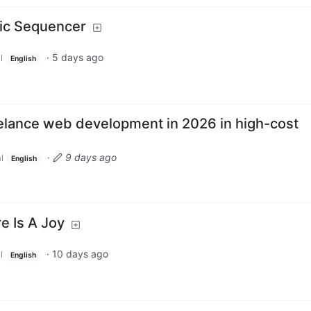
sic Sequencer
·
5 days ago
l
English
reelance web development in 2026 in high-cost
·
9 days ago
l
English
e Is A Joy
·
10 days ago
l
English