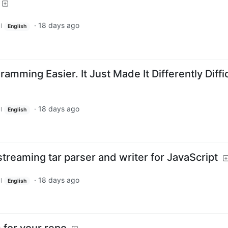
·
18 days ago
l
English
amming Easier. It Just Made It Differently Diffi
·
18 days ago
l
English
reaming tar parser and writer for JavaScript
·
18 days ago
l
English