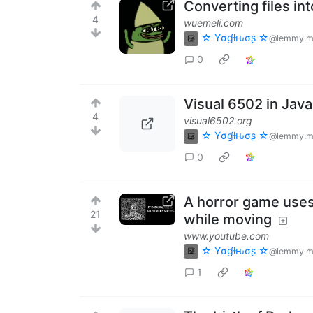
Converting files in
4
wuemeli.com
☆ Yσɠƚԋσʂ ☆
@lemmy.m
0
Visual 6502 in Java
4
visual6502.org
☆ Yσɠƚԋσʂ ☆
@lemmy.m
0
A horror game uses
21
while moving
www.youtube.com
☆ Yσɠƚԋσʂ ☆
@lemmy.m
1