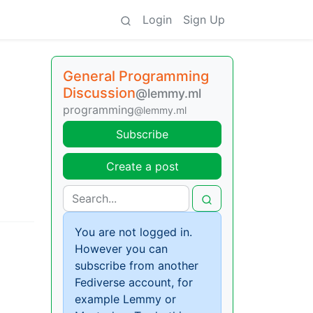
Login
Sign Up
General Programming
Discussion
@lemmy.ml
programming
@lemmy.ml
Subscribe
Create a post
You are not logged in.
However you can
subscribe from another
Fediverse account, for
example Lemmy or