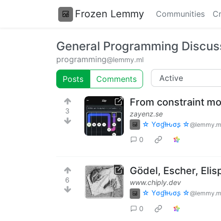
Frozen Lemmy
Communities
Cr
General Programming Discus
programming
@lemmy.ml
Posts
Comments
From constraint mo
3
zayenz.se
☆ Yσɠƚԋσʂ ☆
@lemmy.m
0
Gödel, Escher, Elis
6
www.chiply.dev
☆ Yσɠƚԋσʂ ☆
@lemmy.m
0