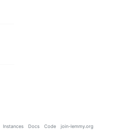
Instances
Docs
Code
join-lemmy.org