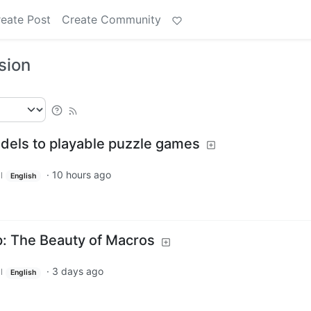
eate Post
Create Community
sion
dels to playable puzzle games
·
10 hours ago
l
English
p: The Beauty of Macros
·
3 days ago
l
English