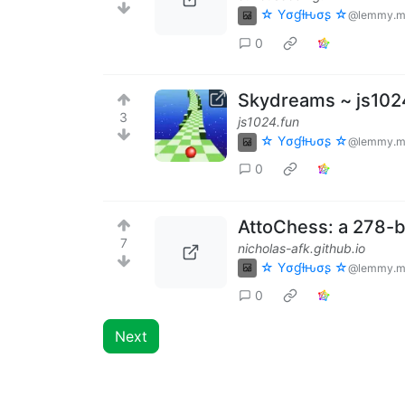
☆ Yσɠƚԋσʂ ☆
@lemmy.m
0
Skydreams ~ js102
3
js1024.fun
☆ Yσɠƚԋσʂ ☆
@lemmy.m
0
AttoChess: a 278-b
7
nicholas-afk.github.io
☆ Yσɠƚԋσʂ ☆
@lemmy.m
0
Next