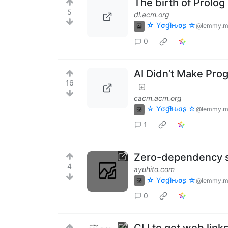
The birth of Prolog
5
dl.acm.org
☆ Yσɠƚԋσʂ ☆
@lemmy.m
0
AI Didn’t Make Progr
16
cacm.acm.org
☆ Yσɠƚԋσʂ ☆
@lemmy.m
1
Zero-dependency st
4
ayuhito.com
☆ Yσɠƚԋσʂ ☆
@lemmy.m
0