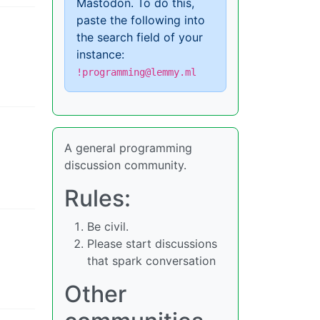
Mastodon. To do this,
paste the following into
the search field of your
instance:
!programming@lemmy.ml
A general programming
discussion community.
Rules:
Be civil.
Please start discussions
that spark conversation
Other