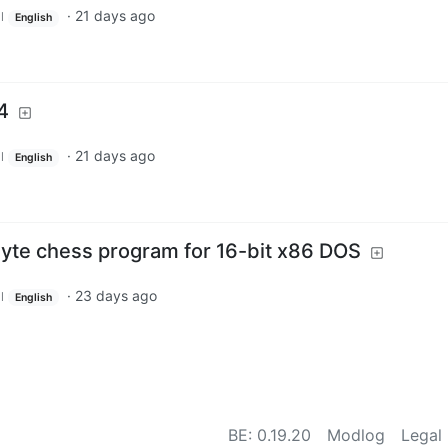
·
21 days ago
l
English
4
·
21 days ago
l
English
yte chess program for 16-bit x86 DOS
·
23 days ago
l
English
BE:
0.19.20
Modlog
Legal