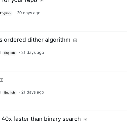
s for your repo
·
20 days ago
English
’s ordered dither algorithm
·
21 days ago
l
English
·
21 days ago
l
English
: 40x faster than binary search