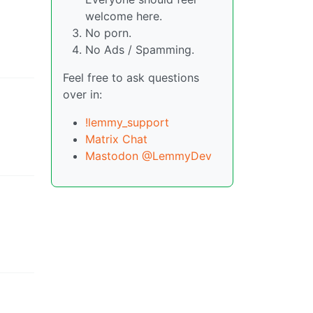
welcome here.
No porn.
No Ads / Spamming.
Feel free to ask questions
over in:
!lemmy_support
Matrix Chat
Mastodon @LemmyDev