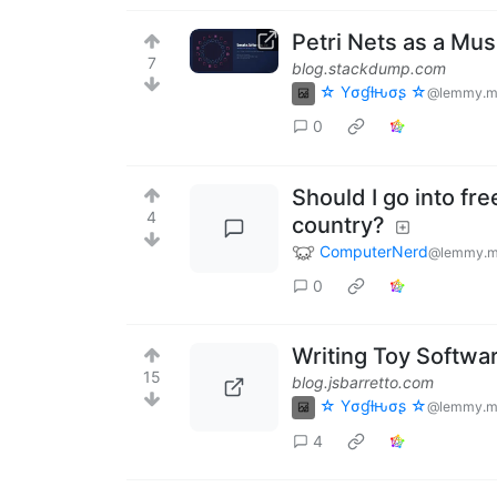
Petri Nets as a Mu
7
blog.stackdump.com
☆ Yσɠƚԋσʂ ☆
@lemmy.m
0
Should I go into f
4
country?
ComputerNerd
@lemmy.m
0
Writing Toy Softwar
15
blog.jsbarretto.com
☆ Yσɠƚԋσʂ ☆
@lemmy.m
4