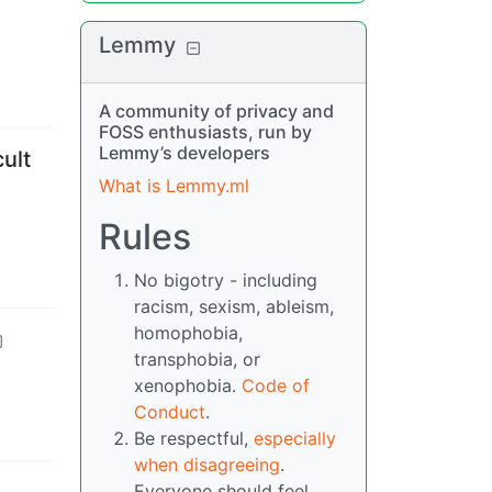
Lemmy
A community of privacy and
FOSS enthusiasts, run by
Lemmy’s developers
cult
What is Lemmy.ml
Rules
No bigotry - including
racism, sexism, ableism,
homophobia,
transphobia, or
xenophobia.
Code of
Conduct
.
Be respectful,
especially
when disagreeing
.
Everyone should feel