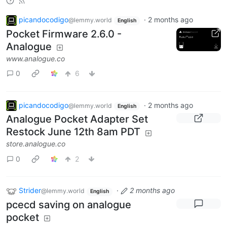
picandocodigo
·
2 months ago
@lemmy.world
English
Pocket Firmware 2.6.0 -
Analogue
www.analogue.co
0
6
picandocodigo
·
2 months ago
@lemmy.world
English
Analogue Pocket Adapter Set
Restock June 12th 8am PDT
store.analogue.co
0
2
Strider
·
2 months ago
@lemmy.world
English
pcecd saving on analogue
pocket