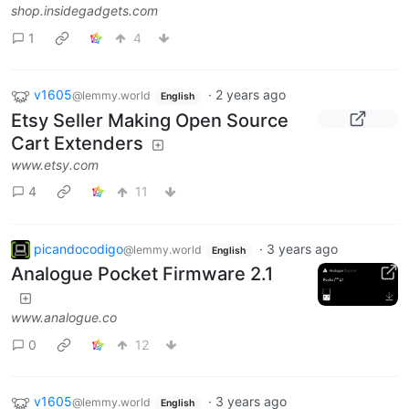
shop.insidegadgets.com
1
4
v1605
·
2 years ago
@lemmy.world
English
Etsy Seller Making Open Source
Cart Extenders
www.etsy.com
4
11
picandocodigo
·
3 years ago
@lemmy.world
English
Analogue Pocket Firmware 2.1
www.analogue.co
0
12
v1605
·
3 years ago
@lemmy.world
English