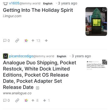
v1605
·
3 years ago
@lemmy.world
English
Getting Into The Holiday Spirit
i.imgur.com
0
13
picandocodigo
·
3 years ago
@lemmy.world
English
Analogue Duo Shipping, Pocket
Restock, White Dock Limited
Editions, Pocket OS Release
Date, Pocket Adapter Set
Release Date
www.analogue.co
0
8
1