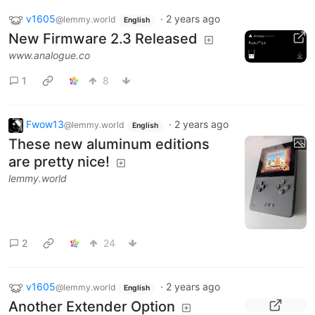
v1605
·
2 years ago
@lemmy.world
English
New Firmware 2.3 Released
www.analogue.co
1
8
Fwow13
·
2 years ago
@lemmy.world
English
These new aluminum editions
are pretty nice!
lemmy.world
2
24
v1605
·
2 years ago
@lemmy.world
English
Another Extender Option