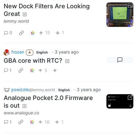
New Dock Filters Are Looking
Great
lemmy.world
0
15
1
frozen
·
3 years ago
A
English
GBA core with RTC?
1
5
pswizzle
·
3 years ago
@lemmy.world
English
Analogue Pocket 2.0 Firmware
is out
www.analogue.co
1
16
1