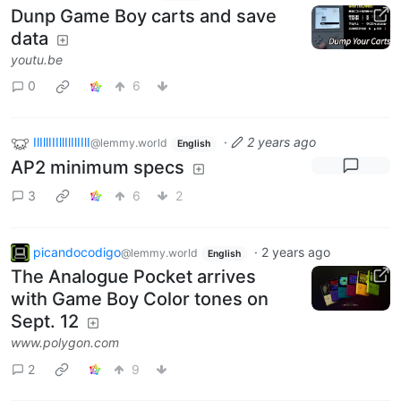
Dunp Game Boy carts and save
data
youtu.be
0
6
IlIllIIIllIlIlIIlI
·
2 years ago
@lemmy.world
English
AP2 minimum specs
3
6
2
picandocodigo
·
2 years ago
@lemmy.world
English
The Analogue Pocket arrives
with Game Boy Color tones on
Sept. 12
www.polygon.com
2
9