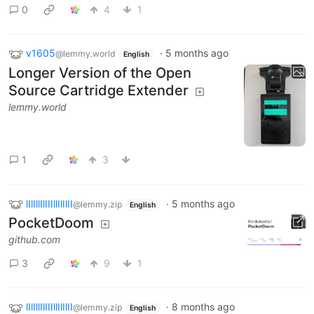
0
4
1
v1605
·
5 months ago
@lemmy.world
English
Longer Version of the Open
Source Cartridge Extender
lemmy.world
1
3
lIlIllIlIIIllIlIlII
·
5 months ago
@lemmy.zip
English
PocketDoom
github.com
3
9
1
lIlIllIlIIIllIlIlII
·
8 months ago
@lemmy.zip
English