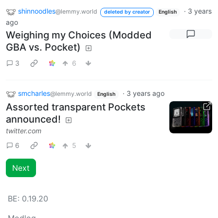
shinnoodles
·
3 years
@lemmy.world
deleted by creator
English
ago
Weighing my Choices (Modded
GBA vs. Pocket)
3
6
smcharles
·
3 years ago
@lemmy.world
English
Assorted transparent Pockets
announced!
twitter.com
6
5
Next
BE:
0.19.20