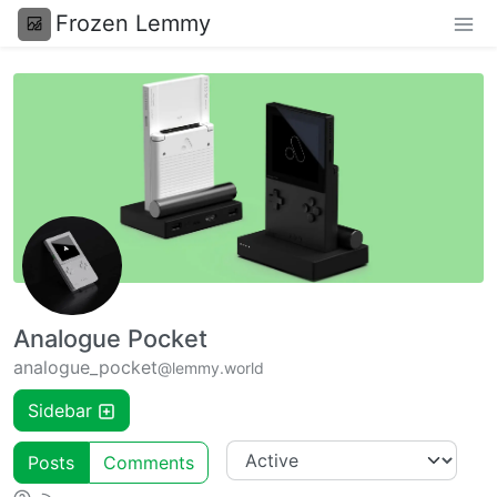
Frozen Lemmy
Analogue Pocket
analogue_pocket
@lemmy.world
Sidebar
Posts
Comments