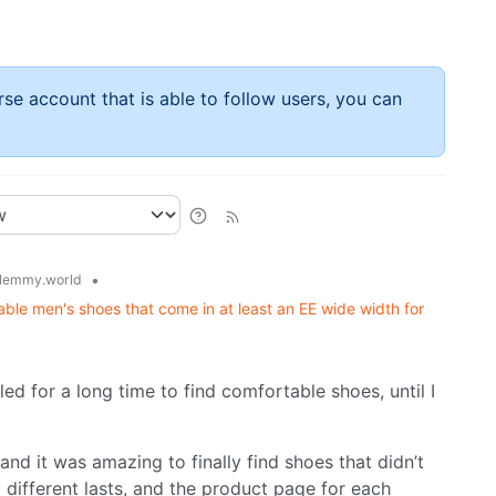
rse account that is able to follow users, you can
•
lemmy.world
e men's shoes that come in at least an EE wide width for
ed for a long time to find comfortable shoes, until I
nd it was amazing to finally find shoes that didn’t
different lasts, and the product page for each