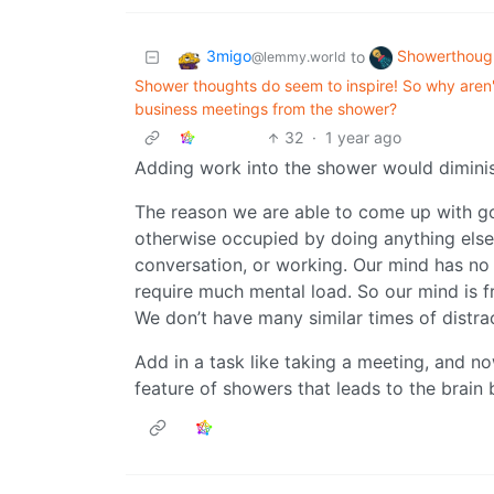
3migo
Showerthoug
to
@lemmy.world
Shower thoughts do seem to inspire! So why aren
business meetings from the shower?
32
·
1 year ago
Adding work into the shower would diminish
The reason we are able to come up with goo
otherwise occupied by doing anything else
conversation, or working. Our mind has no 
require much mental load. So our mind is fr
We don’t have many similar times of distra
Add in a task like taking a meeting, and 
feature of showers that leads to the brain b