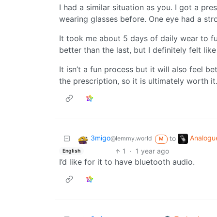
I had a similar situation as you. I got a pres
wearing glasses before. One eye had a stro
It took me about 5 days of daily wear to fu
better than the last, but I definitely felt li
It isn’t a fun process but it will also feel 
the prescription, so it is ultimately worth it
3migo
Analogu
to
@lemmy.world
M
1
·
1 year ago
English
I’d like for it to have bluetooth audio.