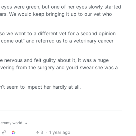
s eyes were green, but one of her eyes slowly started
rs. We would keep bringing it up to our vet who
so we went to a different vet for a second opinion
 come out” and referred us to a veterinary cancer
nervous and felt guilty about it, it was a huge
vering from the surgery and you’d swear she was a
t seem to impact her hardly at all.
•
lemmy.world
3
·
1 year ago