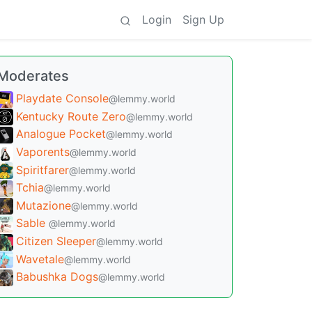
Login
Sign Up
Moderates
Playdate Console
@lemmy.world
Kentucky Route Zero
@lemmy.world
Analogue Pocket
@lemmy.world
Vaporents
@lemmy.world
Spiritfarer
@lemmy.world
Tchia
@lemmy.world
Mutazione
@lemmy.world
Sable
@lemmy.world
Citizen Sleeper
@lemmy.world
Wavetale
@lemmy.world
Babushka Dogs
@lemmy.world