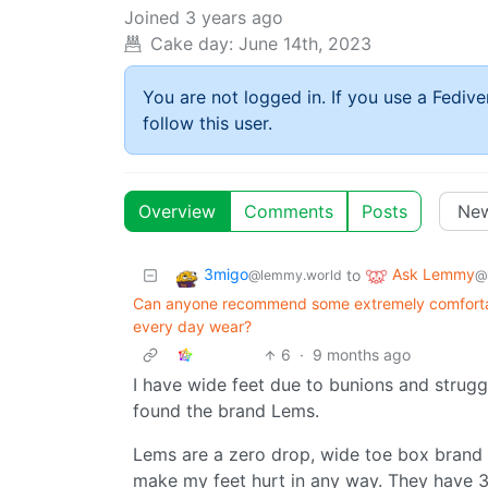
Joined
3 years ago
Cake day:
June 14th, 2023
You are not logged in. If you use a Fedive
follow this user.
Overview
Comments
Posts
3migo
Ask Lemmy
to
@lemmy.world
@
Can anyone recommend some extremely comfortabl
every day wear?
6
·
9 months ago
I have wide feet due to bunions and struggl
found the brand Lems.
Lems are a zero drop, wide toe box brand a
make my feet hurt in any way. They have 3 