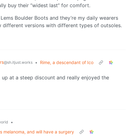
ally buy their “widest last” for comfort.
my Lems Boulder Boots and they’re my daily wearers
different versions with different types of outsoles.
rs
•
Rime, a descendant of Ico
@sh.itjust.works
t up at a steep discount and really enjoyed the
•
orld
iris melanoma, and will have a surgery