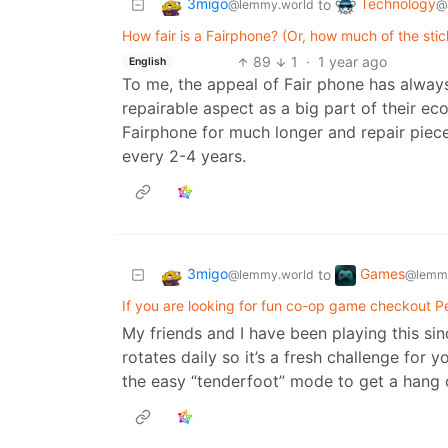
3migo
Technology
to
@lemmy.world
@
How fair is a Fairphone? (Or, how much of the sti
89
1
·
1 year ago
English
To me, the appeal of Fair phone has always b
repairable aspect as a big part of their ec
Fairphone for much longer and repair piece
every 2-4 years.
3migo
Games
to
@lemmy.world
@lemmy
If you are looking for fun co-op game checkout P
My friends and I have been playing this sinc
rotates daily so it’s a fresh challenge for
the easy “tenderfoot” mode to get a hang of