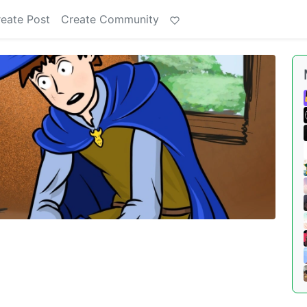
eate Post
Create Community