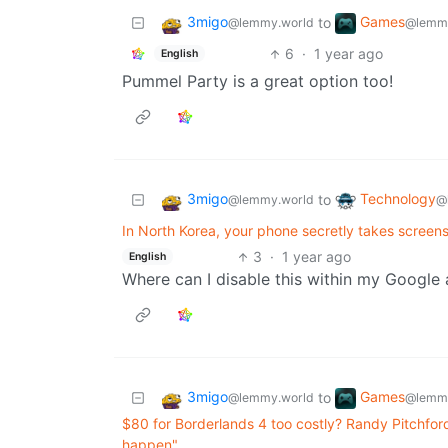
3migo
Games
to
@lemmy.world
@lemmy
6
·
1 year ago
English
Pummel Party is a great option too!
3migo
Technology
to
@lemmy.world
@
In North Korea, your phone secretly takes screen
3
·
1 year ago
English
Where can I disable this within my Google
3migo
Games
to
@lemmy.world
@lemmy
$80 for Borderlands 4 too costly? Randy Pitchford s
happen"