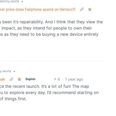
•
lemmy.world
cker price does Fairphone spend on fair/eco?)
een it’s repairability. And I think that they view the
o impact, as they intend for people to own their
s as they need to be buying a new device entirely
•
.world
eak
6
·
1 year ago
English
e the recent launch. It’s a lot of fun! The map
 you to explore every day. I’d recommend starting on
 things first.