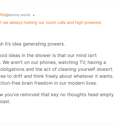
hts
•
@lemmy.world
't we always hosting our zoom calls and high powered
 it’s idea generating powers.
d ideas in the shower is that our mind isn’t
. We aren’t on our phones, watching TV, having a
obligations and the act of cleaning yourself doesn’t
ee to drift and think freely about whatever it wants.
ction-free brain freedom in our modern lives.
now you’ve removed that key no thoughts head empty
last.