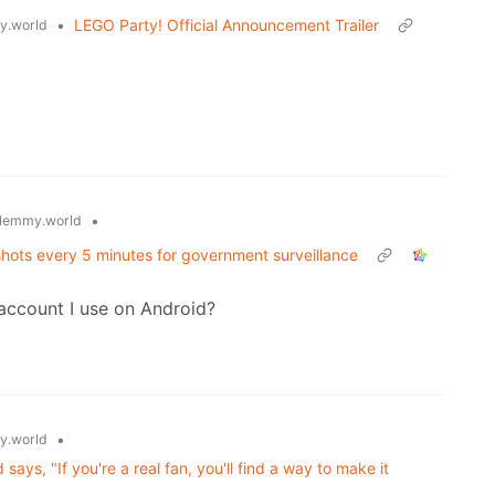
•
LEGO Party! Official Announcement Trailer
.world
•
lemmy.world
shots every 5 minutes for government surveillance
 account I use on Android?
•
.world
ays, "If you're a real fan, you'll find a way to make it