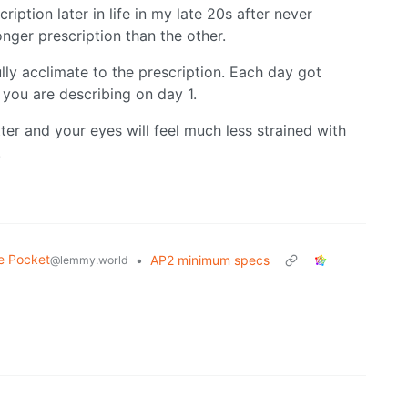
cription later in life in my late 20s after never
nger prescription than the other.
lly acclimate to the prescription. Each day got
ke you are describing on day 1.
better and your eyes will feel much less strained with
.
e Pocket
•
AP2 minimum specs
@lemmy.world