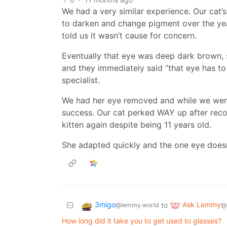
We had a very similar experience. Our cat’
to darken and change pigment over the yea
told us it wasn’t cause for concern.
Eventually that eye was deep dark brown, 
and they immediately said “that eye has to
specialist.
We had her eye removed and while we were 
success. Our cat perked WAY up after reco
kitten again despite being 11 years old.
She adapted quickly and the one eye doesn’
3migo
Ask Lemmy
to
@lemmy.world
@
How long did it take you to get used to glasses?