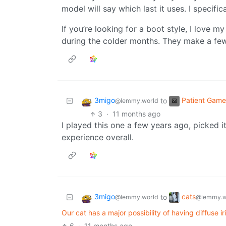
model will say which last it uses. I specific
If you’re looking for a boot style, I love 
during the colder months. They make a few 
3migo
Patient Game
to
@lemmy.world
3
·
11 months ago
I played this one a few years ago, picked i
experience overall.
3migo
cats
to
@lemmy.world
@lemmy.w
Our cat has a major possibility of having diffuse 
6
·
11 months ago