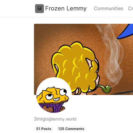
Frozen Lemmy
Communities
Cr
3migo
@lemmy.world
51 Posts
125 Comments