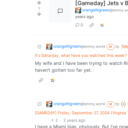
[Gameday] Jets v 
1
orangeNgreen
@lemmy.wo
years ago
0
orangeNgreen
to
[Mi
@lemmy.world
M
It's Saturday, what have you watched this week?
My wife and I have been trying to watch Ri
haven’t gotten too far yet.
orangeNgreen
to
@lemmy.world
M
[GAMEDAY] Friday, September 27, 2024 (Virginia
2
·
2 years ago
I have a Miami bias, obviously. But I’ve n