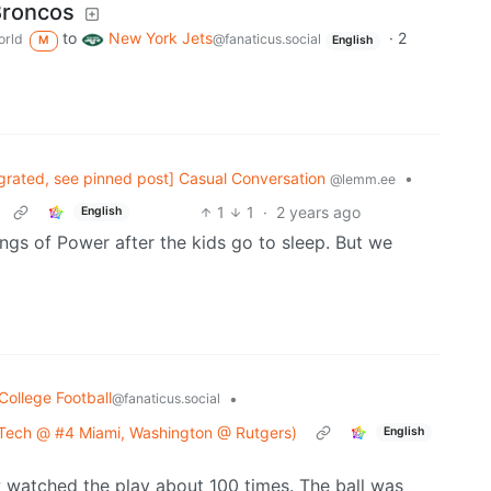
Broncos
to
New York Jets
·
2
rld
@fanaticus.social
M
English
grated, see pinned post] Casual Conversation
•
@lemm.ee
1
1
·
2 years ago
English
ngs of Power after the kids go to sleep. But we
College Football
•
@fanaticus.social
 Tech @ #4 Miami, Washington @ Rutgers)
English
ow watched the play about 100 times. The ball was