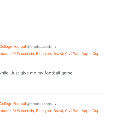
College Football
•
@fanaticus.social
bama @ Wisconsin, Backyard Brawl, Civil War, Apple Cup,
hile. Just give me my football game!
College Football
•
@fanaticus.social
bama @ Wisconsin, Backyard Brawl, Civil War, Apple Cup,