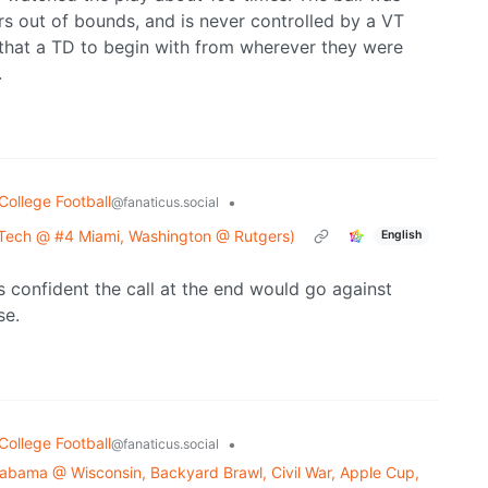
rs out of bounds, and is never controlled by a VT
 that a TD to begin with from wherever they were
.
College Football
•
@fanaticus.social
 Tech @ #4 Miami, Washington @ Rutgers)
English
as confident the call at the end would go against
se.
College Football
•
@fanaticus.social
bama @ Wisconsin, Backyard Brawl, Civil War, Apple Cup,