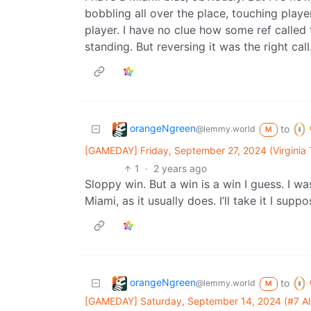
bobbling all over the place, touching playe
player. I have no clue how some ref called
standing. But reversing it was the right call
orangeNgreen
to
@lemmy.world
M
[GAMEDAY] Friday, September 27, 2024 (Virginia
1
·
2 years ago
Sloppy win. But a win is a win I guess. I w
Miami, as it usually does. I’ll take it I suppo
orangeNgreen
to
@lemmy.world
M
[GAMEDAY] Saturday, September 14, 2024 (#7 Ala