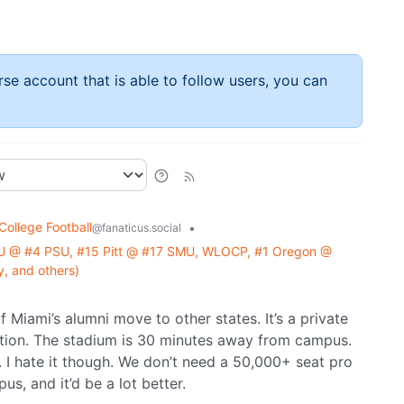
rse account that is able to follow users, you can
College Football
•
@fanaticus.social
U @ #4 PSU, #15 Pitt @ #17 SMU, WLOCP, #1 Oregon @
, and others)
 Miami’s alumni move to other states. It’s a private
ation. The stadium is 30 minutes away from campus.
. I hate it though. We don’t need a 50,000+ seat pro
s, and it’d be a lot better.