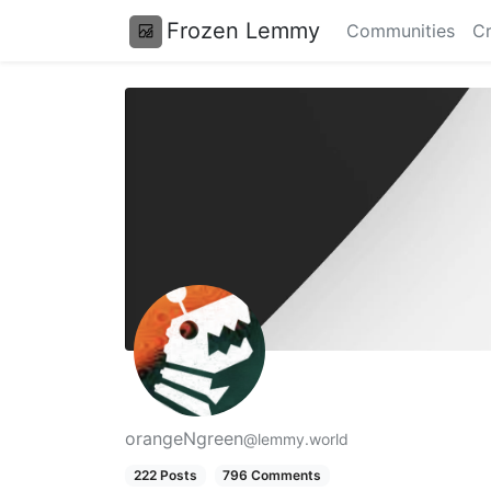
Frozen Lemmy
Communities
Cr
orangeNgreen
@lemmy.world
222 Posts
796 Comments