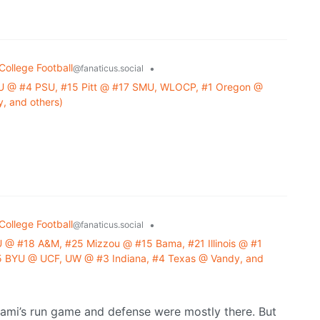
College Football
•
@fanaticus.social
U @ #4 PSU, #15 Pitt @ #17 SMU, WLOCP, #1 Oregon @
, and others)
College Football
•
@fanaticus.social
 @ #18 A&M, #25 Mizzou @ #15 Bama, #21 Illinois @ #1
 BYU @ UCF, UW @ #3 Indiana, #4 Texas @ Vandy, and
iami’s run game and defense were mostly there. But