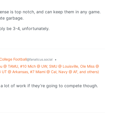
fense is top notch, and can keep them in any game.
ute garbage.
y be 3-4, unfortunately.
College Football
•
@fanaticus.social
u @ TAMU, #10 Mich @ UW, SMU @ Louisville, Ole Miss @
UT @ Arkansas, #7 Miami @ Cal, Navy @ AF, and others)
a lot of work if they’re going to compete though.