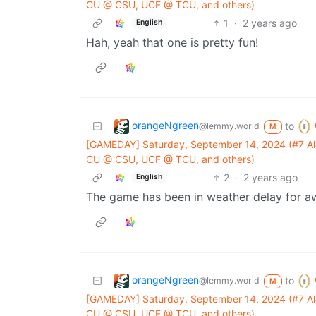
CU @ CSU, UCF @ TCU, and others)
1
·
2 years ago
English
Hah, yeah that one is pretty fun!
orangeNgreen
to
@lemmy.world
M
[GAMEDAY] Saturday, September 14, 2024 (#7 Ala
CU @ CSU, UCF @ TCU, and others)
2
·
2 years ago
English
The game has been in weather delay for aw
orangeNgreen
to
@lemmy.world
M
[GAMEDAY] Saturday, September 14, 2024 (#7 Ala
CU @ CSU, UCF @ TCU, and others)