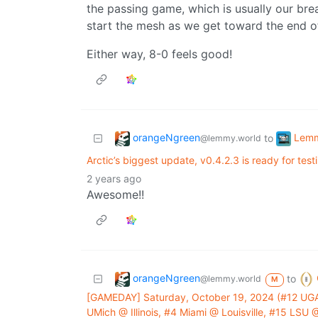
the passing game, which is usually our bread
start the mesh as we get toward the end o
Either way, 8-0 feels good!
orangeNgreen
Lem
to
@lemmy.world
Arctic’s biggest update, v0.4.2.3 is ready for test
2 years ago
Awesome!!
orangeNgreen
to
@lemmy.world
M
[GAMEDAY] Saturday, October 19, 2024 (#12 UGA
UMich @ Illinois, #4 Miami @ Louisville, #15 LS