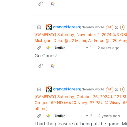
orangeNgreen
to
@lemmy.world
M
[GAMEDAY] Saturday, November 2, 2024 (#3 OS
Michigan, Duke @ #2 Miami, Air Force @ #20 Army
1
·
2 years ago
English
Go Canes!
orangeNgreen
to
@lemmy.world
M
[GAMEDAY] Saturday, October 26, 2024 (#12 LSU
Oregon, #9 ND @ #20 Navy, #7 PSU @ Wiscy, #5
others)
3
·
2 years ago
English
I had the pleasure of being at the game. M