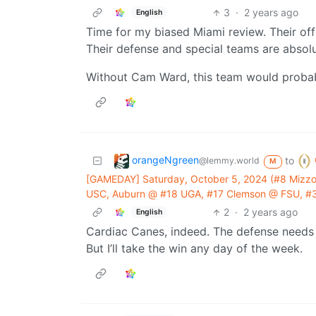
3
·
2 years ago
English
Time for my biased Miami review. Their of
Their defense and special teams are absol
Without Cam Ward, this team would probabl
orangeNgreen
to
@lemmy.world
M
[GAMEDAY] Saturday, October 5, 2024 (#8 Mizzo
USC, Auburn @ #18 UGA, #17 Clemson @ FSU, #3 
2
·
2 years ago
English
Cardiac Canes, indeed. The defense needs 
But I’ll take the win any day of the week.