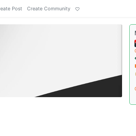
eate Post
Create Community