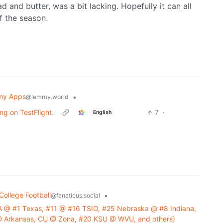
 and butter, was a bit lacking. Hopefully it can all
f the season.
my Apps
•
@lemmy.world
ing on TestFlight.
7
·
English
College Football
•
@fanaticus.social
 @ #1 Texas, #11 @ #16 TSIO, #25 Nebraska @ #8 Indiana,
U @ Arkansas, CU @ Zona, #20 KSU @ WVU, and others)