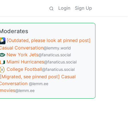
Login
Sign Up
Moderates
[Outdated, please look at pinned post]
Casual Conversation
@lemmy.world
New York Jets
@fanaticus.social
Miami Hurricanes
@fanaticus.social
College Football
@fanaticus.social
[Migrated, see pinned post] Casual
Conversation
@lemm.ee
movies
@lemm.ee