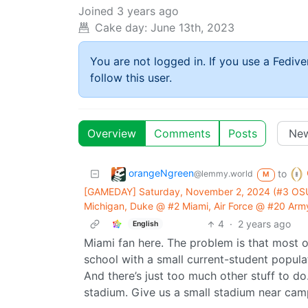
Joined
3 years ago
Cake day:
June 13th, 2023
You are not logged in. If you use a Fedive
follow this user.
Overview
Comments
Posts
orangeNgreen
to
@lemmy.world
M
[GAMEDAY] Saturday, November 2, 2024 (#3 OS
Michigan, Duke @ #2 Miami, Air Force @ #20 Army
4
·
2 years ago
English
Miami fan here. The problem is that most of
school with a small current-student popul
And there’s just too much other stuff to do
stadium. Give us a small stadium near campu