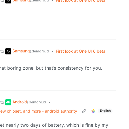
to
•
First look at One UI 6 beta
@lemdro.id
Samsung
to
•
First look at One UI 6 beta
@lemdro.id
that boring zone, but that’s consistency for you.
Android
to
•
@lemdro.id
new chipset, and more - android authority
English
get nearly two days of battery, which is fine by my