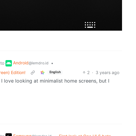
Android
to
•
@lemdro.id
een) Edition!
2
·
3 years ago
English
I love looking at minimalist home screens, but I
Samsung