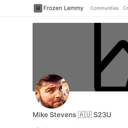
Frozen Lemmy
Communities
Cr
Mike Stevens 🇦🇺 S23U