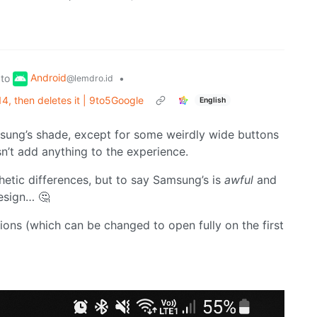
Android
to
•
@lemdro.id
, then deletes it | 9to5Google
English
sung’s shade, except for some weirdly wide buttons
sn’t add anything to the experience.
thetic differences, but to say Samsung’s is
awful
and
esign… 🤔
ions (which can be changed to open fully on the first