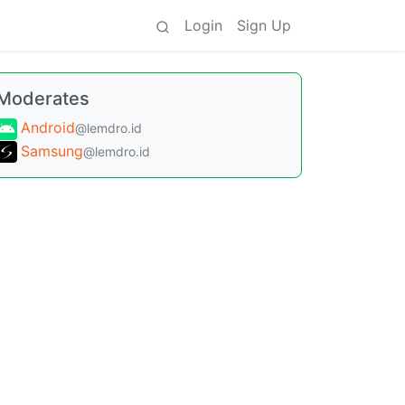
Login
Sign Up
Moderates
Android
@lemdro.id
Samsung
@lemdro.id