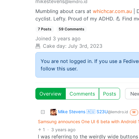
mikestevens
@lemdro.id
Mumbling about cars at
whichcar.com.au
| D
cyclist. Lefty. Proud of my ADHD. 💪 Find m
7 Posts
59 Comments
Joined
3 years ago
Cake day:
July 3rd, 2023
You are not logged in. If you use a Fedive
follow this user.
Overview
Comments
Posts
Mike Stevens 🇦🇺 S23U
@lemdro.id
M
Samsung announces One UI 6 beta with Android 14
1
·
3 years ago
I was referring to the weirdly wide buttons 