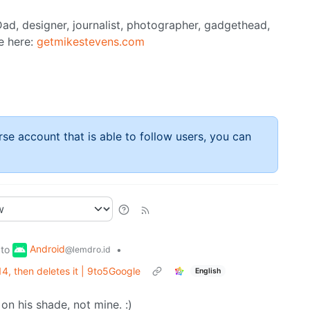
ad, designer, journalist, photographer, gadgethead,
e here:
getmikestevens.com
rse account that is able to follow users, you can
Android
to
•
@lemdro.id
, then deletes it | 9to5Google
English
on his shade, not mine. :)