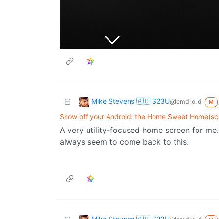
Mike Stevens 🇦🇺 S23U
@lemdro.id
M
Show off your Android: the Home Sweet Home(scr
A very utility-focused home screen for me. 
always seem to come back to this.
Mike Stevens 🇦🇺 S23U