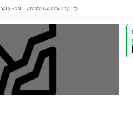
eate Post
Create Community