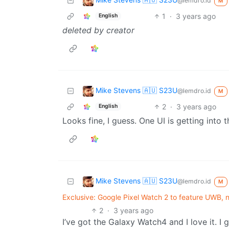
@lemdro.id
M
1
·
3 years ago
English
deleted by creator
Mike Stevens 🇦🇺 S23U
@lemdro.id
M
2
·
3 years ago
English
Looks fine, I guess. One UI is getting into 
Mike Stevens 🇦🇺 S23U
@lemdro.id
M
Exclusive: Google Pixel Watch 2 to feature UWB, 
2
·
3 years ago
I’ve got the Galaxy Watch4 and I love it. I 