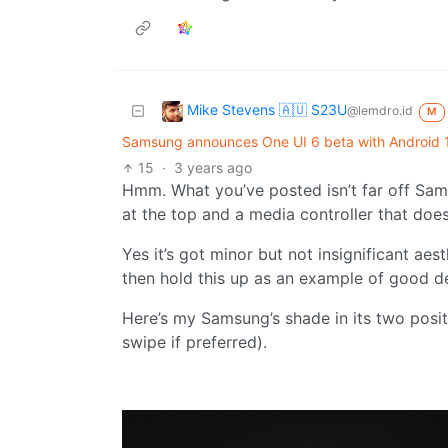
Mike Stevens 🇦🇺 S23U
@lemdro.id
M
Samsung announces One UI 6 beta with Android 14
15
·
3 years ago
Hmm. What you’ve posted isn’t far off Sam
at the top and a media controller that doe
Yes it’s got minor but not insignificant aes
then hold this up as an example of good d
Here’s my Samsung’s shade in its two posit
swipe if preferred).