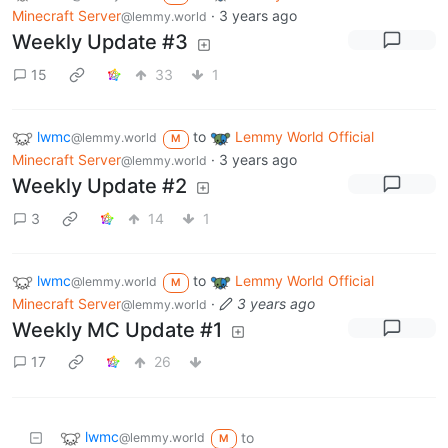
Minecraft Server
·
3 years ago
@lemmy.world
Weekly Update #3
15
33
1
lwmc
to
Lemmy World Official
@lemmy.world
M
Minecraft Server
·
3 years ago
@lemmy.world
Weekly Update #2
3
14
1
lwmc
to
Lemmy World Official
@lemmy.world
M
Minecraft Server
·
3 years ago
@lemmy.world
Weekly MC Update #1
17
26
lwmc
to
@lemmy.world
M