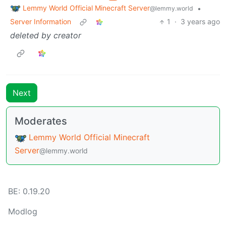
Lemmy World Official Minecraft Server
•
@lemmy.world
Server Information
1
·
3 years ago
deleted by creator
Next
Moderates
Lemmy World Official Minecraft
Server
@lemmy.world
BE:
0.19.20
Modlog