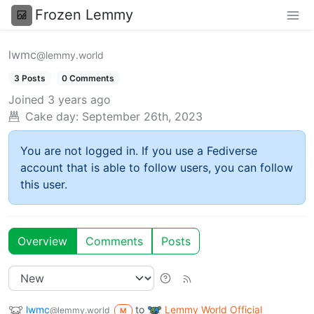
Frozen Lemmy
lwmc
@lemmy.world
3 Posts
0 Comments
Joined
3 years ago
Cake day:
September 26th, 2023
You are not logged in. If you use a Fediverse
account that is able to follow users, you can follow
this user.
Overview
Comments
Posts
lwmc
to
Lemmy World Official
@lemmy.world
M