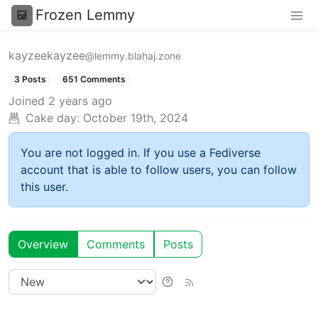
Frozen Lemmy
kayzeekayzee
@lemmy.blahaj.zone
3 Posts
651 Comments
Joined
2 years ago
Cake day:
October 19th, 2024
You are not logged in. If you use a Fediverse
account that is able to follow users, you can follow
this user.
Overview
Comments
Posts