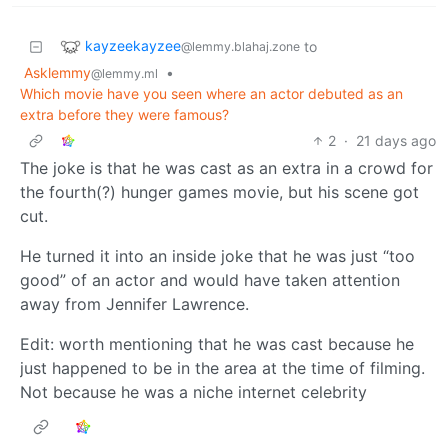
kayzeekayzee
to
@lemmy.blahaj.zone
Asklemmy
•
@lemmy.ml
Which movie have you seen where an actor debuted as an
extra before they were famous?
2
·
21 days ago
The joke is that he was cast as an extra in a crowd for
the fourth(?) hunger games movie, but his scene got
cut.
He turned it into an inside joke that he was just “too
good” of an actor and would have taken attention
away from Jennifer Lawrence.
Edit: worth mentioning that he was cast because he
just happened to be in the area at the time of filming.
Not because he was a niche internet celebrity