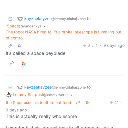
kayzeekayzee
to
@lemmy.blahaj.zone
Space
•
@mander.xyz
The robot NASA hired to lift a orbital telescope is tumbling out
of control
6
1
·
9 days ago
It’s called a space beyblade
kayzeekayzee
to
@lemmy.blahaj.zone
Lemmy Shitpost
•
@lemmy.world
the Pope uses his teeth to eat food
41
·
9 days ago
This is actually really wholesome
I wonder if their interest was in all popes or just a