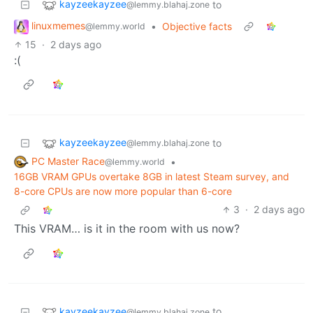
kayzeekayzee
to
@lemmy.blahaj.zone
linuxmemes
•
Objective facts
@lemmy.world
15
·
2 days ago
:(
kayzeekayzee
to
@lemmy.blahaj.zone
PC Master Race
•
@lemmy.world
16GB VRAM GPUs overtake 8GB in latest Steam survey, and
8-core CPUs are now more popular than 6-core
3
·
2 days ago
This VRAM… is it in the room with us now?
kayzeekayzee
to
@lemmy.blahaj.zone