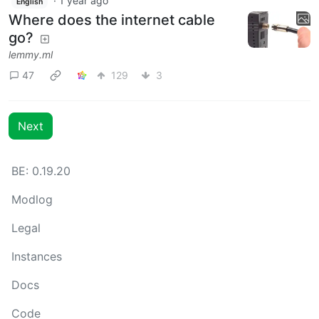
·
1 year ago
English
Where does the internet cable
go?
lemmy.ml
47
129
3
Next
BE: 0.19.20
Modlog
Legal
Instances
Docs
Code