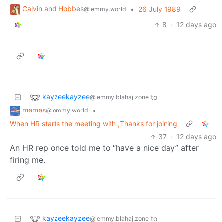
Calvin and Hobbes
•
26 July 1989
@lemmy.world
8
·
12 days ago
kayzeekayzee
to
@lemmy.blahaj.zone
memes
•
@lemmy.world
When HR starts the meeting with ,Thanks for joining
37
·
12 days ago
An HR rep once told me to “have a nice day” after
firing me.
kayzeekayzee
to
@lemmy.blahaj.zone