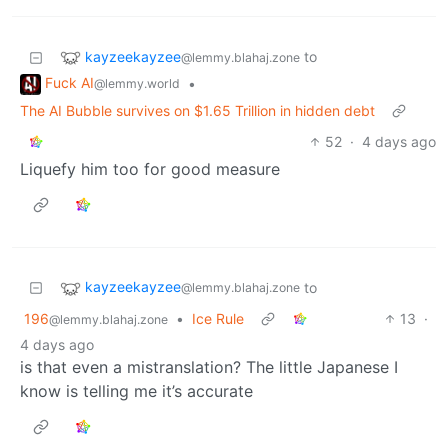
kayzeekayzee
to
@lemmy.blahaj.zone
Fuck AI
•
@lemmy.world
The AI Bubble survives on $1.65 Trillion in hidden debt
52
·
4 days ago
Liquefy him too for good measure
kayzeekayzee
to
@lemmy.blahaj.zone
196
•
Ice Rule
13
·
@lemmy.blahaj.zone
4 days ago
is that even a mistranslation? The little Japanese I
know is telling me it’s accurate