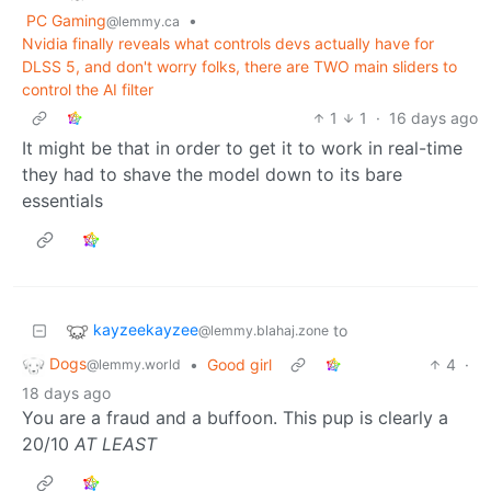
PC Gaming
•
@lemmy.ca
Nvidia finally reveals what controls devs actually have for
DLSS 5, and don't worry folks, there are TWO main sliders to
control the AI filter
1
1
·
16 days ago
It might be that in order to get it to work in real-time
they had to shave the model down to its bare
essentials
kayzeekayzee
to
@lemmy.blahaj.zone
Dogs
•
Good girl
4
·
@lemmy.world
18 days ago
You are a fraud and a buffoon. This pup is clearly a
20/10
AT LEAST