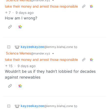
@mander.xyz
take their money and arrest those responsible
7
·
9 days ago
How am I wrong?
kayzeekayzee
to
@lemmy.blahaj.zone
Science Memes
•
@mander.xyz
take their money and arrest those responsible
15
·
9 days ago
Wouldn’t be us if they hadn’t lobbied for decades
against renewables
kayzeekayzee
to
@lemmy.blahaj.zone