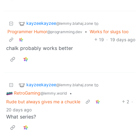
kayzeekayzee
to
@lemmy.blahaj.zone
Programmer Humor
•
Works for slugs too
@programming.dev
19
·
19 days ago
chalk probably works better
kayzeekayzee
to
@lemmy.blahaj.zone
RetroGaming
•
@lemmy.world
Rude but always gives me a chuckle
2
·
20 days ago
What series?