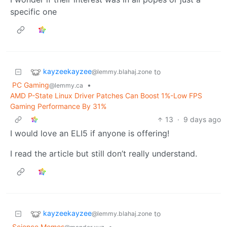
specific one
kayzeekayzee
to
@lemmy.blahaj.zone
PC Gaming
•
@lemmy.ca
AMD P-State Linux Driver Patches Can Boost 1%-Low FPS
Gaming Performance By 31%
13
·
9 days ago
I would love an ELI5 if anyone is offering!
I read the article but still don’t really understand.
kayzeekayzee
to
@lemmy.blahaj.zone
Science Memes
•