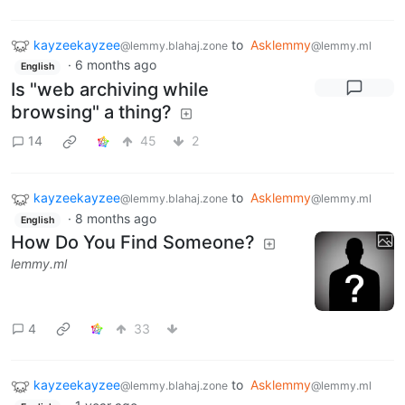
kayzeekayzee
to
Asklemmy
@lemmy.blahaj.zone
@lemmy.ml
·
6 months ago
English
Is "web archiving while
browsing" a thing?
14
45
2
kayzeekayzee
to
Asklemmy
@lemmy.blahaj.zone
@lemmy.ml
·
8 months ago
English
How Do You Find Someone?
lemmy.ml
4
33
kayzeekayzee
to
Asklemmy
@lemmy.blahaj.zone
@lemmy.ml