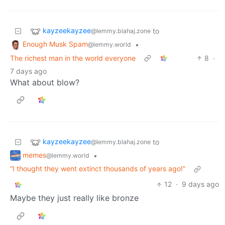
kayzeekayzee
to
@lemmy.blahaj.zone
Enough Musk Spam
•
@lemmy.world
The richest man in the world everyone
8
·
7 days ago
What about blow?
kayzeekayzee
to
@lemmy.blahaj.zone
memes
•
@lemmy.world
“I thought they went extinct thousands of years ago!”
12
·
9 days ago
Maybe they just really like bronze