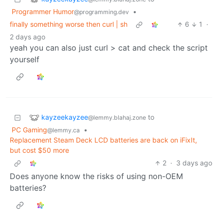
Programmer Humor
•
@programming.dev
finally something worse then curl | sh
6
1
·
2 days ago
yeah you can also just curl > cat and check the script
yourself
kayzeekayzee
to
@lemmy.blahaj.zone
PC Gaming
•
@lemmy.ca
Replacement Steam Deck LCD batteries are back on iFixIt,
but cost $50 more
2
·
3 days ago
Does anyone know the risks of using non-OEM
batteries?