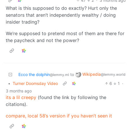
47
2
·
3 months ago
What is this supposed to do exactly? Hurt only the
senators that aren’t independently wealthy / doing
insider trading?
We’re supposed to pretend most of them are there for
the paycheck and not the power?
Wikipedia
Ecco the dolphin
to
@lemmy.world
@lemmy.ml
•
Turner Doomsday Video
6
1
·
3 months ago
its a lil creepy
(found the link by following the
citations).
compare, local 58’s version if you haven’t seen it