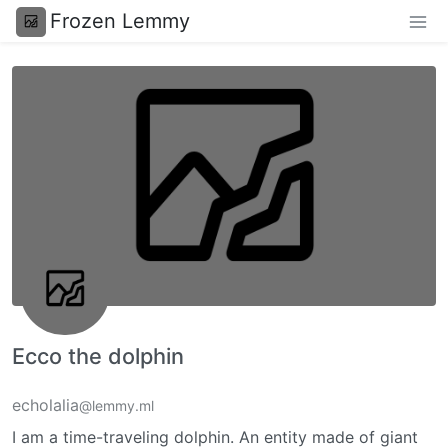
Frozen Lemmy
Ecco the dolphin
echolalia
@lemmy.ml
I am a time-traveling dolphin. An entity made of giant