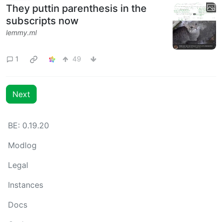
They puttin parenthesis in the
subscripts now
lemmy.ml
1
49
Next
BE: 0.19.20
Modlog
Legal
Instances
Docs