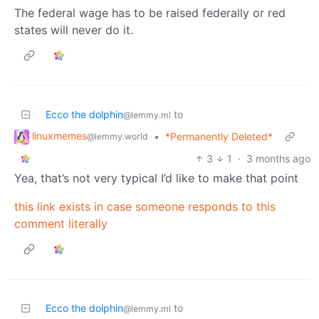
The federal wage has to be raised federally or red
states will never do it.
Ecco the dolphin
to
@lemmy.ml
linuxmemes
•
*Permanently Deleted*
@lemmy.world
3
1
·
3 months ago
Yea, that’s not very typical I’d like to make that point
this link exists in case someone responds to this
comment literally
Ecco the dolphin
to
@lemmy.ml