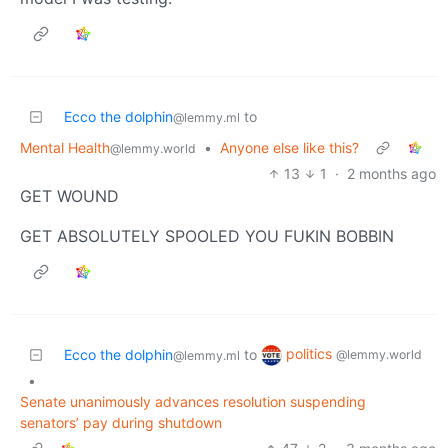
Ecco the dolphin
to
@lemmy.ml
Mental Health
•
Anyone else like this?
@lemmy.world
13
1
·
2 months ago
GET WOUND
GET ABSOLUTELY SPOOLED YOU FUKIN BOBBIN
politics
Ecco the dolphin
to
@lemmy.world
@lemmy.ml
•
Senate unanimously advances resolution suspending
senators’ pay during shutdown