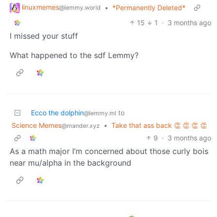
linuxmemes
•
*Permanently Deleted*
@lemmy.world
15
1
·
3 months ago
I missed your stuff
What happened to the sdf Lemmy?
Ecco the dolphin
to
@lemmy.ml
Science Memes
•
Take that ass back 👏 👏 👏 👏
@mander.xyz
9
·
3 months ago
As a math major I’m concerned about those curly bois
near mu/alpha in the background