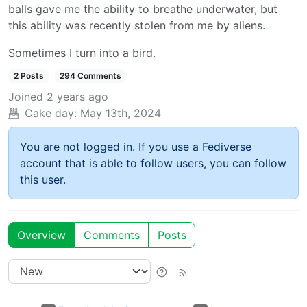
balls gave me the ability to breathe underwater, but
this ability was recently stolen from me by aliens.
Sometimes I turn into a bird.
2 Posts
294 Comments
Joined
2 years ago
Cake day:
May 13th, 2024
You are not logged in. If you use a Fediverse
account that is able to follow users, you can follow
this user.
Overview
Comments
Posts