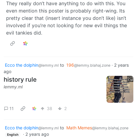
They really don’t have anything to do with this. You
even mention this poster is probably right-wing. Its
pretty clear that (insert instance you don’t like) isn’t
involved if you’re not looking for new evil things the
evil tankies did.
Ecco the dolphin
to
196
·
2 years
@lemmy.ml
@lemmy.blahaj.zone
ago
history rule
lemmy.ml
11
38
2
Ecco the dolphin
to
Math Memes
@lemmy.ml
@lemmy.blahaj.zone
·
2 years ago
English