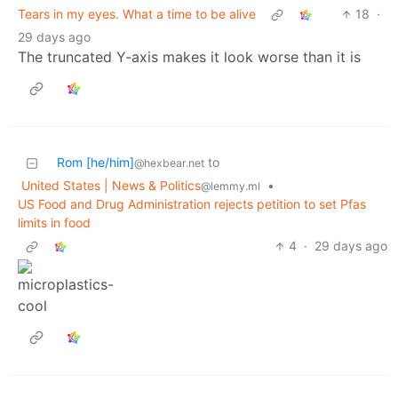
Tears in my eyes. What a time to be alive
18
·
29 days ago
The truncated Y-axis makes it look worse than it is
Rom [he/him]
to
@hexbear.net
United States | News & Politics
•
@lemmy.ml
US Food and Drug Administration rejects petition to set Pfas
limits in food
4
·
29 days ago