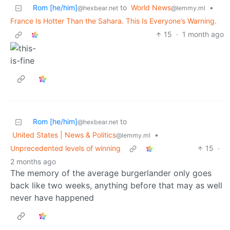
Rom [he/him]
to
World News
•
@hexbear.net
@lemmy.ml
France Is Hotter Than the Sahara. This Is Everyone’s Warning.
15
·
1 month ago
Rom [he/him]
to
@hexbear.net
United States | News & Politics
•
@lemmy.ml
Unprecedented levels of winning
15
·
2 months ago
The memory of the average burgerlander only goes
back like two weeks, anything before that may as well
never have happened