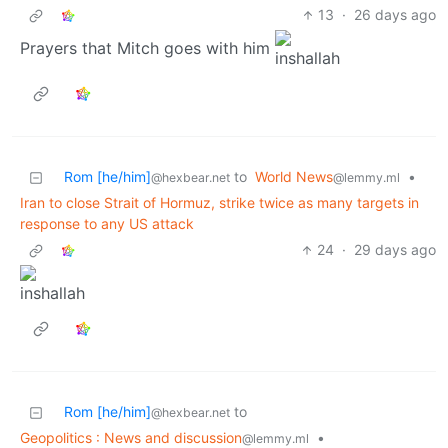
13
·
26 days ago
Prayers that Mitch goes with him
Rom [he/him]
to
World News
•
@hexbear.net
@lemmy.ml
Iran to close Strait of Hormuz, strike twice as many targets in
response to any US attack
24
·
29 days ago
Rom [he/him]
to
@hexbear.net
Geopolitics : News and discussion
•
@lemmy.ml