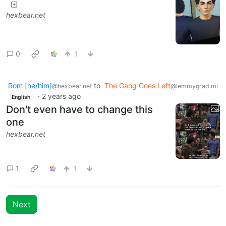
hexbear.net
0
1
Rom [he/him]
to
The Gang Goes Left
@hexbear.net
@lemmygrad.ml
·
2 years ago
English
Don't even have to change this
one
hexbear.net
1
1
Next