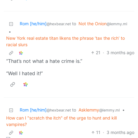
Rom [he/him]
to
Not the Onion
@hexbear.net
@lemmy.ml
•
New York real estate titan likens the phrase ‘tax the rich’ to
racial slurs
21
·
3 months ago
“That’s not what a hate crime is.”
“Well I hated it!”
Rom [he/him]
to
Asklemmy
•
@hexbear.net
@lemmy.ml
How can I "scratch the itch" of the urge to hunt and kill
vampires?
11
·
3 months ago