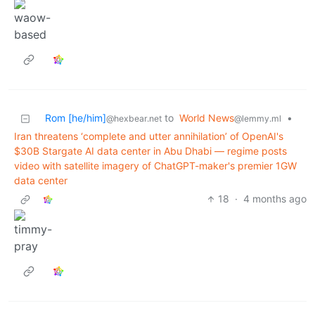
Rom [he/him]
to
World News
•
@hexbear.net
@lemmy.ml
Iran threatens ‘complete and utter annihilation’ of OpenAI's
$30B Stargate AI data center in Abu Dhabi — regime posts
video with satellite imagery of ChatGPT-maker's premier 1GW
data center
18
·
4 months ago