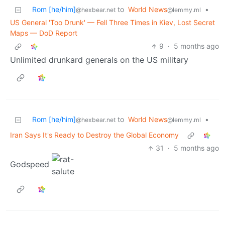
Rom [he/him]
to
World News
•
@hexbear.net
@lemmy.ml
US General 'Too Drunk' — Fell Three Times in Kiev, Lost Secret
Maps — DoD Report
9
·
5 months ago
Unlimited drunkard generals on the US military
Rom [he/him]
to
World News
•
@hexbear.net
@lemmy.ml
Iran Says It's Ready to Destroy the Global Economy
31
·
5 months ago
Godspeed