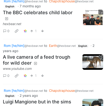
Rom [he/him]
to
Chapotraphouse
@hexbear.net
@hexbear.net
·
7 months ago
English
The BBC celebrates child labor
hexbear.net
0
1
Rom [he/him]
to
Earth
·
2
@hexbear.net
@hexbear.net
English
years ago
A live camera of a feed trough
for wild deer
www.youtube.com
0
1
Rom [he/him]
to
Chapotraphouse
@hexbear.net
@hexbear.net
·
2 years ago
English
Luigi Mangione but in the sims