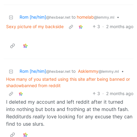
Rom [he/him]
to
homelab
•
@hexbear.net
@lemmy.ml
Sexy picture of my backside
3
·
2 months ago
Rom [he/him]
to
Asklemmy
•
@hexbear.net
@lemmy.ml
How many of you started using this site after being banned or
shadowbanned from reddit
3
·
2 months ago
I deleted my account and left reddit after it turned
into nothing but bots and frothing at the mouth fash.
Redditurds
really
love looking for any excuse they can
find to use slurs.