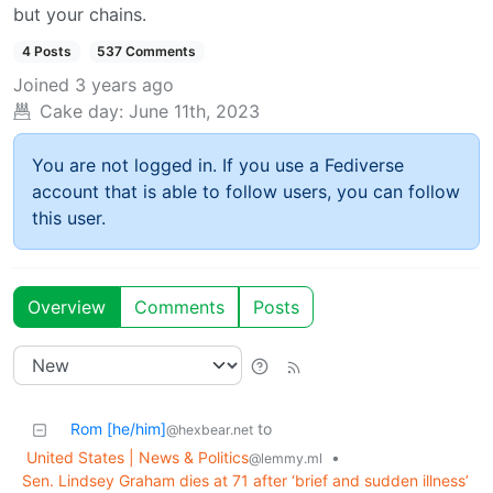
but your chains.
4 Posts
537 Comments
Joined
3 years ago
Cake day:
June 11th, 2023
You are not logged in. If you use a Fediverse
account that is able to follow users, you can follow
this user.
Overview
Comments
Posts
Rom [he/him]
to
@hexbear.net
United States | News & Politics
•
@lemmy.ml
Sen. Lindsey Graham dies at 71 after ‘brief and sudden illness’