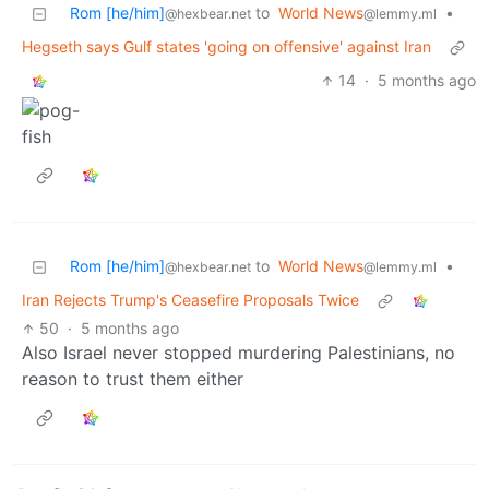
Rom [he/him]
to
World News
•
@hexbear.net
@lemmy.ml
Hegseth says Gulf states 'going on offensive' against Iran
14
·
5 months ago
Rom [he/him]
to
World News
•
@hexbear.net
@lemmy.ml
Iran Rejects Trump's Ceasefire Proposals Twice
50
·
5 months ago
Also Israel never stopped murdering Palestinians, no
reason to trust them either