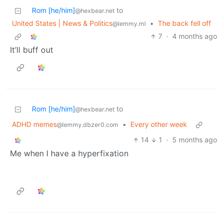
Rom [he/him]
to
@hexbear.net
United States | News & Politics
•
The back fell off
@lemmy.ml
7
·
4 months ago
It’ll buff out
Rom [he/him]
to
@hexbear.net
ADHD memes
•
Every other week
@lemmy.dbzer0.com
14
1
·
5 months ago
Me when I have a hyperfixation