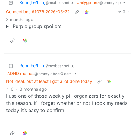
Rom [he/him]
to
dailygames
•
@hexbear.net
@lemmy.zip
Connections #1076 2026-05-22
3
·
3 months ago
Purple group spoilers
Rom [he/him]
to
@hexbear.net
ADHD memes
•
@lemmy.dbzer0.com
Not ideal, but at least I got a lot done today
6
·
3 months ago
I use one of those weekly pill organizers for exactly
this reason. If I forget whether or not I took my meds
today it’s easy to confirm