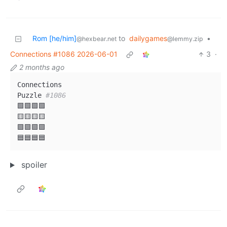
Rom [he/him]
to
dailygames
•
@hexbear.net
@lemmy.zip
Connections #1086 2026-06-01
3
·
2 months ago
Connections

Puzzle 
#1086
🟩🟩🟩🟩

🟨🟨🟨🟨

🟪🟪🟪🟪

spoiler