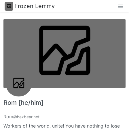
Frozen Lemmy
Rom [he/him]
Rom
@hexbear.net
Workers of the world, unite! You have nothing to lose