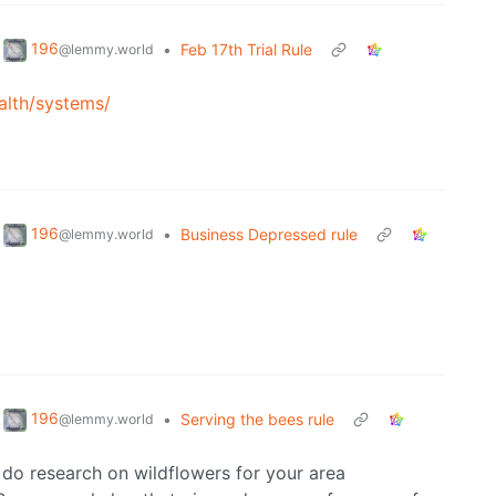
196
•
Feb 17th Trial Rule
@lemmy.world
alth/systems/
196
•
Business Depressed rule
@lemmy.world
196
•
Serving the bees rule
@lemmy.world
, do research on wildflowers for your area