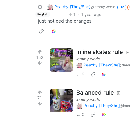
Peachy [They/She]
@lemmy.world
OP
1
·
1 year ago
English
I just noticed the oranges
Inline skates rule
152
lemmy.world
Peachy [They/She]
@lem
9
Balanced rule
71
lemmy.world
Peachy [They/She]
@lem
0