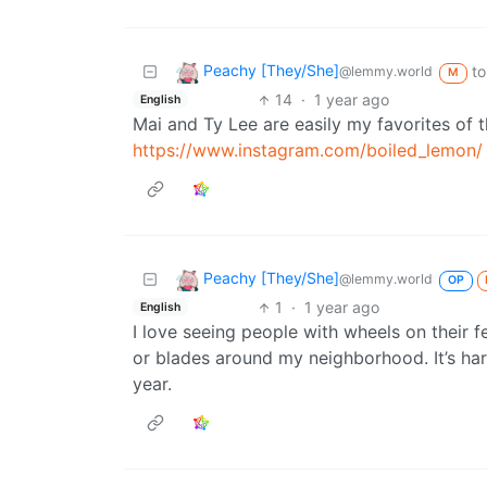
Peachy [They/She]
to
@lemmy.world
M
14
·
1 year ago
English
Mai and Ty Lee are easily my favorites of th
https://www.instagram.com/boiled_lemon/
Peachy [They/She]
@lemmy.world
OP
1
·
1 year ago
English
I love seeing people with wheels on their 
or blades around my neighborhood. It’s har
year.