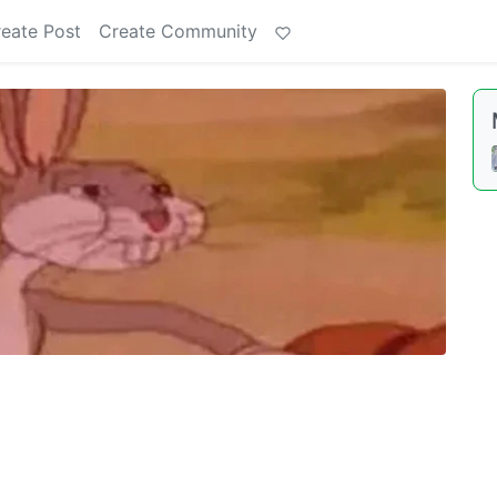
eate Post
Create Community