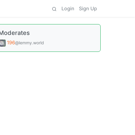
Login
Sign Up
Moderates
196
@lemmy.world