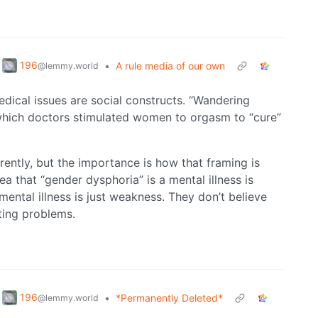
196
•
A rule media of our own
@lemmy.world
medical issues are social constructs. “Wandering
 which doctors stimulated women to orgasm to “cure”
erently, but the importance is how that framing is
ea that “gender dysphoria” is a mental illness is
mental illness is just weakness. They don’t believe
ting problems.
196
•
*Permanently Deleted*
@lemmy.world