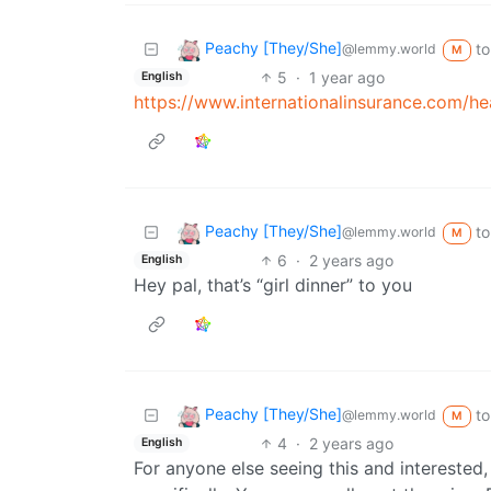
Peachy [They/She]
to
@lemmy.world
M
5
·
1 year ago
English
https://www.internationalinsurance.com/he
Peachy [They/She]
to
@lemmy.world
M
6
·
2 years ago
English
Hey pal, that’s “girl dinner” to you
Peachy [They/She]
to
@lemmy.world
M
4
·
2 years ago
English
For anyone else seeing this and interested