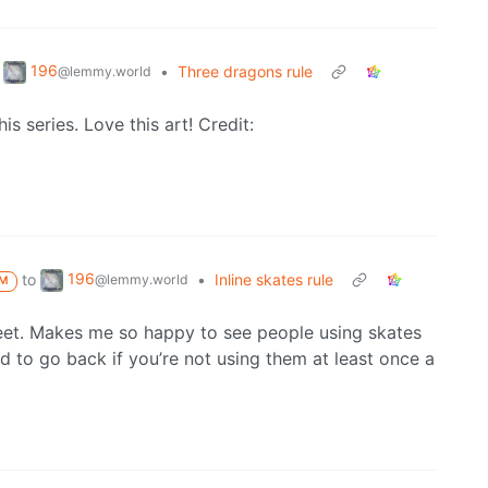
196
•
Three dragons rule
@lemmy.world
is series. Love this art! Credit:
196
to
•
Inline skates rule
@lemmy.world
M
feet. Makes me so happy to see people using skates
d to go back if you’re not using them at least once a