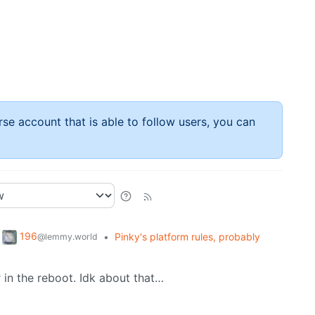
rse account that is able to follow users, you can
196
•
Pinky's platform rules, probably
@lemmy.world
er in the reboot. Idk about that…