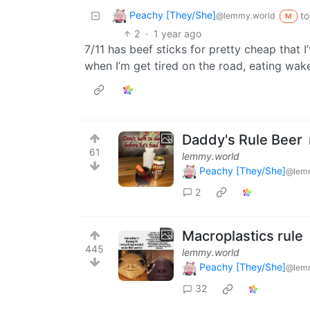
Peachy [They/She]
to
@lemmy.world
M
2
·
1 year ago
7/11 has beef sticks for pretty cheap that 
when I’m get tired on the road, eating wak
Daddy's Rule Beer
61
lemmy.world
Peachy [They/She]
@lem
2
Macroplastics rule
445
lemmy.world
Peachy [They/She]
@lem
32