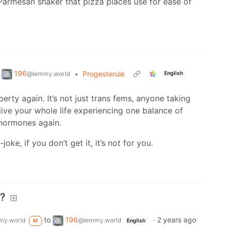
 Parmesan shaker that pizza places use for ease of
196
•
Progesterule
@lemmy.world
English
ty again. It’s not just trans fems, anyone taking
live your whole life experiencing one balance of
hormones again.
oke, if you don’t get it, it’s not for you.
e?
to
196
·
2 years ago
my.world
@lemmy.world
M
English