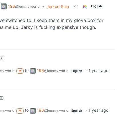
196
•
Jerked Rule
@lemmy.world
English
I’ve switched to. I keep them in my glove box for
es me up. Jerky is fucking expensive though.
to
196
·
1 year ago
my.world
@lemmy.world
M
English
to
196
·
1 year ago
my.world
@lemmy.world
M
English