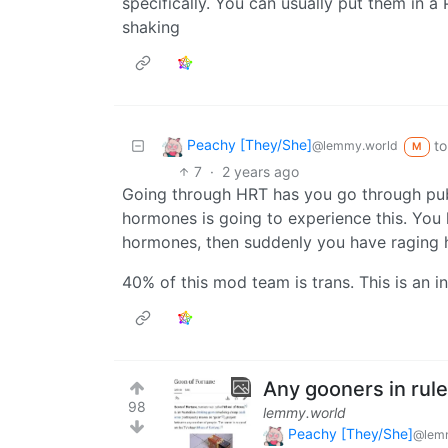
specifically. You can usually put them in a
shaking
Peachy [They/She]
to
@lemmy.world
M
7
·
2 years ago
Going through HRT has you go through puber
hormones is going to experience this. You 
hormones, then suddenly you have raging 
40% of this mod team is trans. This is an in-j
Any gooners in rul
98
lemmy.world
Peachy [They/She]
@lem