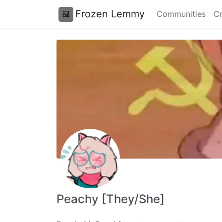
Frozen Lemmy
Communities
Cr
Peachy [They/She]