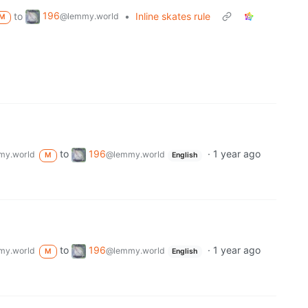
196
to
•
Inline skates rule
@lemmy.world
M
to
196
·
1 year ago
my.world
@lemmy.world
M
English
to
196
·
1 year ago
my.world
@lemmy.world
M
English