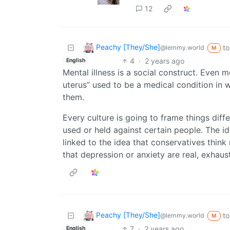
12
Peachy [They/She]
to
@lemmy.world
M
4
·
2 years ago
English
Mental illness is a social construct. Even 
uterus” used to be a medical condition in
them.
Every culture is going to frame things diff
used or held against certain people. The id
linked to the idea that conservatives think 
that depression or anxiety are real, exhaus
Peachy [They/She]
to
@lemmy.world
M
7
·
2 years ago
English