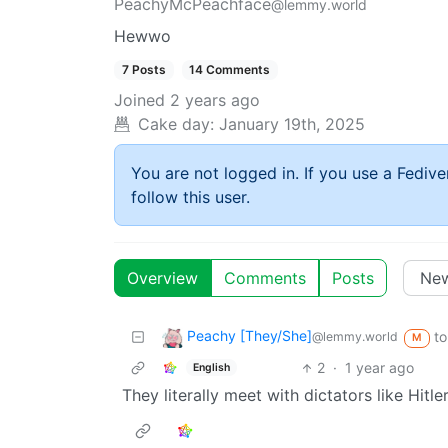
PeachyMcPeachface
@lemmy.world
Hewwo
7 Posts
14 Comments
Joined
2 years ago
Cake day:
January 19th, 2025
You are not logged in. If you use a Fedive
follow this user.
Overview
Comments
Posts
Peachy [They/She]
to
@lemmy.world
M
2
·
1 year ago
English
They literally meet with dictators like Hitl