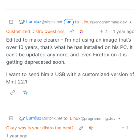
Lumiluz
to
Linux
•
@slrpnk.net
@programming.dev
OP
Customized Distro Questions
2
·
1 year ago
Edited to make clearer - I’m not using an image that’s
over 10 years, that’s what he has installed on his PC. It
can’t be updated anymore, and even Firefox on it is
getting deprecated soon.
I want to send him a USB with a customized version of
Mint 22.1
Lumiluz
to
Linux
•
@slrpnk.net
@programming.dev
Okay why is your distro the best?
1
·
1 year ago