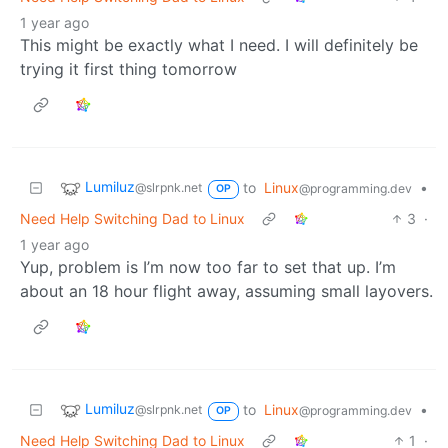
1 year ago
This might be exactly what I need. I will definitely be
trying it first thing tomorrow
Lumiluz
to
Linux
•
@slrpnk.net
@programming.dev
OP
Need Help Switching Dad to Linux
3
·
1 year ago
Yup, problem is I’m now too far to set that up. I’m
about an 18 hour flight away, assuming small layovers.
Lumiluz
to
Linux
•
@slrpnk.net
@programming.dev
OP
Need Help Switching Dad to Linux
1
·