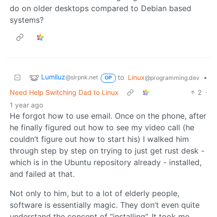
do on older desktops compared to Debian based
systems?
Lumiluz
to
Linux
•
@slrpnk.net
@programming.dev
OP
Need Help Switching Dad to Linux
2
·
1 year ago
He forgot how to use email. Once on the phone, after
he finally figured out how to see my video call (he
couldn’t figure out how to start his) I walked him
through step by step on trying to just get rust desk -
which is in the Ubuntu repository already - installed,
and failed at that.
Not only to him, but to a lot of elderly people,
software is essentially magic. They don’t even quite
understand the concept of “installing”. It took me