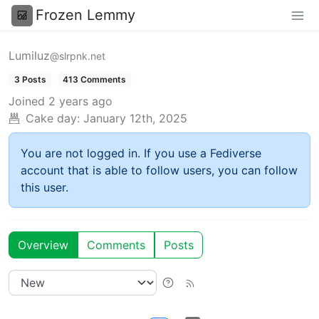
Frozen Lemmy
Lumiluz
@slrpnk.net
3 Posts
413 Comments
Joined
2 years ago
Cake day:
January 12th, 2025
You are not logged in. If you use a Fediverse
account that is able to follow users, you can follow
this user.
Overview
Comments
Posts