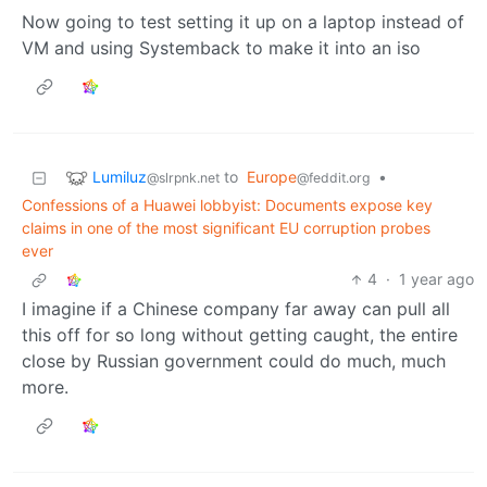
Now going to test setting it up on a laptop instead of
VM and using Systemback to make it into an iso
Lumiluz
to
Europe
•
@slrpnk.net
@feddit.org
Confessions of a Huawei lobbyist: Documents expose key
claims in one of the most significant EU corruption probes
ever
4
·
1 year ago
I imagine if a Chinese company far away can pull all
this off for so long without getting caught, the entire
close by Russian government could do much, much
more.