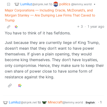
Lumiluz
politics
to
•
@slrpnk.net
@lemmy.world
Major Corporations — Including Oracle, McDonald’s, and
Morgan Stanley — Are Dumping Law Firms That Caved to
Trump
3
·
1 year ago
You have to think of it has fiefdoms.
Just because they are currently liege of King Trump,
doesn’t mean that they don’t want to have power
themselves. If given a plain opening, they would
become king themselves. They don’t have loyalties,
only compromise. Hence, they make sure to keep their
own share of power close to have some form of
resistance against the king.
Lumiluz
to
Minecraft
·
1
@slrpnk.net
@lemmy.world
English