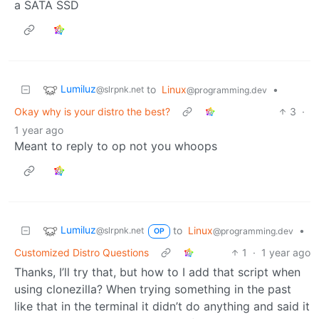
a SATA SSD
Lumiluz
to
Linux
•
@slrpnk.net
@programming.dev
Okay why is your distro the best?
3
·
1 year ago
Meant to reply to op not you whoops
Lumiluz
to
Linux
•
@slrpnk.net
@programming.dev
OP
Customized Distro Questions
1
·
1 year ago
Thanks, I’ll try that, but how to I add that script when
using clonezilla? When trying something in the past
like that in the terminal it didn’t do anything and said it