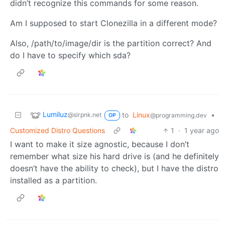
didn’t recognize this commands for some reason.
Am I supposed to start Clonezilla in a different mode?
Also, /path/to/image/dir is the partition correct? And
do I have to specify which sda?
Lumiluz
to
Linux
•
@slrpnk.net
@programming.dev
OP
Customized Distro Questions
1
·
1 year ago
I want to make it size agnostic, because I don’t
remember what size his hard drive is (and he definitely
doesn’t have the ability to check), but I have the distro
installed as a partition.