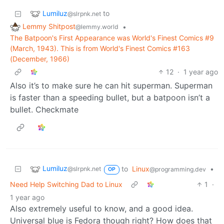
Lumiluz
to
@slrpnk.net
Lemmy Shitpost
•
@lemmy.world
The Batpoon's First Appearance was World's Finest Comics #9
(March, 1943). This is from World's Finest Comics #163
(December, 1966)
12
·
1 year ago
Also it’s to make sure he can hit superman. Superman
is faster than a speeding bullet, but a batpoon isn’t a
bullet. Checkmate
Lumiluz
to
Linux
•
@slrpnk.net
@programming.dev
OP
Need Help Switching Dad to Linux
1
·
1 year ago
Also extremely useful to know, and a good idea.
Universal blue is Fedora though right? How does that