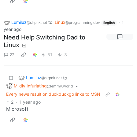
Lumiluz
to
Linux
·
1
@slrpnk.net
@programming.dev
English
year ago
Need Help Switching Dad to
Linux
22
51
3
Lumiluz
to
@slrpnk.net
Mildly Infuriating
•
@lemmy.world
Every news result on duckduckgo links to MSN
2
·
1 year ago
Microsoft