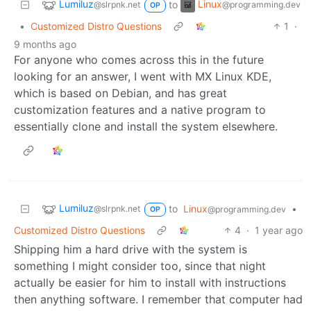
Lumiluz
Linux
to
@slrpnk.net
@programming.dev
OP
•
Customized Distro Questions
1
·
9 months ago
For anyone who comes across this in the future
looking for an answer, I went with MX Linux KDE,
which is based on Debian, and has great
customization features and a native program to
essentially clone and install the system elsewhere.
Lumiluz
to
Linux
•
@slrpnk.net
@programming.dev
OP
Customized Distro Questions
4
·
1 year ago
Shipping him a hard drive with the system is
something I might consider too, since that night
actually be easier for him to install with instructions
then anything software. I remember that computer had