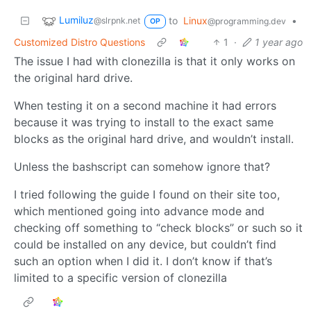
Lumiluz
to
Linux
•
@slrpnk.net
@programming.dev
OP
Customized Distro Questions
1
·
1 year ago
The issue I had with clonezilla is that it only works on
the original hard drive.
When testing it on a second machine it had errors
because it was trying to install to the exact same
blocks as the original hard drive, and wouldn’t install.
Unless the bashscript can somehow ignore that?
I tried following the guide I found on their site too,
which mentioned going into advance mode and
checking off something to “check blocks” or such so it
could be installed on any device, but couldn’t find
such an option when I did it. I don’t know if that’s
limited to a specific version of clonezilla