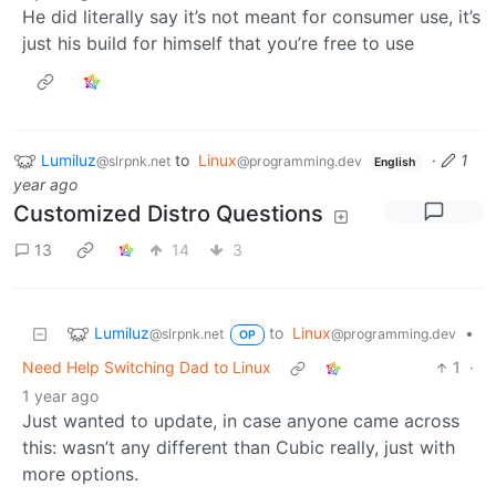
He did literally say it’s not meant for consumer use, it’s
just his build for himself that you’re free to use
Lumiluz
to
Linux
·
1
@slrpnk.net
@programming.dev
English
year ago
Customized Distro Questions
13
14
3
Lumiluz
to
Linux
•
@slrpnk.net
@programming.dev
OP
Need Help Switching Dad to Linux
1
·
1 year ago
Just wanted to update, in case anyone came across
this: wasn’t any different than Cubic really, just with
more options.