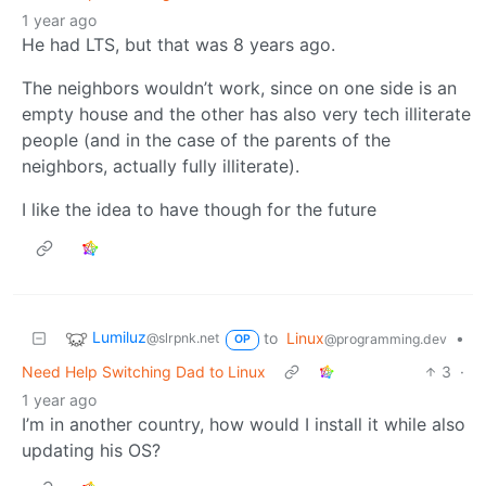
1 year ago
He had LTS, but that was 8 years ago.
The neighbors wouldn’t work, since on one side is an
empty house and the other has also very tech illiterate
people (and in the case of the parents of the
neighbors, actually fully illiterate).
I like the idea to have though for the future
Lumiluz
to
Linux
•
@slrpnk.net
@programming.dev
OP
Need Help Switching Dad to Linux
3
·
1 year ago
I’m in another country, how would I install it while also
updating his OS?