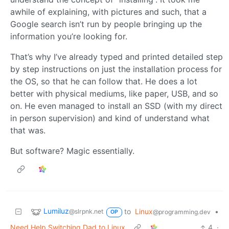
awhile of explaining, with pictures and such, that a
Google search isn’t run by people bringing up the
information you’re looking for.
That’s why I’ve already typed and printed detailed step
by step instructions on just the installation process for
the OS, so that he can follow that. He does a lot
better with physical mediums, like paper, USB, and so
on. He even managed to install an SSD (with my direct
in person supervision) and kind of understand what
that was.
But software? Magic essentially.
Lumiluz
to
Linux
•
@slrpnk.net
@programming.dev
OP
Need Help Switching Dad to Linux
4
·