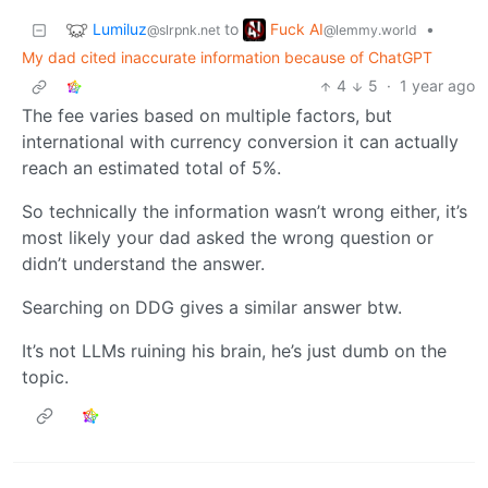
Lumiluz
Fuck AI
to
•
@slrpnk.net
@lemmy.world
My dad cited inaccurate information because of ChatGPT
4
5
·
1 year ago
The fee varies based on multiple factors, but
international with currency conversion it can actually
reach an estimated total of 5%.
So technically the information wasn’t wrong either, it’s
most likely your dad asked the wrong question or
didn’t understand the answer.
Searching on DDG gives a similar answer btw.
It’s not LLMs ruining his brain, he’s just dumb on the
topic.