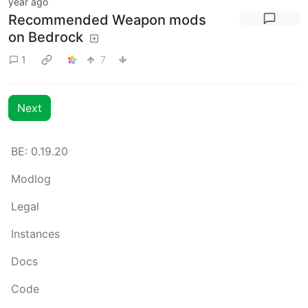
year ago
Recommended Weapon mods
on Bedrock
1
7
Next
BE: 0.19.20
Modlog
Legal
Instances
Docs
Code