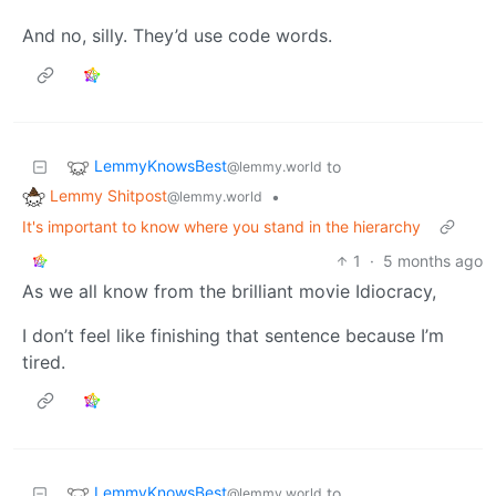
And no, silly. They’d use code words.
LemmyKnowsBest
to
@lemmy.world
Lemmy Shitpost
•
@lemmy.world
It's important to know where you stand in the hierarchy
1
·
5 months ago
As we all know from the brilliant movie Idiocracy,
I don’t feel like finishing that sentence because I’m
tired.
LemmyKnowsBest
to
@lemmy.world