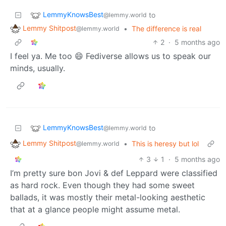
LemmyKnowsBest
to
@lemmy.world
Lemmy Shitpost
•
The difference is real
@lemmy.world
2
·
5 months ago
I feel ya. Me too 😄 Fediverse allows us to speak our
minds, usually.
LemmyKnowsBest
to
@lemmy.world
Lemmy Shitpost
•
This is heresy but lol
@lemmy.world
3
1
·
5 months ago
I’m pretty sure bon Jovi & def Leppard were classified
as hard rock. Even though they had some sweet
ballads, it was mostly their metal-looking aesthetic
that at a glance people might assume metal.