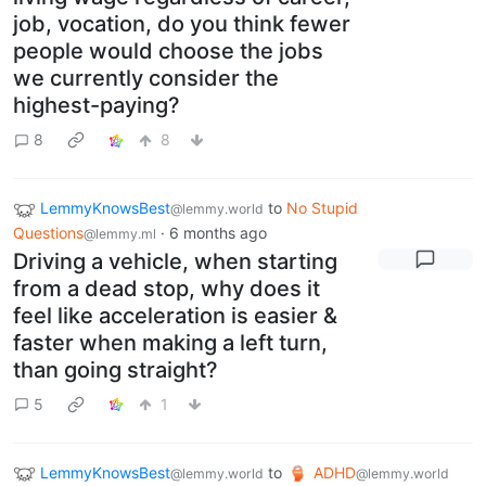
job, vocation, do you think fewer
people would choose the jobs
we currently consider the
highest-paying?
8
8
LemmyKnowsBest
to
No Stupid
@lemmy.world
Questions
·
6 months ago
@lemmy.ml
Driving a vehicle, when starting
from a dead stop, why does it
feel like acceleration is easier &
faster when making a left turn,
than going straight?
5
1
LemmyKnowsBest
to
ADHD
@lemmy.world
@lemmy.world