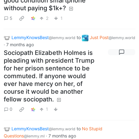
good condition smartphone
without paying $1k+?
5
2
1
LemmyKnowsBest
to
Just Post
@lemmy.world
@lemmy.world
·
7 months ago
Sociopath Elizabeth Holmes is
pleading with president Trump
for her prison sentence to be
commuted. If anyone would
ever have mercy on her, of
course it would be another
fellow sociopath.
0
1
LemmyKnowsBest
to
No Stupid
@lemmy.world
Questions
·
7 months ago
@lemmy.ml