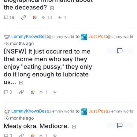
the deceased?
18
13
1
LemmyKnowsBest
to
Just Post
@lemmy.world
@lemmy.world
·
8 months ago
[NSFW] It just occurred to me
that some men who say they
enjoy "eating pussy," they only
do it long enough to lubricate
us...
0
1
LemmyKnowsBest
to
Just Post
@lemmy.world
@lemmy.world
·
8 months ago
Meaty okra. Mediocre.
0
1