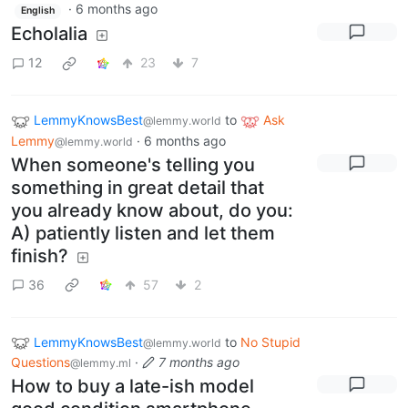
·
6 months ago
English
Echolalia
12
23
7
LemmyKnowsBest
to
Ask
@lemmy.world
Lemmy
·
6 months ago
@lemmy.world
When someone's telling you
something in great detail that
you already know about, do you:
A) patiently listen and let them
finish?
36
57
2
LemmyKnowsBest
to
No Stupid
@lemmy.world
Questions
·
7 months ago
@lemmy.ml
How to buy a late-ish model