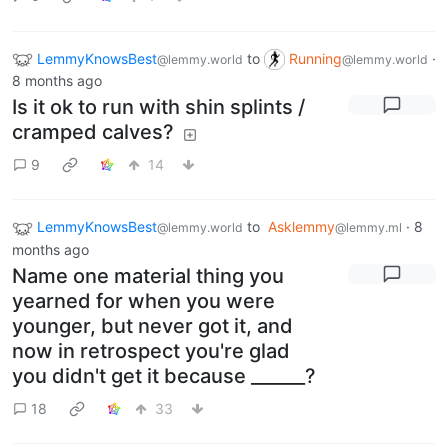
LemmyKnowsBest
to
Running
·
@lemmy.world
@lemmy.world
8 months ago
Is it ok to run with shin splints /
cramped calves?
9
14
LemmyKnowsBest
to
Asklemmy
·
8
@lemmy.world
@lemmy.ml
months ago
Name one material thing you
yearned for when you were
younger, but never got it, and
now in retrospect you're glad
you didn't get it because ______?
18
33