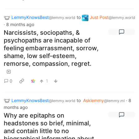
LemmyKnowsBest
to
Just Post
@lemmy.world
@lemmy.world
·
8 months ago
Narcissists, sociopaths, &
psychopaths are incapable of
feeling embarrassment, sorrow,
shame, low self-esteem,
remorse, compassion, regret.
0
1
LemmyKnowsBest
to
Asklemmy
·
8
@lemmy.world
@lemmy.ml
months ago
Why are epitaphs on
headstones so brief, minimal,
and contain little to no
biographical information about