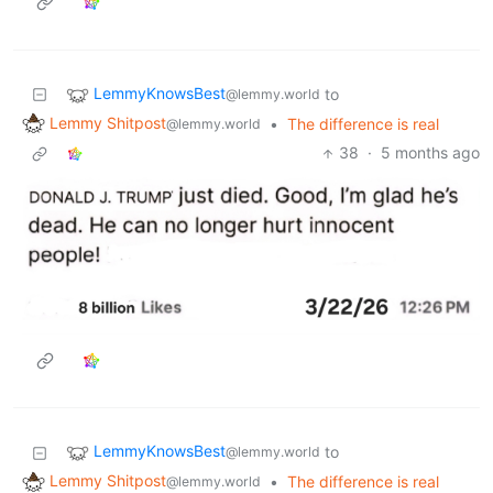
LemmyKnowsBest
to
@lemmy.world
Lemmy Shitpost
•
The difference is real
@lemmy.world
38
·
5 months ago
LemmyKnowsBest
to
@lemmy.world
Lemmy Shitpost
•
The difference is real
@lemmy.world