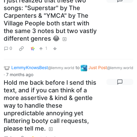
I just realized that these two
songs: "Superstar" by The
Carpenters & "YMCA" by The
Village People both start with
the same 3 notes but two vastly
different genres 😂
0
1
LemmyKnowsBest
to
Just Post
@lemmy.world
@lemmy.world
·
7 months ago
Hold me back before I send this
text, and if you can think of a
more assertive & kind & gentle
way to handle these
unpredictable annoying yet
flattering booty call requests,
please tell me.