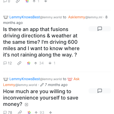
0
1
LemmyKnowsBest
to
Asklemmy
·
8
@lemmy.world
@lemmy.ml
months ago
Is there an app that fusions
driving directions & weather at
the same time? I'm driving 600
miles and I want to know where
it's not raining along the way. ?
12
34
1
LemmyKnowsBest
to
Ask
@lemmy.world
Lemmy
·
7 months ago
@lemmy.world
How much are you willing to
inconvenience yourself to save
money?
78
93