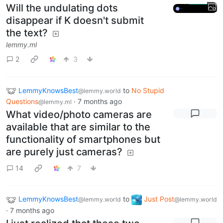
Will the undulating dots
disappear if K doesn't submit
the text?
lemmy.ml
2
3
LemmyKnowsBest
to
No Stupid
@lemmy.world
Questions
·
7 months ago
@lemmy.ml
What video/photo cameras are
available that are similar to the
functionality of smartphones but
are purely just cameras?
14
7
LemmyKnowsBest
to
Just Post
@lemmy.world
@lemmy.world
·
7 months ago