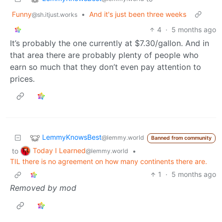
Funny
•
And it's just been three weeks
@sh.itjust.works
4
·
5 months ago
It’s probably the one currently at $7.30/gallon. And in
that area there are probably plenty of people who
earn so much that they don’t even pay attention to
prices.
LemmyKnowsBest
@lemmy.world
Banned from community
Today I Learned
to
•
@lemmy.world
TIL there is no agreement on how many continents there are.
1
·
5 months ago
Removed by mod