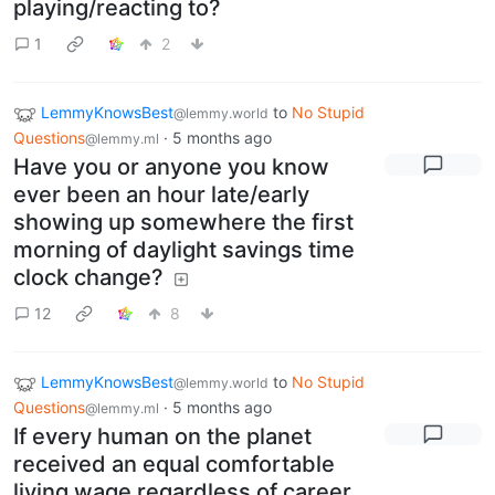
playing/reacting to?
1
2
LemmyKnowsBest
to
No Stupid
@lemmy.world
Questions
·
5 months ago
@lemmy.ml
Have you or anyone you know
ever been an hour late/early
showing up somewhere the first
morning of daylight savings time
clock change?
12
8
LemmyKnowsBest
to
No Stupid
@lemmy.world
Questions
·
5 months ago
@lemmy.ml
If every human on the planet
received an equal comfortable
living wage regardless of career,