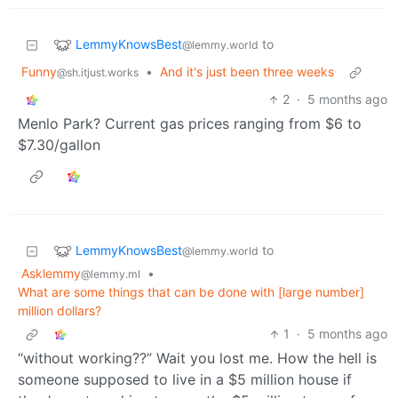
LemmyKnowsBest
to
@lemmy.world
Funny
•
And it's just been three weeks
@sh.itjust.works
2
·
5 months ago
Menlo Park? Current gas prices ranging from $6 to
$7.30/gallon
LemmyKnowsBest
to
@lemmy.world
Asklemmy
•
@lemmy.ml
What are some things that can be done with [large number]
million dollars?
1
·
5 months ago
“without working??” Wait you lost me. How the hell is
someone supposed to live in a $5 million house if