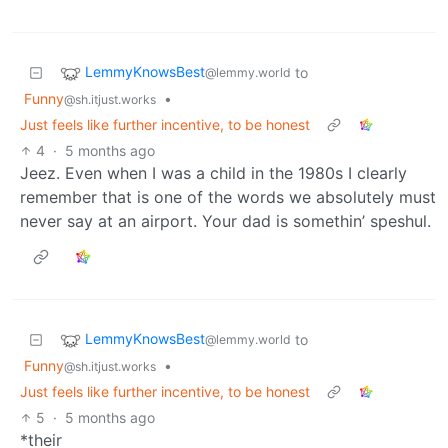
LemmyKnowsBest
to
@lemmy.world
Funny
•
@sh.itjust.works
Just feels like further incentive, to be honest
4
·
5 months ago
Jeez. Even when I was a child in the 1980s I clearly
remember that is one of the words we absolutely must
never say at an airport. Your dad is somethin’ speshul.
LemmyKnowsBest
to
@lemmy.world
Funny
•
@sh.itjust.works
Just feels like further incentive, to be honest
5
·
5 months ago
*their