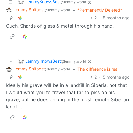
LemmyKnowsBest
to
@lemmy.world
Lemmy Shitpost
•
*Permanently Deleted*
@lemmy.world
2
·
5 months ago
Ouch. Shards of glass & metal through his hand.
LemmyKnowsBest
to
@lemmy.world
Lemmy Shitpost
•
The difference is real
@lemmy.world
2
·
5 months ago
Ideally his grave will be in a landfill in Siberia, not that
I would want you to travel that far to piss on his
grave, but he does belong in the most remote Siberian
landfill.