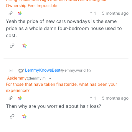
Ownership Feel Impossible
1
·
5 months ago
Yeah the price of new cars nowadays is the same
price as a whole damn four-bedroom house used to
cost.
LemmyKnowsBest
to
@lemmy.world
Asklemmy
•
@lemmy.ml
For those that have taken finasteride, what has been your
experience?
1
·
5 months ago
Then why are you worried about hair loss?