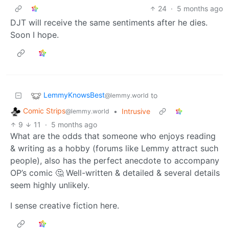
24
·
5 months ago
DJT will receive the same sentiments after he dies.
Soon I hope.
LemmyKnowsBest
to
@lemmy.world
Comic Strips
•
Intrusive
@lemmy.world
9
11
·
5 months ago
What are the odds that someone who enjoys reading
& writing as a hobby (forums like Lemmy attract such
people), also has the perfect anecdote to accompany
OP’s comic 🤔 Well-written & detailed & several details
seem highly unlikely.
I sense creative fiction here.