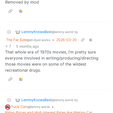
Removed by mod
LemmyKnowsBest
to
@lemmy.world
The Far Side
•
2026-03-20
@sh.itjust.works
7
·
5 months ago
That whole era of 1970s movies, I’m pretty sure
everyone involved in writing/producing/directing
those movies were on some of the wildest
recreational drugs.
LemmyKnowsBest
to
@lemmy.world
Fuck Cars
•
@lemmy.world
Rising Prices and High Interest Rates Are Making Car