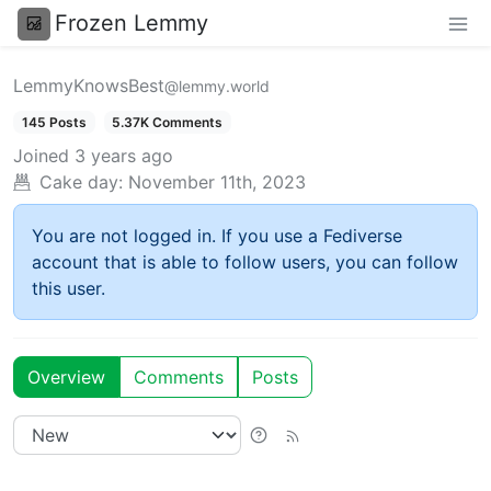
Frozen Lemmy
LemmyKnowsBest
@lemmy.world
145 Posts
5.37K Comments
Joined
3 years ago
Cake day:
November 11th, 2023
You are not logged in. If you use a Fediverse
account that is able to follow users, you can follow
this user.
Overview
Comments
Posts