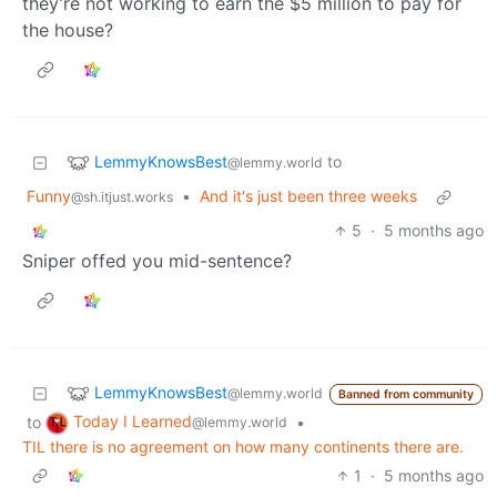
they’re not working to earn the $5 million to pay for
the house?
LemmyKnowsBest
to
@lemmy.world
Funny
•
And it's just been three weeks
@sh.itjust.works
5
·
5 months ago
Sniper offed you mid-sentence?
LemmyKnowsBest
@lemmy.world
Banned from community
Today I Learned
to
•
@lemmy.world
TIL there is no agreement on how many continents there are.
1
·
5 months ago