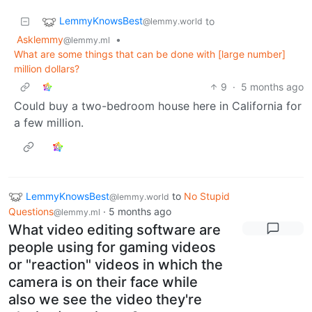
LemmyKnowsBest
to
@lemmy.world
Asklemmy
•
@lemmy.ml
What are some things that can be done with [large number]
million dollars?
9
·
5 months ago
Could buy a two-bedroom house here in California for
a few million.
LemmyKnowsBest
to
No Stupid
@lemmy.world
Questions
·
5 months ago
@lemmy.ml
What video editing software are
people using for gaming videos
or "reaction" videos in which the
camera is on their face while
also we see the video they're