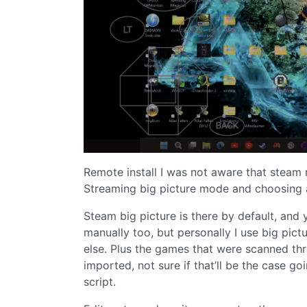
Remote install I was not aware that steam r
Streaming big picture mode and choosing
Steam big picture is there by default, and
manually too, but personally I use big pict
else. Plus the games that were scanned t
imported, not sure if that’ll be the case 
script.