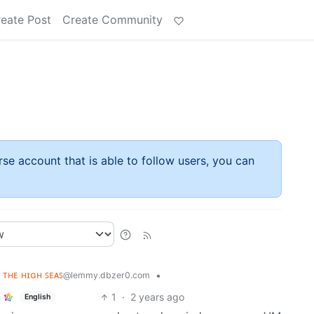
eate Post
Create Community
rse account that is able to follow users, you can
ʟ ᴛʜᴇ ʜɪɢʜ ꜱᴇᴀꜱ
•
@lemmy.dbzer0.com
1
·
2 years ago
English