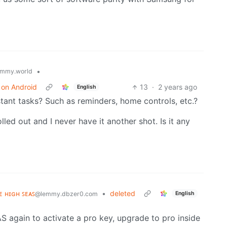
•
mmy.world
s on Android
13
·
2 years ago
English
istant tasks? Such as reminders, home controls, etc.?
olled out and I never have it another shot. Is it any
ʜᴇ ʜɪɢʜ ꜱᴇᴀꜱ
•
deleted
English
@lemmy.dbzer0.com
AS again to activate a pro key, upgrade to pro inside