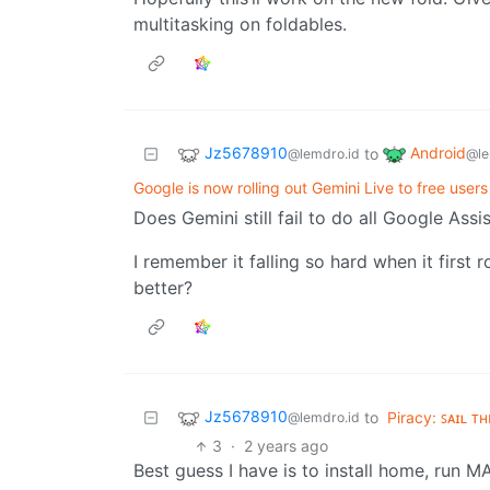
multitasking on foldables.
Jz5678910
Android
to
@lemdro.id
@le
Google is now rolling out Gemini Live to free user
Does Gemini still fail to do all Google Ass
I remember it falling so hard when it first r
better?
Jz5678910
to
Piracy: ꜱᴀɪʟ ᴛ
@lemdro.id
3
·
2 years ago
Best guess I have is to install home, run M