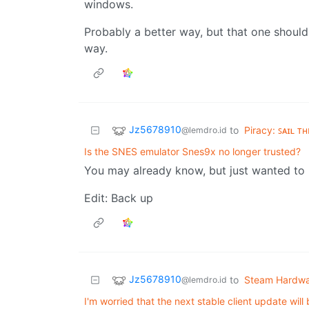
windows.
Probably a better way, but that one should
way.
Jz5678910
to
Piracy: ꜱᴀɪʟ ᴛ
@lemdro.id
Is the SNES emulator Snes9x no longer trusted?
You may already know, but just wanted to 
Edit: Back up
Jz5678910
to
Steam Hardw
@lemdro.id
I'm worried that the next stable client update will