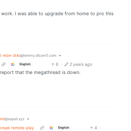
 work. I was able to upgrade from home to pro this
ʜᴇ ʜɪɢʜ ꜱᴇᴀꜱ
•
@lemmy.dbzer0.com
6
·
2 years ago
English
report that the megathread is down.
are
•
@sopuli.xyz
 break remote play.
4
·
English