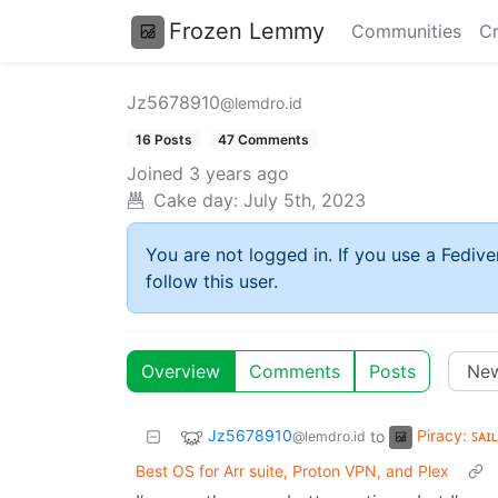
Frozen Lemmy
Communities
Cr
Jz5678910
@lemdro.id
16 Posts
47 Comments
Joined
3 years ago
Cake day:
July 5th, 2023
You are not logged in. If you use a Fedive
follow this user.
Overview
Comments
Posts
Jz5678910
Piracy: ꜱᴀɪ
to
@lemdro.id
Best OS for Arr suite, Proton VPN, and Plex