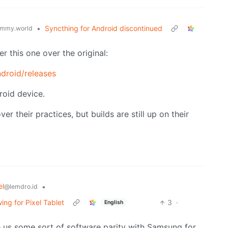
•
Syncthing for Android discontinued
mmy.world
er this one over the original:
ndroid/releases
droid device.
r their practices, but builds are still up on their
el
•
@lemdro.id
ng for Pixel Tablet
3
·
English
ve us some sort of software parity with Samsung for