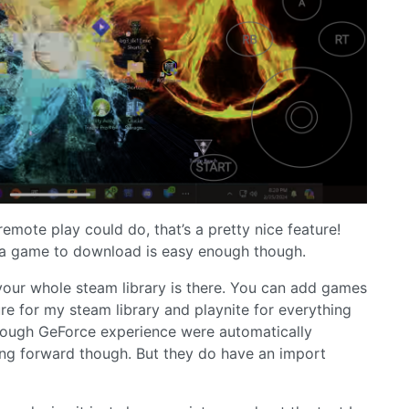
emote play could do, that’s a pretty nice feature!
 a game to download is easy enough though.
 your whole steam library is there. You can add games
ure for my steam library and playnite for everything
hrough GeForce experience were automatically
going forward though. But they do have an import