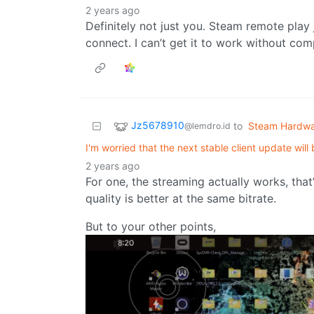
2 years ago
Definitely not just you. Steam remote play
connect. I can’t get it to work without com
Jz5678910
to
Steam Hardw
@lemdro.id
I'm worried that the next stable client update will
2 years ago
For one, the streaming actually works, tha
quality is better at the same bitrate.
But to your other points,