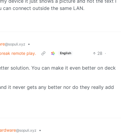
 my device it just shows a picture and not the text I
you can connect outside the same LAN.
are
•
@sopuli.xyz
 break remote play.
28
·
English
etter solution. You can make it even better on deck
and it never gets any better nor do they really add
ardware
•
@sopuli.xyz