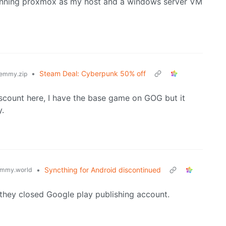
m running proxmox as my host and a windows server VM
•
Steam Deal: Cyberpunk 50% off
emmy.zip
iscount here, I have the base game on GOG but it
y.
•
Syncthing for Android discontinued
mmy.world
at they closed Google play publishing account.