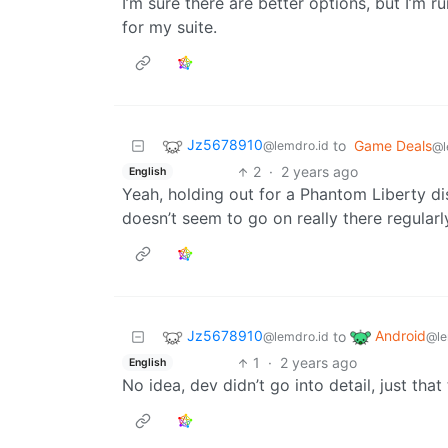
I’m sure there are better options, but I’
for my suite.
Jz5678910
to
Game Deals
@lemdro.id
@l
2
·
2 years ago
English
Yeah, holding out for a Phantom Liberty d
doesn’t seem to go on really there regularl
Jz5678910
Android
to
@lemdro.id
@le
1
·
2 years ago
English
No idea, dev didn’t go into detail, just th