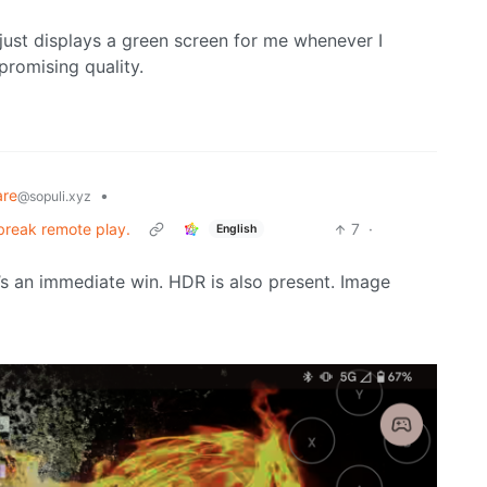
 just displays a green screen for me whenever I
promising quality.
are
•
@sopuli.xyz
 break remote play.
7
·
English
t’s an immediate win. HDR is also present. Image