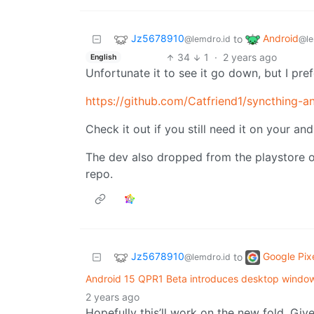
Jz5678910
Android
to
@lemdro.id
@le
34
1
·
2 years ago
English
Unfortunate it to see it go down, but I pref
https://github.com/Catfriend1/syncthing-a
Check it out if you still need it on your an
The dev also dropped from the playstore ove
repo.
Jz5678910
Google Pix
to
@lemdro.id
Android 15 QPR1 Beta introduces desktop windowi
2 years ago
Hopefully this’ll work on the new fold. Gi