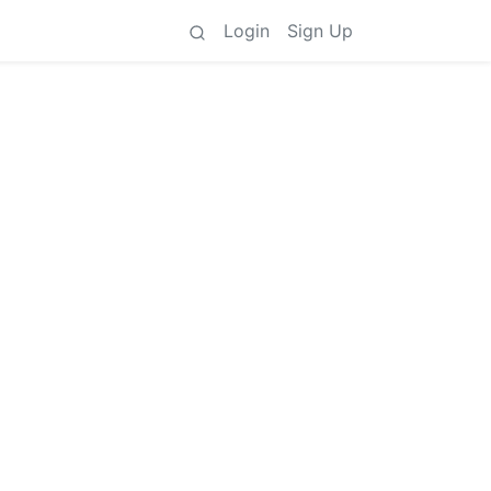
Login
Sign Up