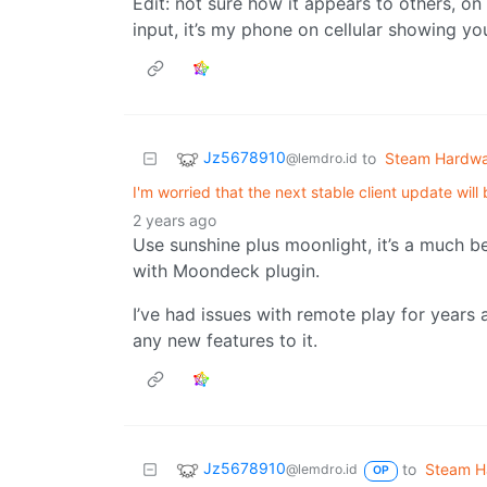
Edit: not sure how it appears to others, on
input, it’s my phone on cellular showing 
Jz5678910
to
Steam Hardw
@lemdro.id
I'm worried that the next stable client update will
2 years ago
Use sunshine plus moonlight, it’s a much b
with Moondeck plugin.
I’ve had issues with remote play for years 
any new features to it.
Jz5678910
to
Steam H
@lemdro.id
OP