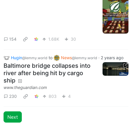
154
1.68K
30
Hugin
to
News
·
2 years ago
@lemmy.world
@lemmy.world
Baltimore bridge collapses into
river after being hit by cargo
ship
www.theguardian.com
230
803
4
Next