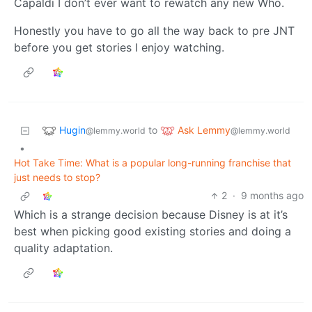
Capaldi I don’t ever want to rewatch any new Who.
Honestly you have to go all the way back to pre JNT
before you get stories I enjoy watching.
Hugin
Ask Lemmy
to
@lemmy.world
@lemmy.world
•
Hot Take Time: What is a popular long-running franchise that
just needs to stop?
2
·
9 months ago
Which is a strange decision because Disney is at it’s
best when picking good existing stories and doing a
quality adaptation.