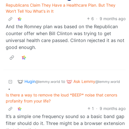
Republicans Claim They Have a Healthcare Plan. But They
Won't Tell You What's in It
6
·
9 months ago
And the Romney plan was based on the Republican
counter offer when Bill Clinton was trying to get
universal health care passed. Clinton rejected it as not
good enough.
Hugin
Ask Lemmy
to
@lemmy.world
@lemmy.world
•
Is there a way to remove the loud *BEEP* noise that cenors
profanity from your life?
1
·
9 months ago
It’s a simple one frequency sound so a basic band gap
filter should do it. Three might be a browser extension