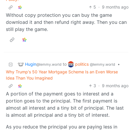
5
·
9 months ago
Without copy protection you can buy the game
download it and then refund right away. Then you can
still play the game.
Hugin
politics
to
•
@lemmy.world
@lemmy.world
Why Trump's 50 Year Mortgage Scheme Is an Even Worse
Idea Than You Imagined
3
·
9 months ago
A portion of the payment goes to interest and a
portion goes to the principal. The first payment is
almost all interest and a tiny bit of principal. The last
is almost all principal and a tiny bit of interest.
As you reduce the principal you are paying less in