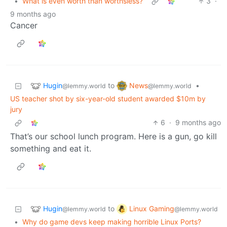
•
What is even worth than worthsless?
3
·
9 months ago
Cancer
Hugin
News
to
•
@lemmy.world
@lemmy.world
US teacher shot by six-year-old student awarded $10m by
jury
6
·
9 months ago
That’s our school lunch program. Here is a gun, go kill
something and eat it.
Hugin
Linux Gaming
to
@lemmy.world
@lemmy.world
•
Why do game devs keep making horrible Linux Ports?