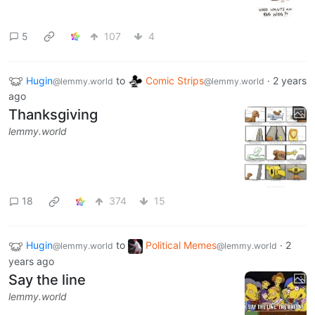
5
107
4
Hugin
to
Comic Strips
·
2 years
@lemmy.world
@lemmy.world
ago
Thanksgiving
lemmy.world
18
374
15
Hugin
to
Political Memes
·
2
@lemmy.world
@lemmy.world
years ago
Say the line
lemmy.world