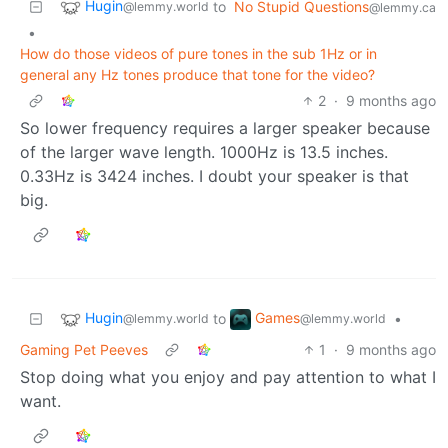
Hugin
to
No Stupid Questions
@lemmy.world
@lemmy.ca
•
How do those videos of pure tones in the sub 1Hz or in
general any Hz tones produce that tone for the video?
2
·
9 months ago
So lower frequency requires a larger speaker because
of the larger wave length. 1000Hz is 13.5 inches.
0.33Hz is 3424 inches. I doubt your speaker is that
big.
Hugin
Games
to
•
@lemmy.world
@lemmy.world
Gaming Pet Peeves
1
·
9 months ago
Stop doing what you enjoy and pay attention to what I
want.