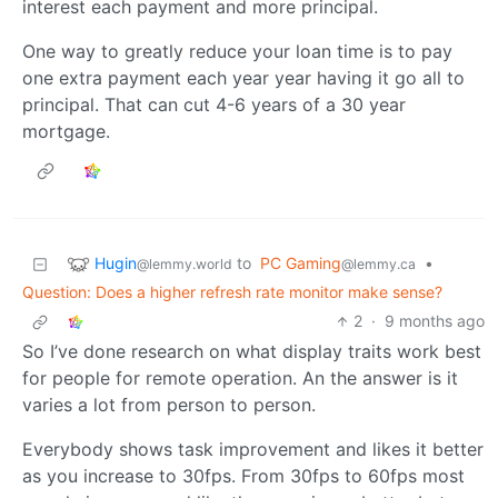
interest each payment and more principal.
One way to greatly reduce your loan time is to pay
one extra payment each year year having it go all to
principal. That can cut 4-6 years of a 30 year
mortgage.
Hugin
to
PC Gaming
•
@lemmy.world
@lemmy.ca
Question: Does a higher refresh rate monitor make sense?
2
·
9 months ago
So I’ve done research on what display traits work best
for people for remote operation. An the answer is it
varies a lot from person to person.
Everybody shows task improvement and likes it better
as you increase to 30fps. From 30fps to 60fps most