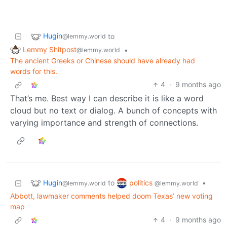
Hugin
to
@lemmy.world
Lemmy Shitpost
•
@lemmy.world
The ancient Greeks or Chinese should have already had
words for this.
4
·
9 months ago
That’s me. Best way I can describe it is like a word
cloud but no text or dialog. A bunch of concepts with
varying importance and strength of connections.
Hugin
politics
to
•
@lemmy.world
@lemmy.world
Abbott, lawmaker comments helped doom Texas’ new voting
map
4
·
9 months ago