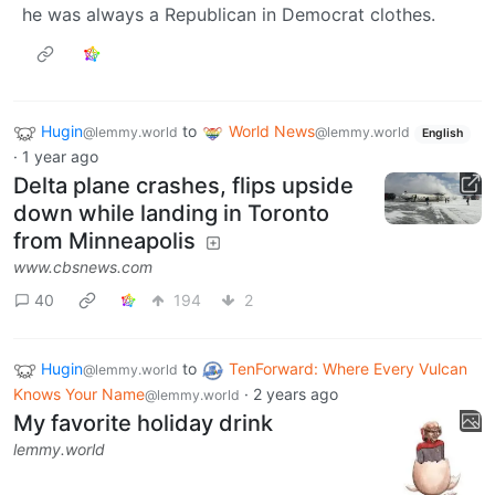
he was always a Republican in Democrat clothes.
Hugin
to
World News
@lemmy.world
@lemmy.world
English
·
1 year ago
Delta plane crashes, flips upside
down while landing in Toronto
from Minneapolis
www.cbsnews.com
40
194
2
Hugin
to
TenForward: Where Every Vulcan
@lemmy.world
Knows Your Name
·
2 years ago
@lemmy.world
My favorite holiday drink
lemmy.world