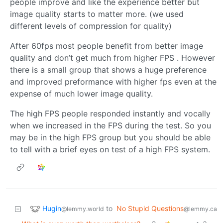
people improve and like the experience better but
image quality starts to matter more. (we used
different levels of compression for quality)
After 60fps most people benefit from better image
quality and don’t get much from higher FPS . However
there is a small group that shows a huge preference
and improved preformance with higher fps even at the
expense of much lower image quality.
The high FPS people responded instantly and vocally
when we increased in the FPS during the test. So you
may be in the high FPS group but you should be able
to tell with a brief eyes on test of a high FPS system.
Hugin
to
No Stupid Questions
@lemmy.world
@lemmy.ca