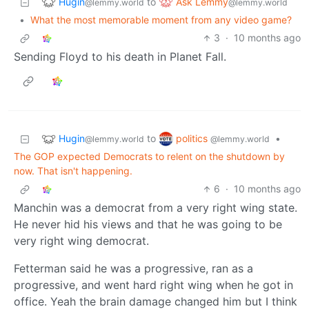
Hugin
Ask Lemmy
to
@lemmy.world
@lemmy.world
•
What the most memorable moment from any video game?
3
·
10 months ago
Sending Floyd to his death in Planet Fall.
Hugin
politics
to
•
@lemmy.world
@lemmy.world
The GOP expected Democrats to relent on the shutdown by
now. That isn't happening.
6
·
10 months ago
Manchin was a democrat from a very right wing state.
He never hid his views and that he was going to be
very right wing democrat.
Fetterman said he was a progressive, ran as a
progressive, and went hard right wing when he got in
office. Yeah the brain damage changed him but I think