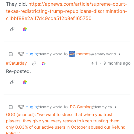
They did.
https://apnews.com/article/supreme-court-
texas-redistricting-trump-republicans-discrimination-
c1bbf88e2a1f7d49cda512b8ef165750
Hugin
memes
to
•
@lemmy.world
@lemmy.world
#Caturday
1
·
9 months ago
Re-posted.
Hugin
to
PC Gaming
•
@lemmy.world
@lemmy.ca
GOG (xcancel): "we want to stress that when you trust
players, they give you every reason to keep trusting them:
only 0.03% of our active users in October abused our Refund
Policy."