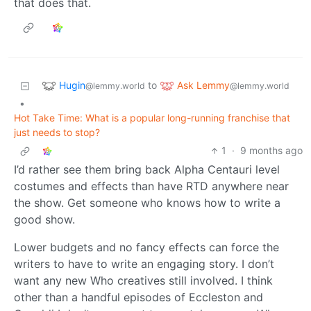
that does that.
Hugin
Ask Lemmy
to
@lemmy.world
@lemmy.world
•
Hot Take Time: What is a popular long-running franchise that
just needs to stop?
1
·
9 months ago
I’d rather see them bring back Alpha Centauri level
costumes and effects than have RTD anywhere near
the show. Get someone who knows how to write a
good show.
Lower budgets and no fancy effects can force the
writers to have to write an engaging story. I don’t
want any new Who creatives still involved. I think
other than a handful episodes of Eccleston and