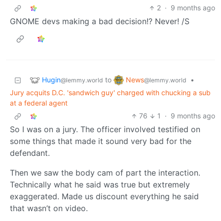
2
·
9 months ago
GNOME devs making a bad decision!? Never! /S
Hugin
News
to
•
@lemmy.world
@lemmy.world
Jury acquits D.C. 'sandwich guy' charged with chucking a sub
at a federal agent
76
1
·
9 months ago
So I was on a jury. The officer involved testified on
some things that made it sound very bad for the
defendant.
Then we saw the body cam of part the interaction.
Technically what he said was true but extremely
exaggerated. Made us discount everything he said
that wasn’t on video.