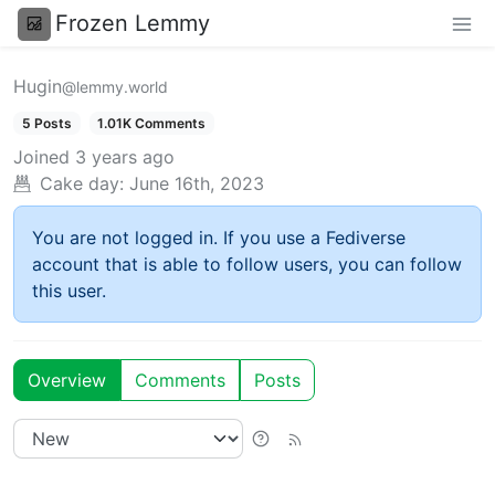
Frozen Lemmy
Hugin
@lemmy.world
5 Posts
1.01K Comments
Joined
3 years ago
Cake day:
June 16th, 2023
You are not logged in. If you use a Fediverse
account that is able to follow users, you can follow
this user.
Overview
Comments
Posts