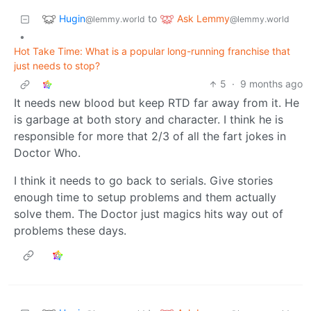
Hugin
Ask Lemmy
to
@lemmy.world
@lemmy.world
•
Hot Take Time: What is a popular long-running franchise that
just needs to stop?
5
·
9 months ago
It needs new blood but keep RTD far away from it. He
is garbage at both story and character. I think he is
responsible for more that 2/3 of all the fart jokes in
Doctor Who.
I think it needs to go back to serials. Give stories
enough time to setup problems and them actually
solve them. The Doctor just magics hits way out of
problems these days.