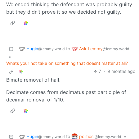
We ended thinking the defendant was probably guilty
but they didn’t prove it so we decided not guilty.
Hugin
Ask Lemmy
to
@lemmy.world
@lemmy.world
•
Whats your hot take on something that doesnt matter at all?
7
·
9 months ago
Bimate removal of half.
Decimate comes from decimatus past participle of
decimar removal of 1/10.
Hugin
politics
to
•
@lemmy.world
@lemmy.world