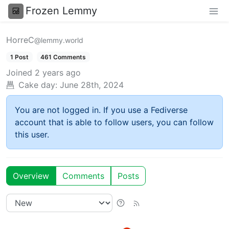
Frozen Lemmy
HorreC
@lemmy.world
1 Post
461 Comments
Joined
2 years ago
Cake day:
June 28th, 2024
You are not logged in. If you use a Fediverse
account that is able to follow users, you can follow
this user.
Overview
Comments
Posts