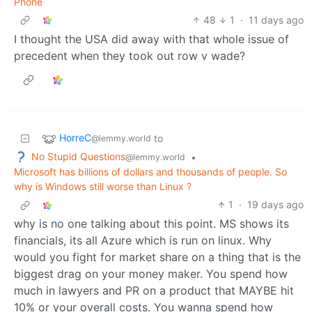
Phone
48
1
·
11 days ago
I thought the USA did away with that whole issue of
precedent when they took out row v wade?
HorreC
to
@lemmy.world
No Stupid Questions
•
@lemmy.world
Microsoft has billions of dollars and thousands of people. So
why is Windows still worse than Linux ?
1
·
19 days ago
why is no one talking about this point. MS shows its
financials, its all Azure which is run on linux. Why
would you fight for market share on a thing that is the
biggest drag on your money maker. You spend how
much in lawyers and PR on a product that MAYBE hit
10% or your overall costs. You wanna spend how