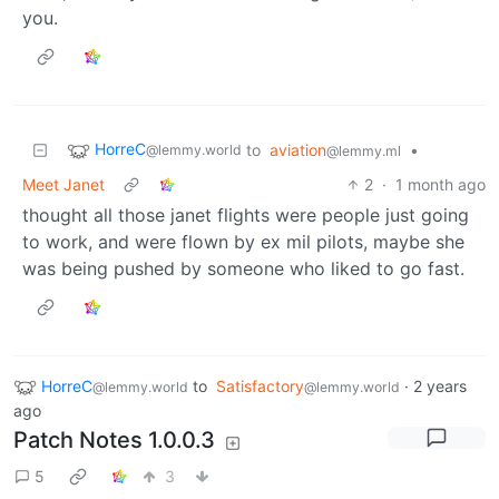
you.
HorreC
to
aviation
•
@lemmy.world
@lemmy.ml
Meet Janet
2
·
1 month ago
thought all those janet flights were people just going
to work, and were flown by ex mil pilots, maybe she
was being pushed by someone who liked to go fast.
HorreC
to
Satisfactory
·
2 years
@lemmy.world
@lemmy.world
ago
Patch Notes 1.0.0.3
5
3