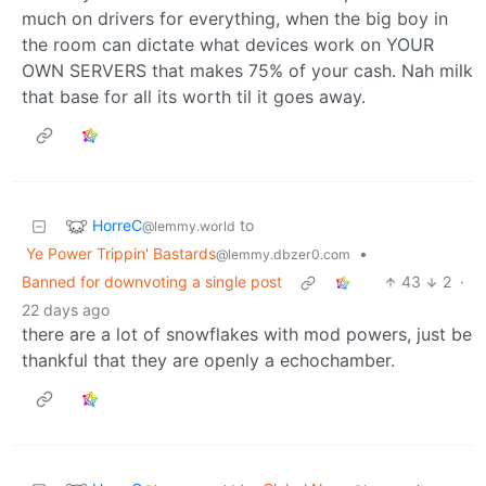
much on drivers for everything, when the big boy in
the room can dictate what devices work on YOUR
OWN SERVERS that makes 75% of your cash. Nah milk
that base for all its worth til it goes away.
HorreC
to
@lemmy.world
Ye Power Trippin' Bastards
•
@lemmy.dbzer0.com
Banned for downvoting a single post
43
2
·
22 days ago
there are a lot of snowflakes with mod powers, just be
thankful that they are openly a echochamber.