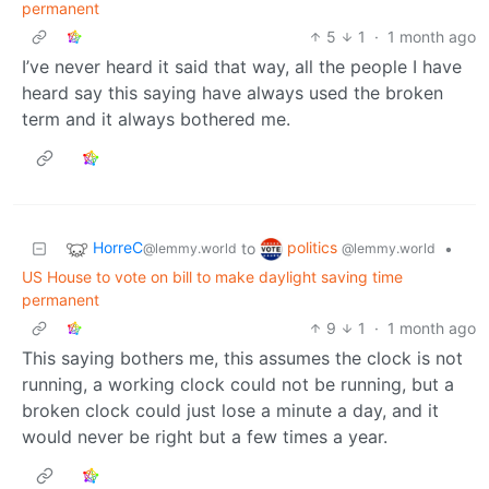
permanent
5
1
·
1 month ago
I’ve never heard it said that way, all the people I have
heard say this saying have always used the broken
term and it always bothered me.
HorreC
politics
to
•
@lemmy.world
@lemmy.world
US House to vote on bill to make daylight saving time
permanent
9
1
·
1 month ago
This saying bothers me, this assumes the clock is not
running, a working clock could not be running, but a
broken clock could just lose a minute a day, and it
would never be right but a few times a year.