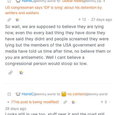
HorreC
to
Global News
•
@lemmy.world
@lemmy.zip
US congressman says ‘IDF is lying’ about his detention by
settlers and soldiers
12
·
27 days ago
So wait, we are supposed to believe they are lying
now, even tho every bad thing they have done they
have said they didnt and people screamed they were
lying but the members of the USA government and
media have told us time after time, no believe them or
you are antisemetic. Well I cant believe a
congressional person would stoop so low.
HorreC
no context
to
@lemmy.world
@lemmy.world
•
(This post is being modified)
3
·
28 days ago
Looks still in use too, stuff near it and the road still