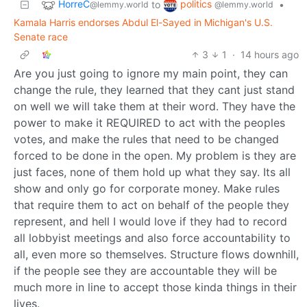
HorreC
politics
to
•
@lemmy.world
@lemmy.world
Kamala Harris endorses Abdul El-Sayed in Michigan's U.S.
Senate race
3
1
·
14 hours ago
Are you just going to ignore my main point, they can
change the rule, they learned that they cant just stand
on well we will take them at their word. They have the
power to make it REQUIRED to act with the peoples
votes, and make the rules that need to be changed
forced to be done in the open. My problem is they are
just faces, none of them hold up what they say. Its all
show and only go for corporate money. Make rules
that require them to act on behalf of the people they
represent, and hell I would love if they had to record
all lobbyist meetings and also force accountability to
all, even more so themselves. Structure flows downhill,
if the people see they are accountable they will be
much more in line to accept those kinda things in their
lives.