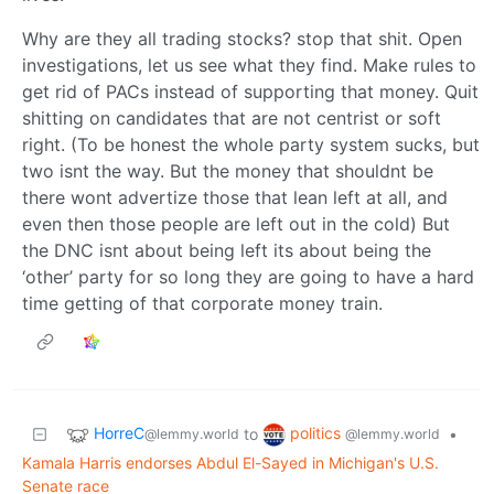
Why are they all trading stocks? stop that shit. Open
investigations, let us see what they find. Make rules to
get rid of PACs instead of supporting that money. Quit
shitting on candidates that are not centrist or soft
right. (To be honest the whole party system sucks, but
two isnt the way. But the money that shouldnt be
there wont advertize those that lean left at all, and
even then those people are left out in the cold) But
the DNC isnt about being left its about being the
‘other’ party for so long they are going to have a hard
time getting of that corporate money train.
HorreC
politics
to
•
@lemmy.world
@lemmy.world
Kamala Harris endorses Abdul El-Sayed in Michigan's U.S.
Senate race