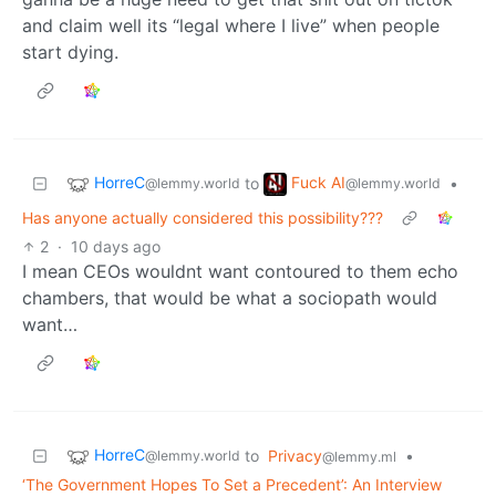
and claim well its “legal where I live” when people
start dying.
HorreC
Fuck AI
to
•
@lemmy.world
@lemmy.world
Has anyone actually considered this possibility???
2
·
10 days ago
I mean CEOs wouldnt want contoured to them echo
chambers, that would be what a sociopath would
want…
HorreC
to
Privacy
•
@lemmy.world
@lemmy.ml
‘The Government Hopes To Set a Precedent’: An Interview