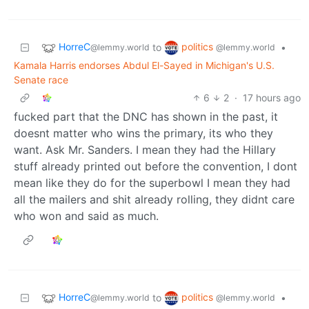
HorreC
politics
to
•
@lemmy.world
@lemmy.world
Kamala Harris endorses Abdul El-Sayed in Michigan's U.S.
Senate race
6
2
·
17 hours ago
fucked part that the DNC has shown in the past, it
doesnt matter who wins the primary, its who they
want. Ask Mr. Sanders. I mean they had the Hillary
stuff already printed out before the convention, I dont
mean like they do for the superbowl I mean they had
all the mailers and shit already rolling, they didnt care
who won and said as much.
HorreC
politics
to
•
@lemmy.world
@lemmy.world