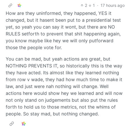
2
1
·
17 hours ago
How are they uninformed, they happened, YES it
changed, but it hasent been put to a presidential test
yet, so yeah you can say it wont, but there are NO
RULES setforth to prevent that shit happening again,
you know maybe like hey we will only putforward
those the people vote for.
You can be mad, but yeah actions are great, but
NOTHING PREVENTS IT, so historically this is the way
they have acted. Its almost like they learned nothing
from row v wade, they had how much time to make it
law, and just were nah nothing will change. Well
actions here would show hey we learned and will now
not only stand on judgements but also put the rules
forth to hold us to those metrics, not the whims of
people. So stay mad, but nothing changed.