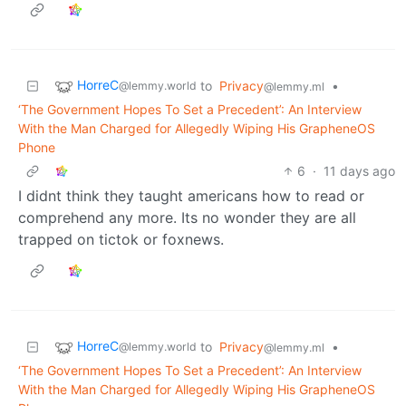
HorreC
to
Privacy
•
@lemmy.world
@lemmy.ml
‘The Government Hopes To Set a Precedent’: An Interview
With the Man Charged for Allegedly Wiping His GrapheneOS
Phone
6
·
11 days ago
I didnt think they taught americans how to read or
comprehend any more. Its no wonder they are all
trapped on tictok or foxnews.
HorreC
to
Privacy
•
@lemmy.world
@lemmy.ml
‘The Government Hopes To Set a Precedent’: An Interview
With the Man Charged for Allegedly Wiping His GrapheneOS