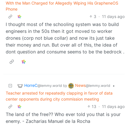
With the Man Charged for Allegedly Wiping His GrapheneOS
Phone
3
·
11 days ago
I thought most of the schooling system was to build
engineers in the 50s then it got moved to worker
drones (corp not blue collar) and now its just take
their money and run. But over all of this, the idea of
dont question and consume seems to be the bedrock .
HorreC
News
to
•
@lemmy.world
@lemmy.world
Teacher arrested for repeatedly clapping in favor of data
center opponents during city commission meeting
13
·
11 days ago
The land of the free?? Who ever told you that is your
enemy. - Zacharias Manuel de la Rocha