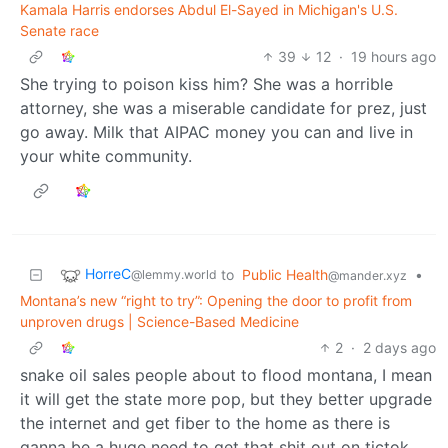
Kamala Harris endorses Abdul El-Sayed in Michigan's U.S.
Senate race
39
12
·
19 hours ago
She trying to poison kiss him? She was a horrible
attorney, she was a miserable candidate for prez, just
go away. Milk that AIPAC money you can and live in
your white community.
HorreC
to
Public Health
•
@lemmy.world
@mander.xyz
Montana’s new “right to try”: Opening the door to profit from
unproven drugs | Science-Based Medicine
2
·
2 days ago
snake oil sales people about to flood montana, I mean
it will get the state more pop, but they better upgrade
the internet and get fiber to the home as there is
ganna be a huge need to get that shit out on tictok