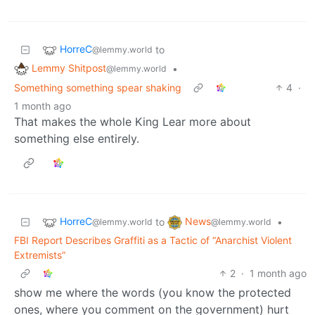
HorreC
to
@lemmy.world
Lemmy Shitpost
•
@lemmy.world
Something something spear shaking
4
·
1 month ago
That makes the whole King Lear more about
something else entirely.
HorreC
News
to
•
@lemmy.world
@lemmy.world
FBI Report Describes Graffiti as a Tactic of “Anarchist Violent
Extremists”
2
·
1 month ago
show me where the words (you know the protected
ones, where you comment on the government) hurt