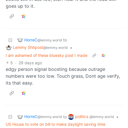
goes up to it.
HorreC
to
@lemmy.world
Lemmy Shitpost
•
@lemmy.world
I am ashamed of these bluesky post I made
5
·
29 days ago
edgy person signal boosting because
outrage
numbers were too low. Touch grass, Dont age verify,
its that easy.
HorreC
politics
to
•
@lemmy.world
@lemmy.world
US House to vote on bill to make daylight saving time