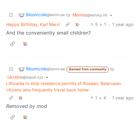
Bloomcole
to
Memes
•
@lemm.ee
@lemmy.ml
Happy Birthday, Karl Marx!
5
1
·
1 year ago
And the conveniently small children?
Bloomcole
to
@lemm.ee
Banned from community
Ukraine
•
@sopuli.xyz
Lithuania to strip residence permits of Russian, Belarusian
citizens who frequently travel back home
1
4
·
1 year ago
Removed by mod