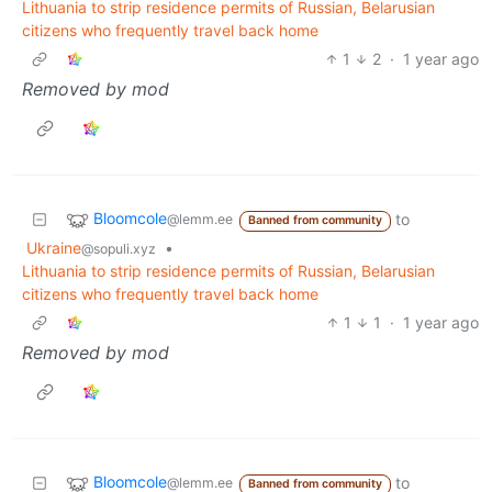
Lithuania to strip residence permits of Russian, Belarusian
citizens who frequently travel back home
1
2
·
1 year ago
Removed by mod
Bloomcole
to
@lemm.ee
Banned from community
Ukraine
•
@sopuli.xyz
Lithuania to strip residence permits of Russian, Belarusian
citizens who frequently travel back home
1
1
·
1 year ago
Removed by mod
Bloomcole
to
@lemm.ee
Banned from community