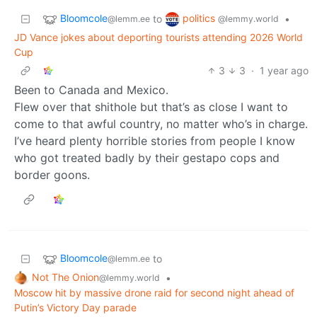
Bloomcole
politics
to
•
@lemm.ee
@lemmy.world
JD Vance jokes about deporting tourists attending 2026 World
Cup
3
3
·
1 year ago
Been to Canada and Mexico.
Flew over that shithole but that’s as close I want to
come to that awful country, no matter who’s in charge.
I’ve heard plenty horrible stories from people I know
who got treated badly by their gestapo cops and
border goons.
Bloomcole
to
@lemm.ee
Not The Onion
•
@lemmy.world
Moscow hit by massive drone raid for second night ahead of
Putin’s Victory Day parade