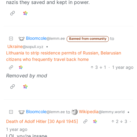
nazis they saved and kept in power.
Bloomcole
to
@lemm.ee
Banned from community
Ukraine
•
@sopuli.xyz
Lithuania to strip residence permits of Russian, Belarusian
citizens who frequently travel back home
3
1
·
1 year ago
Removed by mod
Bloomcole
Wikipedia
to
•
@lemm.ee
@lemmy.world
Death of Adolf Hitler [30 April 1945]
2
3
·
1 year ago
LOL you’re insane