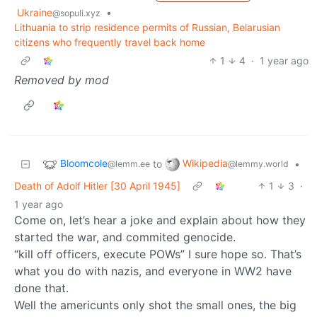
Ukraine
•
@sopuli.xyz
Lithuania to strip residence permits of Russian, Belarusian
citizens who frequently travel back home
1
4
·
1 year ago
Removed by mod
Bloomcole
Wikipedia
to
•
@lemm.ee
@lemmy.world
Death of Adolf Hitler [30 April 1945]
1
3
·
1 year ago
Come on, let’s hear a joke and explain about how they
started the war, and commited genocide.
“kill off officers, execute POWs” I sure hope so. That’s
what you do with nazis, and everyone in WW2 have
done that.
Well the americunts only shot the small ones, the big