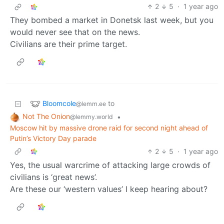
2
5
·
1 year ago
They bombed a market in Donetsk last week, but you
would never see that on the news.
Civilians are their prime target.
Bloomcole
to
@lemm.ee
Not The Onion
•
@lemmy.world
Moscow hit by massive drone raid for second night ahead of
Putin’s Victory Day parade
2
5
·
1 year ago
Yes, the usual warcrime of attacking large crowds of
civilians is ‘great news’.
Are these our ‘western values’ I keep hearing about?