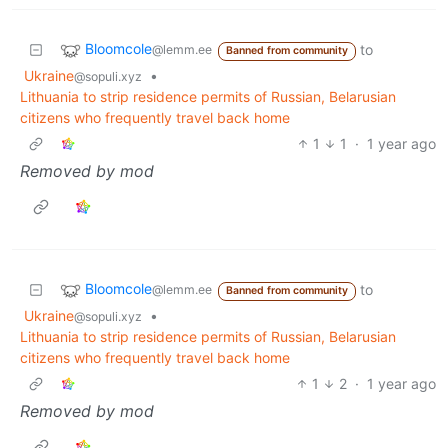
Bloomcole
to
@lemm.ee
Banned from community
Ukraine
•
@sopuli.xyz
Lithuania to strip residence permits of Russian, Belarusian
citizens who frequently travel back home
1
1
·
1 year ago
Removed by mod
Bloomcole
to
@lemm.ee
Banned from community
Ukraine
•
@sopuli.xyz
Lithuania to strip residence permits of Russian, Belarusian
citizens who frequently travel back home
1
2
·
1 year ago
Removed by mod