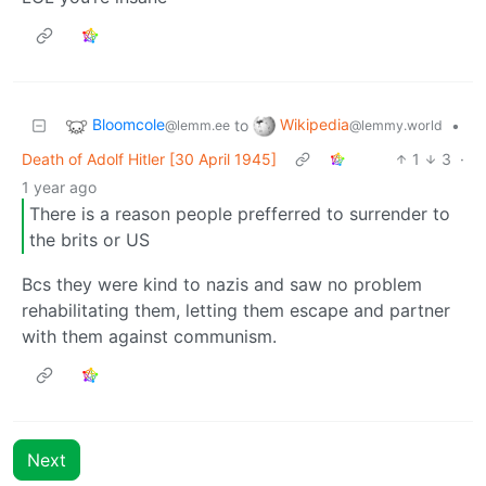
Bloomcole
Wikipedia
to
•
@lemm.ee
@lemmy.world
Death of Adolf Hitler [30 April 1945]
1
3
·
1 year ago
There is a reason people prefferred to surrender to
the brits or US
Bcs they were kind to nazis and saw no problem
rehabilitating them, letting them escape and partner
with them against communism.
Next