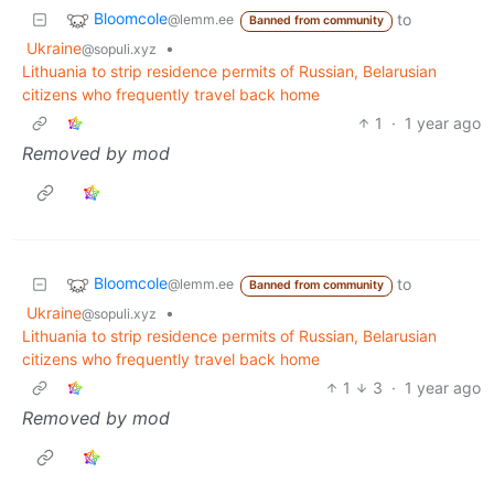
Bloomcole
to
@lemm.ee
Banned from community
Ukraine
•
@sopuli.xyz
Lithuania to strip residence permits of Russian, Belarusian
citizens who frequently travel back home
1
·
1 year ago
Removed by mod
Bloomcole
to
@lemm.ee
Banned from community
Ukraine
•
@sopuli.xyz
Lithuania to strip residence permits of Russian, Belarusian
citizens who frequently travel back home
1
3
·
1 year ago
Removed by mod