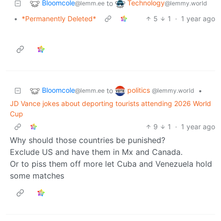
Bloomcole
Technology
to
@lemm.ee
@lemmy.world
•
*Permanently Deleted*
5
1
·
1 year ago
Bloomcole
politics
to
•
@lemm.ee
@lemmy.world
JD Vance jokes about deporting tourists attending 2026 World
Cup
9
1
·
1 year ago
Why should those countries be punished?
Exclude US and have them in Mx and Canada.
Or to piss them off more let Cuba and Venezuela hold
some matches