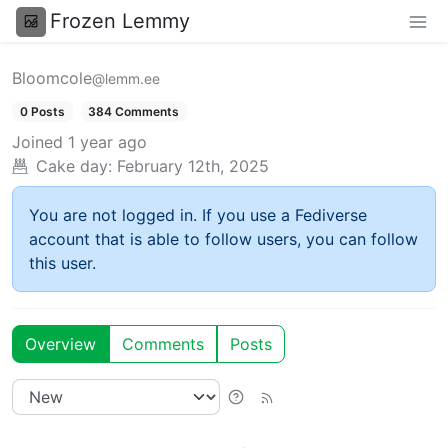
Frozen Lemmy
Bloomcole
@lemm.ee
0 Posts
384 Comments
Joined
1 year ago
Cake day:
February 12th, 2025
You are not logged in. If you use a Fediverse
account that is able to follow users, you can follow
this user.
Overview
Comments
Posts