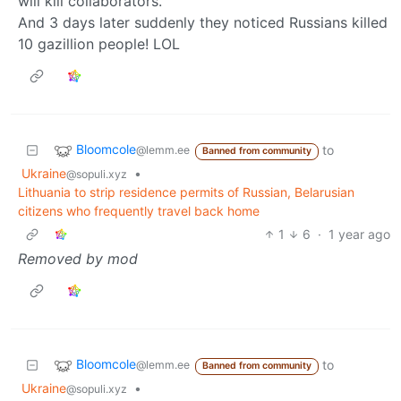
will kill collaborators.
And 3 days later suddenly they noticed Russians killed
10 gazillion people! LOL
Bloomcole
to
@lemm.ee
Banned from community
Ukraine
•
@sopuli.xyz
Lithuania to strip residence permits of Russian, Belarusian
citizens who frequently travel back home
1
6
·
1 year ago
Removed by mod
Bloomcole
to
@lemm.ee
Banned from community
Ukraine
•
@sopuli.xyz