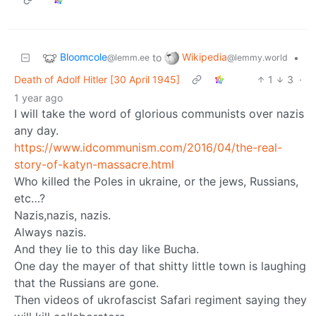
Bloomcole
Wikipedia
to
•
@lemm.ee
@lemmy.world
Death of Adolf Hitler [30 April 1945]
1
3
·
1 year ago
I will take the word of glorious communists over nazis
any day.
https://www.idcommunism.com/2016/04/the-real-
story-of-katyn-massacre.html
Who killed the Poles in ukraine, or the jews, Russians,
etc…?
Nazis,nazis, nazis.
Always nazis.
And they lie to this day like Bucha.
One day the mayer of that shitty little town is laughing
that the Russians are gone.
Then videos of ukrofascist Safari regiment saying they