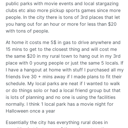
public parks with movie events and local stargazing
clubs etc also more pickup sports games since more
people. In the city there is tons of 3rd places that let
you hang out for an hour or more for less than $20
with tons of people.
At home it costs me 5$ in gas to drive anywhere and
15 mins to get to the closest thing and will cost me
the same $20 in my rural town to hang out in my 3rd
place with 0 young people or just the same 5 locals. If
I have a hangout at home with stuff I purchased all my
friends live 30 + mins away if I made plans to fit their
schedule. My local parks are neat if I wanted to walk
or do things solo or had a local friend group but that
is lots of planning and no one is using the facilities
normally. I think 1 local park has a movie night for
Halloween once a year
Essentially the city has everything rural does in