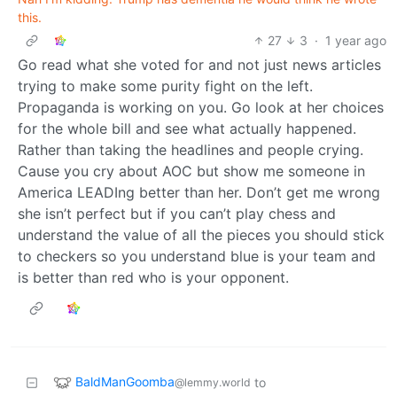
this.
27
3
·
1 year ago
Go read what she voted for and not just news articles
trying to make some purity fight on the left.
Propaganda is working on you. Go look at her choices
for the whole bill and see what actually happened.
Rather than taking the headlines and people crying.
Cause you cry about AOC but show me someone in
America LEADIng better than her. Don’t get me wrong
she isn’t perfect but if you can’t play chess and
understand the value of all the pieces you should stick
to checkers so you understand blue is your team and
is better than red who is your opponent.
BaldManGoomba
to
@lemmy.world