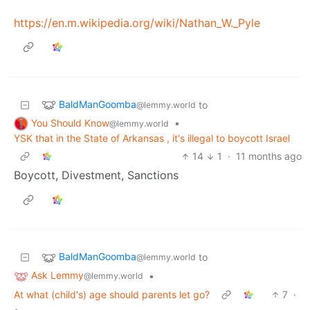
https://en.m.wikipedia.org/wiki/Nathan_W._Pyle
BaldManGoomba
to
@lemmy.world
You Should Know
•
@lemmy.world
YSK that in the State of Arkansas , it's illegal to boycott Israel
14
1
·
11 months ago
Boycott, Divestment, Sanctions
BaldManGoomba
to
@lemmy.world
Ask Lemmy
•
@lemmy.world
At what (child's) age should parents let go?
7
·