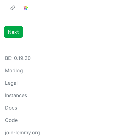
Next
BE: 0.19.20
Modlog
Legal
Instances
Docs
Code
join-lemmy.org