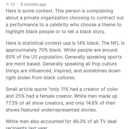
12
·
9 months ago
Here is some context. This person is complaining
about a private organization choosing to contract out
a performance to a celebrity who choose a theme to
highlight black people or to tell a black story.
Here is statistical context usa is 14% black. The NFL is
approximately 70% black. White people are around
60% of the US population. Generally speaking sports
are merit based. Generally speaking all Pop culture
things are influenced, inspired, and sometimes down
right stolen from black cultures.
Small article quote "only 11% had a creator of color
and 25% had a female creator. White men made up
77.3% of all show creators, and only 14.8% of their
shows featured underrepresented stories.
White men also accounted for 46.3% of all TV deal
recipients last year.