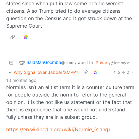
states since when put in law some people weren’t
citizens. Also Trump tried to do average citizens
question on the Census and it got struck down at the
Supreme Court
BaldManGoomba
to
Privacy
@lemmy.world
@lemmy.ml
•
Why Signal over Jabber/XMPP?
2
2
·
10 months ago
Normies isn’t an elitist term it is a counter culture term
for people outside the norm to refer to the general
opinion. It is the not like us statement or the fact that
there is experience that one would not understand
fully unless they are in a subset group.
https://en.wikipedia.org/wiki/Normie_(slang)