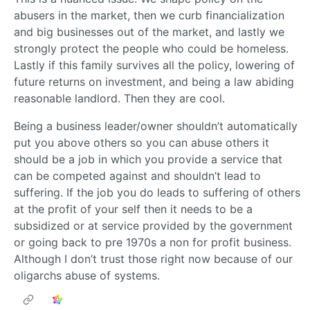
abusers in the market, then we curb financialization
and big businesses out of the market, and lastly we
strongly protect the people who could be homeless.
Lastly if this family survives all the policy, lowering of
future returns on investment, and being a law abiding
reasonable landlord. Then they are cool.
Being a business leader/owner shouldn’t automatically
put you above others so you can abuse others it
should be a job in which you provide a service that
can be competed against and shouldn’t lead to
suffering. If the job you do leads to suffering of others
at the profit of your self then it needs to be a
subsidized or at service provided by the government
or going back to pre 1970s a non for profit business.
Although I don’t trust those right now because of our
oligarchs abuse of systems.