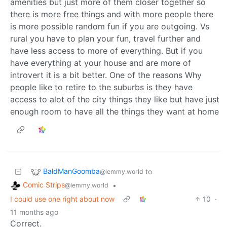
amenities but just more of them closer together so
there is more free things and with more people there
is more possible random fun if you are outgoing. Vs
rural you have to plan your fun, travel further and
have less access to more of everything. But if you
have everything at your house and are more of
introvert it is a bit better. One of the reasons Why
people like to retire to the suburbs is they have
access to alot of the city things they like but have just
enough room to have all the things they want at home
BaldManGoomba
to
@lemmy.world
Comic Strips
•
@lemmy.world
I could use one right about now
10
·
11 months ago
Correct.