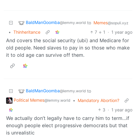
BaldManGoomba
to
Memes
@lemmy.world
@sopuli.xyz
•
Thinheritance
7
1
·
1 year ago
And covers the social security (ubi) and Medicare for
old people. Need slaves to pay in so those who make
it to old age can survive off them.
BaldManGoomba
to
@lemmy.world
Political Memes
•
Mandatory Abortion?
@lemmy.world
3
·
1 year ago
We actually don’t legally have to carry him to term…if
enough people elect progressive democrats but that
is unrealistic