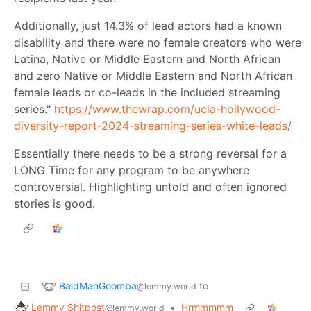
Additionally, just 14.3% of lead actors had a known
disability and there were no female creators who were
Latina, Native or Middle Eastern and North African
and zero Native or Middle Eastern and North African
female leads or co-leads in the included streaming
series."
https://www.thewrap.com/ucla-hollywood-
diversity-report-2024-streaming-series-white-leads/
Essentially there needs to be a strong reversal for a
LONG Time for any program to be anywhere
controversial. Highlighting untold and often ignored
stories is good.
BaldManGoomba
to
@lemmy.world
Lemmy Shitpost
•
Hrmmmmm
@lemmy.world