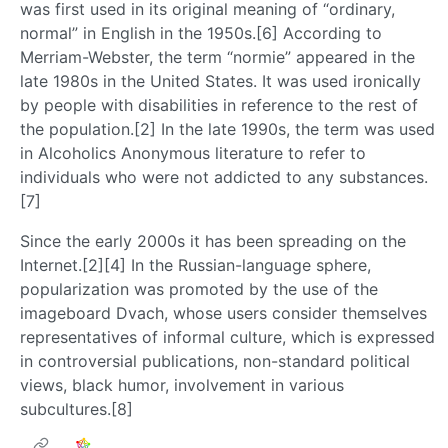
was first used in its original meaning of “ordinary,
normal” in English in the 1950s.[6] According to
Merriam-Webster, the term “normie” appeared in the
late 1980s in the United States. It was used ironically
by people with disabilities in reference to the rest of
the population.[2] In the late 1990s, the term was used
in Alcoholics Anonymous literature to refer to
individuals who were not addicted to any substances.
[7]
Since the early 2000s it has been spreading on the
Internet.[2][4] In the Russian-language sphere,
popularization was promoted by the use of the
imageboard Dvach, whose users consider themselves
representatives of informal culture, which is expressed
in controversial publications, non-standard political
views, black humor, involvement in various
subcultures.[8]