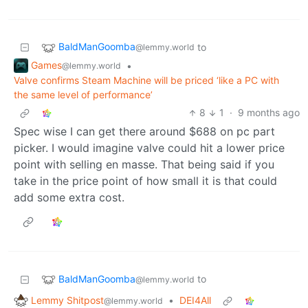
BaldManGoomba
to
@lemmy.world
Games
•
@lemmy.world
Valve confirms Steam Machine will be priced ‘like a PC with
the same level of performance’
8
1
·
9 months ago
Spec wise I can get there around $688 on pc part
picker. I would imagine valve could hit a lower price
point with selling en masse. That being said if you
take in the price point of how small it is that could
add some extra cost.
BaldManGoomba
to
@lemmy.world
Lemmy Shitpost
•
DEI4All
@lemmy.world