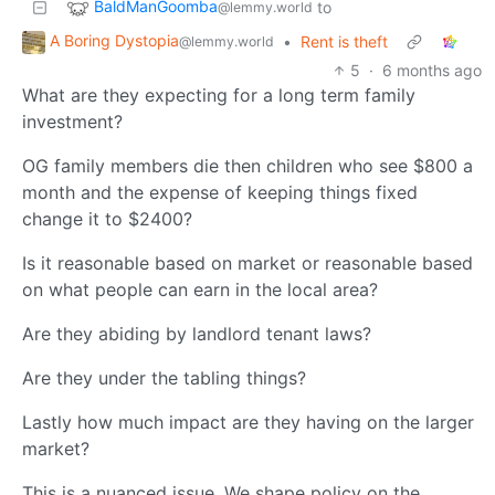
BaldManGoomba
to
@lemmy.world
A Boring Dystopia
•
Rent is theft
@lemmy.world
5
·
6 months ago
What are they expecting for a long term family
investment?
OG family members die then children who see $800 a
month and the expense of keeping things fixed
change it to $2400?
Is it reasonable based on market or reasonable based
on what people can earn in the local area?
Are they abiding by landlord tenant laws?
Are they under the tabling things?
Lastly how much impact are they having on the larger
market?
This is a nuanced issue. We shape policy on the