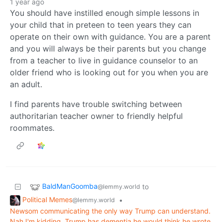
1 year ago
You should have instilled enough simple lessons in
your child that in preteen to teen years they can
operate on their own with guidance. You are a parent
and you will always be their parents but you change
from a teacher to live in guidance counselor to an
older friend who is looking out for you when you are
an adult.
I find parents have trouble switching between
authoritarian teacher owner to friendly helpful
roommates.
BaldManGoomba
to
@lemmy.world
Political Memes
•
@lemmy.world
Newsom communicating the only way Trump can understand.
Nah I'm kidding. Trump has dementia he would think he wrote