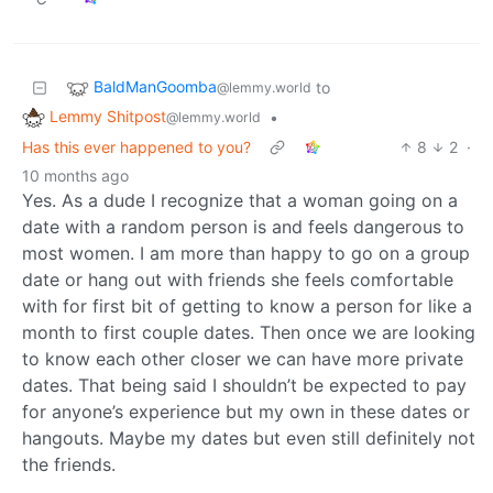
BaldManGoomba
to
@lemmy.world
Lemmy Shitpost
•
@lemmy.world
Has this ever happened to you?
8
2
·
10 months ago
Yes. As a dude I recognize that a woman going on a
date with a random person is and feels dangerous to
most women. I am more than happy to go on a group
date or hang out with friends she feels comfortable
with for first bit of getting to know a person for like a
month to first couple dates. Then once we are looking
to know each other closer we can have more private
dates. That being said I shouldn’t be expected to pay
for anyone’s experience but my own in these dates or
hangouts. Maybe my dates but even still definitely not
the friends.