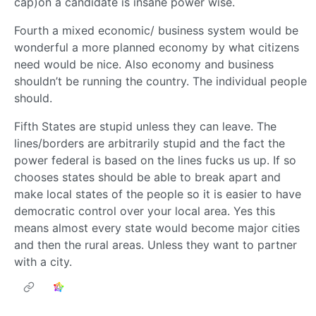
cap)on a candidate is insane power wise.
Fourth a mixed economic/ business system would be
wonderful a more planned economy by what citizens
need would be nice. Also economy and business
shouldn’t be running the country. The individual people
should.
Fifth States are stupid unless they can leave. The
lines/borders are arbitrarily stupid and the fact the
power federal is based on the lines fucks us up. If so
chooses states should be able to break apart and
make local states of the people so it is easier to have
democratic control over your local area. Yes this
means almost every state would become major cities
and then the rural areas. Unless they want to partner
with a city.