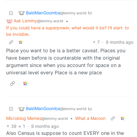
BaldManGoomba
to
@lemmy.world
Ask Lemmy
•
@lemmy.world
If you could have a superpower, what would it be? I'll start: to
be invisible.
7
·
9 months ago
Place you want to be is a better caveat. Places you
have been before is counterable with the original
argument since when you account for space on a
universal level every Place is a new place
BaldManGoomba
to
@lemmy.world
Microblog Memes
•
What a Maroon
@lemmy.world
39
1
·
9 months ago
Also Census is suppose to count EVERY one in the