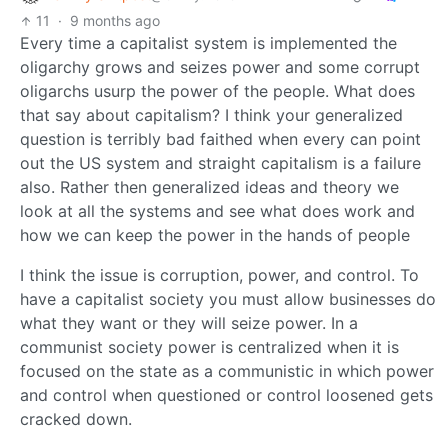
11
·
9 months ago
Every time a capitalist system is implemented the
oligarchy grows and seizes power and some corrupt
oligarchs usurp the power of the people. What does
that say about capitalism? I think your generalized
question is terribly bad faithed when every can point
out the US system and straight capitalism is a failure
also. Rather then generalized ideas and theory we
look at all the systems and see what does work and
how we can keep the power in the hands of people
I think the issue is corruption, power, and control. To
have a capitalist society you must allow businesses do
what they want or they will seize power. In a
communist society power is centralized when it is
focused on the state as a communistic in which power
and control when questioned or control loosened gets
cracked down.