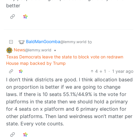
better
BaldManGoomba
to
@lemmy.world
News
•
@lemmy.world
Texas Democrats leave the state to block vote on redrawn
House map backed by Trump
4
1
·
1 year ago
I don’t think districts are good. I think allocation based
on proportion is better if we are going to change
laws. If there is 10 seats 55.1%/44.9% is the vote for
platforms in the state then we should hold a primary
for 4 seats on x platform and 6 primary election for
other platforms. Then land weirdness won’t matter per
state. Every vote counts.