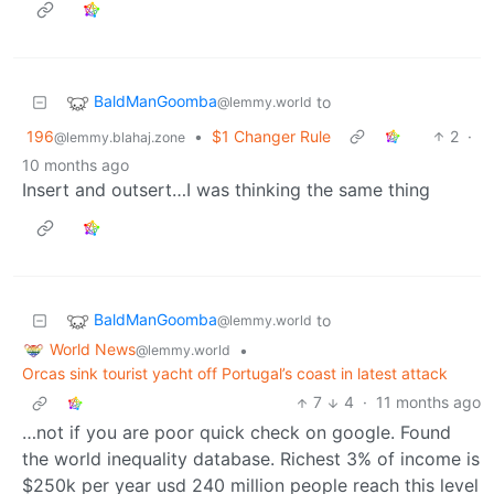
BaldManGoomba
to
@lemmy.world
196
•
$1 Changer Rule
2
·
@lemmy.blahaj.zone
10 months ago
Insert and outsert…I was thinking the same thing
BaldManGoomba
to
@lemmy.world
World News
•
@lemmy.world
Orcas sink tourist yacht off Portugal’s coast in latest attack
7
4
·
11 months ago
…not if you are poor quick check on google. Found
the world inequality database. Richest 3% of income is
$250k per year usd 240 million people reach this level