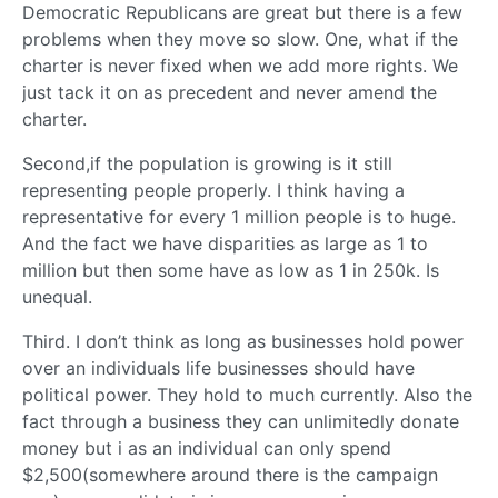
Democratic Republicans are great but there is a few
problems when they move so slow. One, what if the
charter is never fixed when we add more rights. We
just tack it on as precedent and never amend the
charter.
Second,if the population is growing is it still
representing people properly. I think having a
representative for every 1 million people is to huge.
And the fact we have disparities as large as 1 to
million but then some have as low as 1 in 250k. Is
unequal.
Third. I don’t think as long as businesses hold power
over an individuals life businesses should have
political power. They hold to much currently. Also the
fact through a business they can unlimitedly donate
money but i as an individual can only spend
$2,500(somewhere around there is the campaign