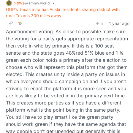
News
•
@lemmy.world
GOP's Texas map has Austin residents sharing district with
rural Texans 300 miles away
5
·
1 year ago
Aportionment voting. As close to possible make sure
the voting for a party gets appropriate representation
then vote in who by primary. If this is a 100 seat
senate and the state goes 48%red 51% blue and 1 %
green each color holds a primary after the election to
choose who will represent this platform that got them
elected. This creates unity inside a party on issues in
which everyone should campaign on and if you aren’t
striving to enact the platform it is more seen and you
are less likely to be voted in in the primary next time.
This creates more parties as if you have a different
platform what is the point being in the same party.
You still have to play smart like the green party
should work green if they have the same agenda that
way people don’t get upended but generally this is