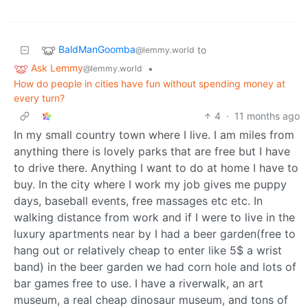
BaldManGoomba
to
@lemmy.world
Ask Lemmy
•
@lemmy.world
How do people in cities have fun without spending money at
every turn?
4
·
11 months ago
In my small country town where I live. I am miles from
anything there is lovely parks that are free but I have
to drive there. Anything I want to do at home I have to
buy. In the city where I work my job gives me puppy
days, baseball events, free massages etc etc. In
walking distance from work and if I were to live in the
luxury apartments near by I had a beer garden(free to
hang out or relatively cheap to enter like 5$ a wrist
band) in the beer garden we had corn hole and lots of
bar games free to use. I have a riverwalk, an art
museum, a real cheap dinosaur museum, and tons of