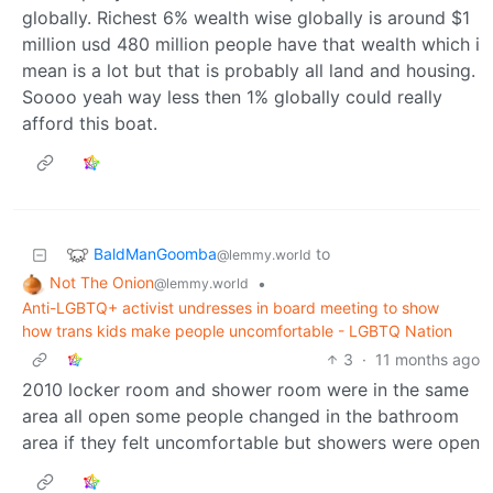
globally. Richest 6% wealth wise globally is around $1
million usd 480 million people have that wealth which i
mean is a lot but that is probably all land and housing.
Soooo yeah way less then 1% globally could really
afford this boat.
BaldManGoomba
to
@lemmy.world
Not The Onion
•
@lemmy.world
Anti-LGBTQ+ activist undresses in board meeting to show
how trans kids make people uncomfortable - LGBTQ Nation
3
·
11 months ago
2010 locker room and shower room were in the same
area all open some people changed in the bathroom
area if they felt uncomfortable but showers were open