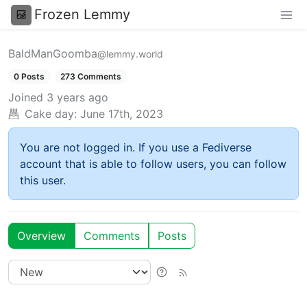
Frozen Lemmy
BaldManGoomba
@lemmy.world
0 Posts
273 Comments
Joined
3 years ago
Cake day:
June 17th, 2023
You are not logged in. If you use a Fediverse
account that is able to follow users, you can follow
this user.
Overview
Comments
Posts