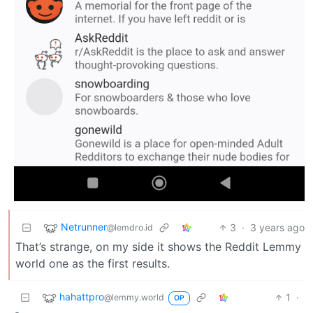
Netrunner
3
·
3 years ago
@lemdro.id
That’s strange, on my side it shows the Reddit Lemmy
world one as the first results.
hahattpro
1
·
@lemmy.world
OP