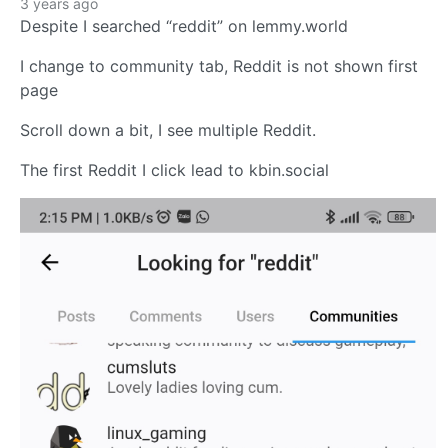
3 years ago
Despite I searched “reddit” on lemmy.world
I change to community tab, Reddit is not shown first
page
Scroll down a bit, I see multiple Reddit.
The first Reddit I click lead to kbin.social