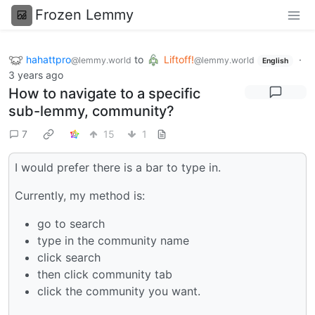
Frozen Lemmy
hahattpro
to
Liftoff!
·
@lemmy.world
@lemmy.world
English
3 years ago
How to navigate to a specific
sub-lemmy, community?
7
15
1
I would prefer there is a bar to type in.
Currently, my method is:
go to search
type in the community name
click search
then click community tab
click the community you want.