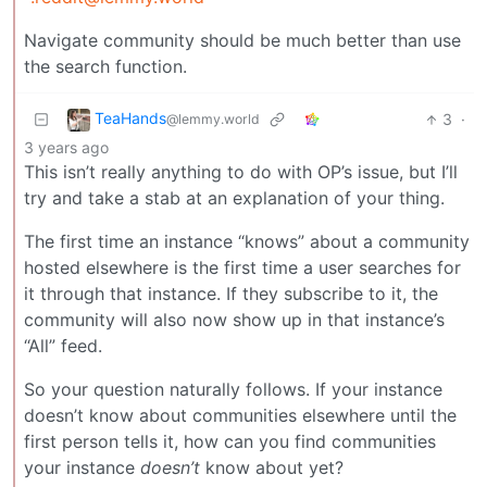
Navigate community should be much better than use
the search function.
TeaHands
3
·
@lemmy.world
3 years ago
This isn’t really anything to do with OP’s issue, but I’ll
try and take a stab at an explanation of your thing.
The first time an instance “knows” about a community
hosted elsewhere is the first time a user searches for
it through that instance. If they subscribe to it, the
community will also now show up in that instance’s
“All” feed.
So your question naturally follows. If your instance
doesn’t know about communities elsewhere until the
first person tells it, how can you find communities
your instance
doesn’t
know about yet?