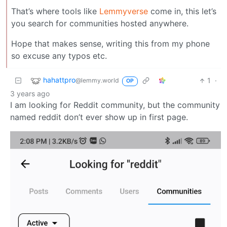
That’s where tools like
Lemmyverse
come in, this let’s
you search for communities hosted anywhere.
Hope that makes sense, writing this from my phone
so excuse any typos etc.
hahattpro
1
·
@lemmy.world
OP
3 years ago
I am looking for Reddit community, but the community
named reddit don’t ever show up in first page.