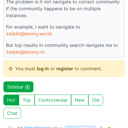
The problem is it not navigate to correct community
if the community happens to be on multiple
instances.
For example, I want to navigate to
!reddit@lemmy.world
But top results in community search navigate me to
!reddit@lemmy.ml
You must
log in
or
register
to comment.
Sidebar
Hot
Top
Controversial
New
Old
Chat
FelipeFelop