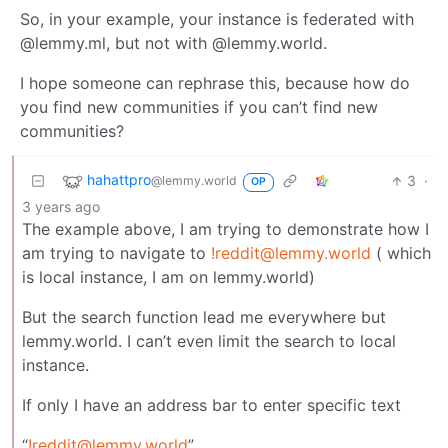
So, in your example, your instance is federated with
@lemmy.ml, but not with @lemmy.world.
I hope someone can rephrase this, because how do
you find new communities if you can’t find new
communities?
hahattpro
3
·
@lemmy.world
OP
3 years ago
The example above, I am trying to demonstrate how I
am trying to navigate to
!reddit@lemmy.world
( which
is local instance, I am on lemmy.world)
But the search function lead me everywhere but
lemmy.world. I can’t even limit the search to local
instance.
If only I have an address bar to enter specific text
“
!reddit@lemmy.world
”