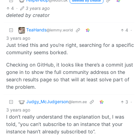
@feddit.uk
deleted by creator
4
·
3 years ago
deleted by creator
TeaHands
4
·
@lemmy.world
3 years ago
Just tried this and you’re right, searching for a specific
community seems borked.
Checking on GitHub, it looks like there’s a commit just
gone in to show the full community address on the
search results page so that will at least solve part of
the problem.
Judgy_McJudgerson
3
·
@lemm.ee
3 years ago
I don’t really understand the explanation but, I was
told, “you can’t subscribe to an instance that your
instance hasn’t already subscribed to”.