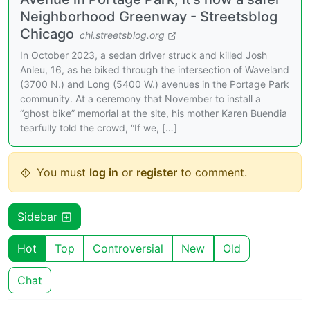
Neighborhood Greenway - Streetsblog
Chicago
chi.streetsblog.org
In October 2023, a sedan driver struck and killed Josh
Anleu, 16, as he biked through the intersection of Waveland
(3700 N.) and Long (5400 W.) avenues in the Portage Park
community. At a ceremony that November to install a
“ghost bike” memorial at the site, his mother Karen Buendia
tearfully told the crowd, “If we, […]
You must
log in
or
register
to comment.
Sidebar
Hot
Top
Controversial
New
Old
Chat