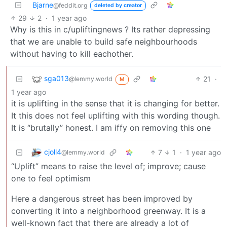
Bjarne
@feddit.org
deleted by creator
29
2
·
1 year ago
Why is this in c/upliftingnews ? Its rather depressing
that we are unable to build safe neighbourhoods
without having to kill eachother.
sga013
21
·
@lemmy.world
M
1 year ago
it is uplifting in the sense that it is changing for better.
It this does not feel uplifting with this wording though.
It is “brutally” honest. I am iffy on removing this one
cjoll4
7
1
·
1 year ago
@lemmy.world
“Uplift” means to raise the level of; improve; cause
one to feel optimism
Here a dangerous street has been improved by
converting it into a neighborhood greenway. It is a
well-known fact that there are already a lot of