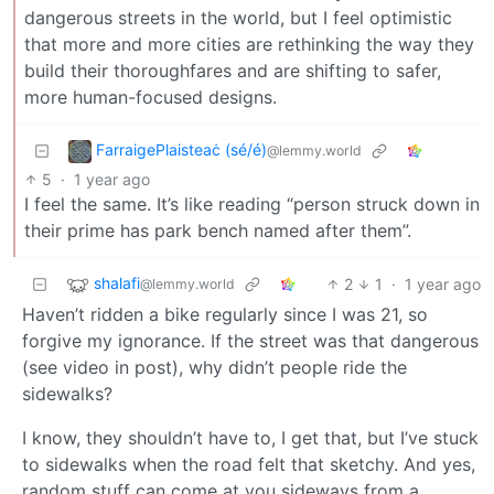
dangerous streets in the world, but I feel optimistic
that more and more cities are rethinking the way they
build their thoroughfares and are shifting to safer,
more human-focused designs.
FarraigePlaisteaċ (sé/é)
@lemmy.world
5
·
1 year ago
I feel the same. It’s like reading “person struck down in
their prime has park bench named after them”.
shalafi
2
1
·
1 year ago
@lemmy.world
Haven’t ridden a bike regularly since I was 21, so
forgive my ignorance. If the street was that dangerous
(see video in post), why didn’t people ride the
sidewalks?
I know, they shouldn’t have to, I get that, but I’ve stuck
to sidewalks when the road felt that sketchy. And yes,
random stuff can come at you sideways from a