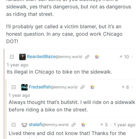
sidewalk, yes that’s dangerous, but not as dangerous
as riding
that
street.
I’ll probably get called a victim blamer, but it’s an
honest question. In any case, good work Chicago
DOT!
BeardedBlaze
10
·
@lemmy.world
1 year ago
Its illegal in Chicago to bike on the sidewalk.
Fredselfish
6
·
@lemmy.world
1 year ago
Always thought that’s bullshit. I will ride on a sidewalk
before riding a bike on the street.
shalafi
3
·
1 year ago
@lemmy.world
Lived there and did not know that! Thanks for the