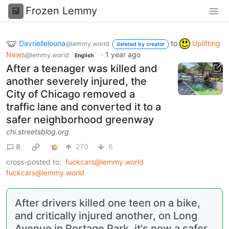
Frozen Lemmy
Davriellelouna
to
Uplifting
@lemmy.world
deleted by creator
News
·
1 year ago
@lemmy.world
English
After a teenager was killed and
another severely injured, the
City of Chicago removed a
traffic lane and converted it to a
safer neighborhood greenway
chi.streetsblog.org
8
270
6
cross-posted to:
fuckcars@lemmy.world
fuckcars@lemmy.world
After drivers killed one teen on a bike,
and critically injured another, on Long
Avenue in Portage Park, it's now a safer