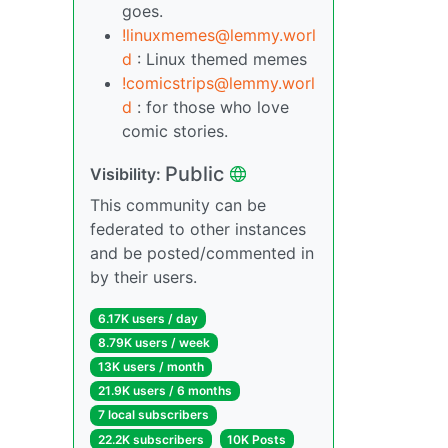
goes.
!linuxmemes@lemmy.worl
d
: Linux themed memes
!comicstrips@lemmy.worl
d
: for those who love
comic stories.
Public
Visibility:
This community can be
federated to other instances
and be posted/commented in
by their users.
6.17K users / day
8.79K users / week
13K users / month
21.9K users / 6 months
7 local subscribers
22.2K subscribers
10K Posts