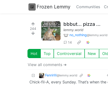
Frozen Lemmy
Communities
Cr
bbbut... pizza ...
244
lemmy.world
no_nothing
@lemmy.world
14
Hot
Top
Controversial
New
Ol
View all comments ➔
FenrirIII
@lemmy.world
Chick-fil-A, every Sunday. That’s when the