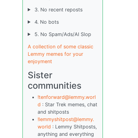
3. No recent reposts
4. No bots
5. No Spam/Ads/AI Slop
A collection of some classic
Lemmy memes for your
enjoyment
Sister
communities
!tenforward@lemmy.worl
d
: Star Trek memes, chat
and shitposts
!lemmyshitpost@lemmy.
world
: Lemmy Shitposts,
anything and everything