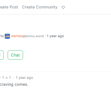
eate Post
Create Community
to
memes
·
1 year ago
@lemmy.world
d
Chat
1
1
·
1 year ago
 craving comes.