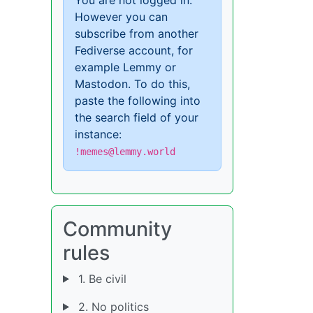
However you can
subscribe from another
Fediverse account, for
example Lemmy or
Mastodon. To do this,
paste the following into
the search field of your
instance:
!memes@lemmy.world
Community
rules
1. Be civil
2. No politics