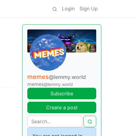
Login
Sign Up
memes
@lemmy.world
memes
@lemmy.world
Subscribe
Create a post
You are not logged in.