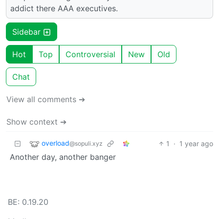
addict there AAA executives.
Sidebar
Hot
Top
Controversial
New
Old
Chat
View all comments ➔
Show context ➔
overload
1
·
1 year ago
@sopuli.xyz
Another day, another banger
BE: 0.19.20