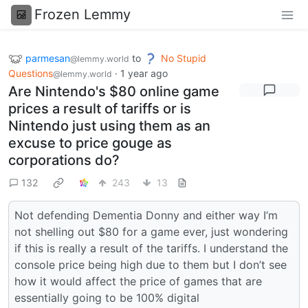
Frozen Lemmy
parmesan
to
No Stupid
@lemmy.world
Questions
·
1 year ago
@lemmy.world
Are Nintendo's $80 online game
prices a result of tariffs or is
Nintendo just using them as an
excuse to price gouge as
corporations do?
132
243
13
Not defending Dementia Donny and either way I’m
not shelling out $80 for a game ever, just wondering
if this is really a result of the tariffs. I understand the
console price being high due to them but I don’t see
how it would affect the price of games that are
essentially going to be 100% digital