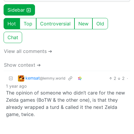
Sidebar
Hot
Top
Controversial
New
Old
Chat
View all comments ➔
Show context ➔
kemsat
2
2
·
@lemmy.world
1 year ago
The opinion of someone who didn’t care for the new
Zelda games (BoTW & the other one), is that they
already wrapped a turd & called it the next Zelda
game, twice.