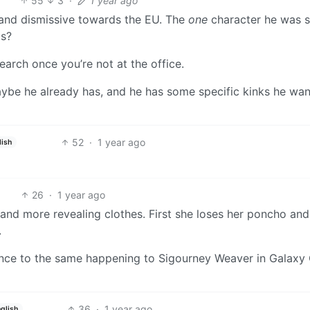
55
3
·
1 year ago
and dismissive towards the EU. The
one
character he was 
ls?
earch once you’re not at the office.
ybe he already has, and he has some specific kinks he wan
52
·
1 year ago
lish
26
·
1 year ago
nd more revealing clothes. First she loses her poncho and
.
erence to the same happening to Sigourney Weaver in Galaxy 
36
·
1 year ago
glish