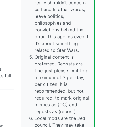
really shouldn’t concern
us here. In other words,
leave politics,
philosophies and
convictions behind the
door. This applies even if
it’s about something
related to Star Wars.
Original content is
preferred. Reposts are
s
fine, just please limit to a
e full-
maximum of 3 per day,
per citizen. It is
recommended, but not
required, to mark original
memes as (OC) and
reposts as (repost).
Local mods are the Jedi
council. They may take
n.