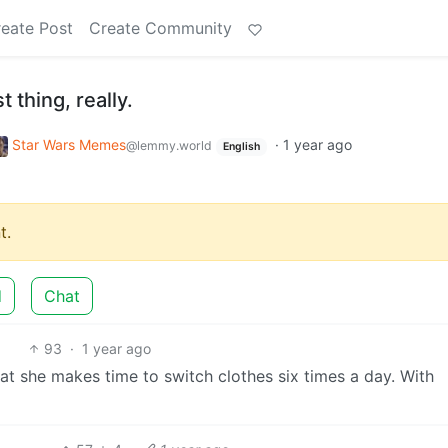
eate Post
Create Community
st thing, really.
Star Wars Memes
·
1 year ago
@lemmy.world
English
t.
d
Chat
93
·
1 year ago
hat she makes time to switch clothes six times a day. With