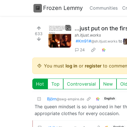
Frozen Lemmy
Communities
Cr
...just put on the fir
633
sh.itjust.works
#Km91#
to
@sh.itjust.works
24
You must
log in
or
register
to commen
Hot
Top
Controversial
New
Ol
Björn
English
@swg-empire.de
The queen mindset is so ingrained in her t
appropriate clothes for every occasion.