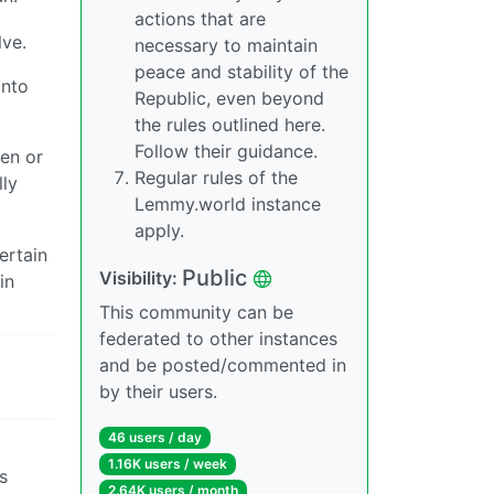
actions that are
lve.
necessary to maintain
peace and stability of the
onto
Republic, even beyond
the rules outlined here.
Follow their guidance.
een or
Regular rules of the
lly
Lemmy.world instance
apply.
ertain
Public
Visibility:
in
This community can be
federated to other instances
and be posted/commented in
by their users.
46 users / day
1.16K users / week
s
2.64K users / month