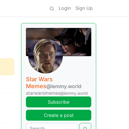
Login
Sign Up
Star Wars
Memes
@lemmy.world
starwarsmemes
@lemmy.world
Subscribe
Create a post