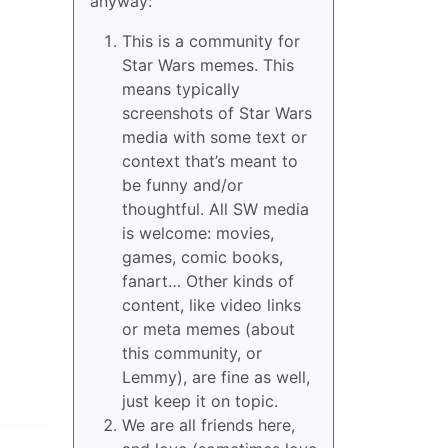
anyway:
This is a community for
Star Wars memes. This
means typically
screenshots of Star Wars
media with some text or
context that’s meant to
be funny and/or
thoughtful. All SW media
is welcome: movies,
games, comic books,
fanart… Other kinds of
content, like video links
or meta memes (about
this community, or
Lemmy), are fine as well,
just keep it on topic.
We are all friends here,