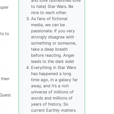
and love (sometimes love
to hate) Star Wars. Be
super
nice to each other.
As fans of fictional
media, we can be
passionate. If you very
ts to
strongly disagree with
something or someone,
take a deep breath
before reacting. Anger
leads to the dark side!
Everything in Star Wars
has happened a long
 then
time ago, in a galaxy far
away, and it’s a rich
universe of millions of
Quest.
words and millions of
years of history. So
current Earthly matters