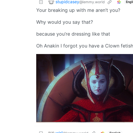
stupidcasey
@lemmy.world
Engl
Your breaking up with me aren’t you?
Why would you say that?
because you’re dressing like that
Oh Anakin I forgot you have a Clown fetish
wjrii