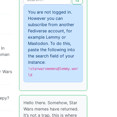
You are not logged in.
However you can
subscribe from another
Fediverse account, for
example Lemmy or
Mastodon. To do this,
 In
paste the following into
woman
the search field of your
instance:
!starwarsmemes@lemmy.wor
ar Wars
ld
eepy?
Hello there. Somehow, Star
Wars memes have returned.
It’s not a trap, this is where