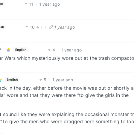
11
·
1 year ago
sh
10
1
·
1 year ago
ish
4
·
1 year ago
English
r Wars which mysteriously wore out at the trash compacto
5
·
1 year ago
English
k in the day, either before the movie was out or shortly af
la” wore and that they were there “to give the girls in the
t sound like they were explaining the occasional monster t
 “To give the men who were dragged here something to look