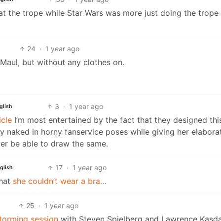
at the trope while Star Wars was more just doing the trope
24
·
1 year ago
 Maul, but without any clothes on.
3
·
1 year ago
glish
icle
I’m most entertained by the fact that they designed thi
naked in horny fanservice poses while giving her elaborat
ver be able to draw the same.
17
·
1 year ago
glish
that
she couldn’t wear a bra…
25
·
1 year ago
torming session
with Steven Spielberg and Lawrence Kasda