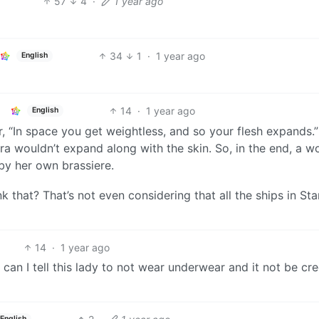
57
4
·
1 year ago
34
1
·
1 year ago
English
14
·
1 year ago
English
, “In space you get weightless, and so your flesh expands.”
bra wouldn’t expand along with the skin. So, in the end, a 
by her own brassiere.
 that? That’s not even considering that all the ships in St
14
·
1 year ago
an I tell this lady to not wear underwear and it not be cr
English