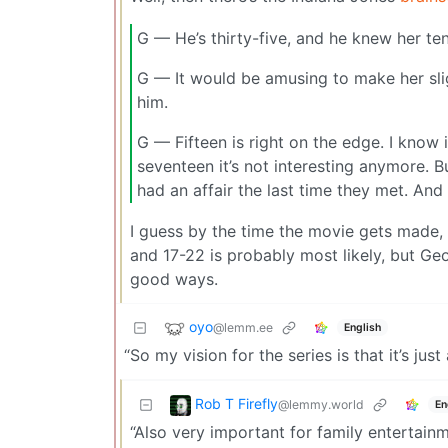
G — He’s thirty-five, and he knew her t
G — It would be amusing to make her sl
him.
G — Fifteen is right on the edge. I know i
seventeen it’s not interesting anymore. B
had an affair the last time they met. An
I guess by the time the movie gets made, 
and 17-22 is probably most likely, but Geo
good ways.
oyo
@lemm.ee
English
“So my vision for the series is that it’s just
Rob T Firefly
@lemmy.world
En
“Also very important for family entertain