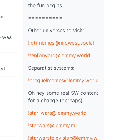
the fun begins.
nd
==========
Other universes to visit:
e was
!lotrmemes@midwest.social
!tenforward@lemmy.world
Separatist systems:
ed.
!prequelmemes@lemmy.world
Oh hey some real SW content
for a change (perhaps):
!star_wars@lemmy.world
!starwars@lemmy.ml
!starwarstelevision@lemmy.w