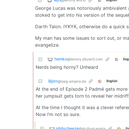
@lemmy.world
English
George Lucas was notoriously ambivalent 
stoked to get into his version of the seque
Darth Talon. IYKYK, otherwise do a quick s
My man has some issues to sort out, or ma
evangelize.
hemko
@lemmy.dbzer0.com
Eng
Nerds being horny? Unheard
Björn
English
@swg-empire.de
At the end of Episode 2 Padmé gets more a
her jumpsuit gets torn to reveal her midriff
At the time I thought it was a clever ref
Now I’m not so sure.
philycheeze
@sh.itjust.works
En