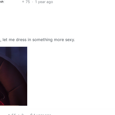
75
·
1 year ago
ish
, let me dress in something more sexy.