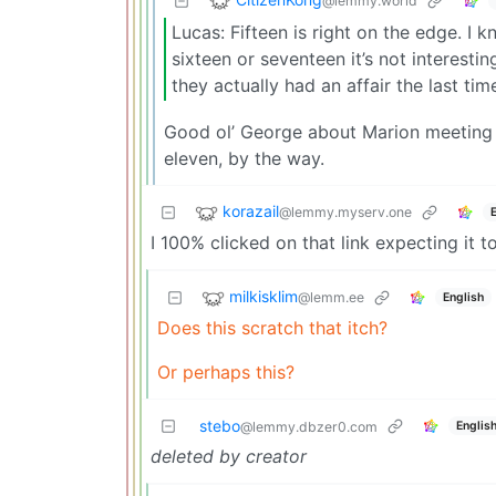
@lemmy.world
Lucas: Fifteen is right on the edge. I k
sixteen or seventeen it’s not interest
they actually had an affair the last t
Good ol’ George about Marion meeting Ind
eleven, by the way.
korazail
@lemmy.myserv.one
I 100% clicked on that link expecting it t
milkisklim
@lemm.ee
English
Does this scratch that itch?
Or perhaps this?
stebo
Englis
@lemmy.dbzer0.com
deleted by creator