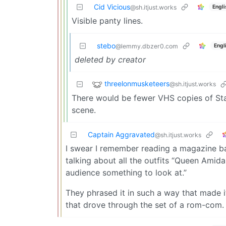
Cid Vicious
Engli
@sh.itjust.works
Visible panty lines.
stebo
Engl
@lemmy.dbzer0.com
deleted by creator
threelonmusketeers
@sh.itjust.works
There would be fewer VHS copies of Sta
scene.
Captain Aggravated
@sh.itjust.works
I swear I remember reading a magazine bac
talking about all the outfits “Queen Amida
audience something to look at.”
They phrased it in such a way that made i
that drove through the set of a rom-com.