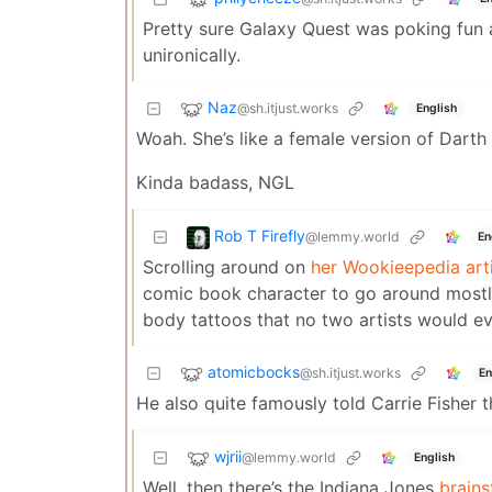
Pretty sure Galaxy Quest was poking fun 
unironically.
Naz
@sh.itjust.works
English
Woah. She’s like a female version of Darth
Kinda badass, NGL
Rob T Firefly
@lemmy.world
En
Scrolling around on
her Wookieepedia art
comic book character to go around mostly 
body tattoos that no two artists would e
atomicbocks
@sh.itjust.works
En
He also quite famously told Carrie Fisher 
wjrii
@lemmy.world
English
Well, then there’s the Indiana Jones
brains