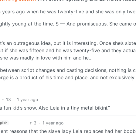
en years ago when he was twenty-five and she was only twe
ightly young at the time. S — And promiscuous. She came 
t’s an outrageous idea, but it is interesting. Once she’s sixt
ut if she was fifteen and he was twenty-five and they actua
d she was madly in love with him and he…
between script changes and casting decisions, nothing is c
rge is a product of his time and place, and not exclusively 
13
·
1 year ago
 a fun kid’s show. Also Leia in a tiny metal bikini.”
3
·
1 year ago
glish
ment reasons that the slave lady Leia replaces had her boob