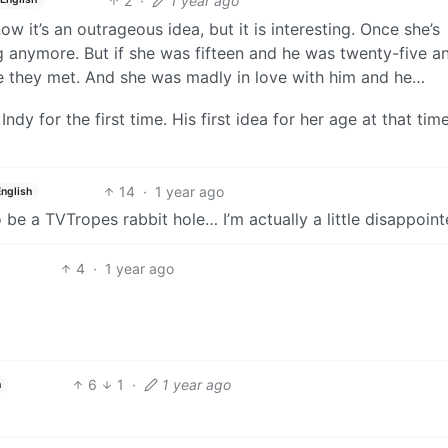
2
·
1 year ago
now it’s an outrageous idea, but it is interesting. Once she’s
ing anymore. But if she was fifteen and he was twenty-five a
ime they met. And she was madly in love with him and he…
y for the first time. His first idea for her age at that tim
14
·
1 year ago
English
o be a TVTropes rabbit hole… I’m actually a little disappoint
4
·
1 year ago
6
1
·
1 year ago
h