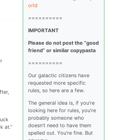
orld
==========
IMPORTANT
Please do not post the “good
friend” or similar copypasta
r
==========
Our galactic citizens have
requested more specific
rules, so here are a few.
ter,
The general idea is, if you’re
looking here for rules, you’re
probably someone who
ruck
doesn’t need to have them
 at.”
spelled out. You’re fine. But