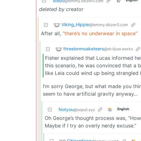
stebo
English
@lemmy.dbzer0.com
deleted by creator
Viking_Hippie
@lemmy.dbzer0.com
After all,
"there’s no underwear in space“
threelonmusketeers
@sh.itjust.works
Fisher explained that Lucas informed her
this scenario, he was convinced that a 
like Leia could wind up being strangled 
I’m sorry George, but what made you think
seem to have artificial gravity anyway…
Notyou
English
@sopuli.xyz
Oh George’s thought process was, “How c
Maybe if I try an overly nerdy excuse.”
CitizenKong