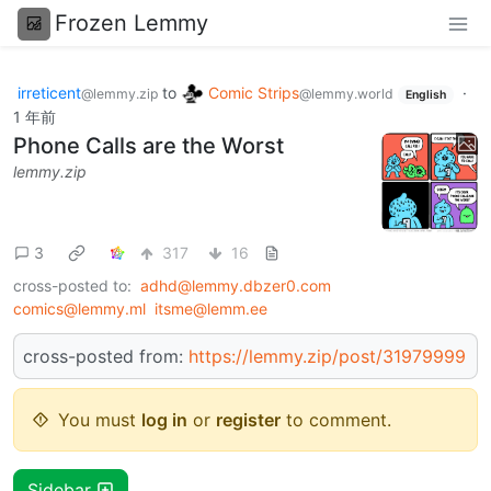
Frozen Lemmy
irreticent
to
Comic Strips
·
@lemmy.zip
@lemmy.world
English
1 年前
Phone Calls are the Worst
lemmy.zip
3
317
16
cross-posted to:
adhd@lemmy.dbzer0.com
comics@lemmy.ml
itsme@lemm.ee
cross-posted from:
https://lemmy.zip/post/31979999
You must
log in
or
register
to comment.
Sidebar