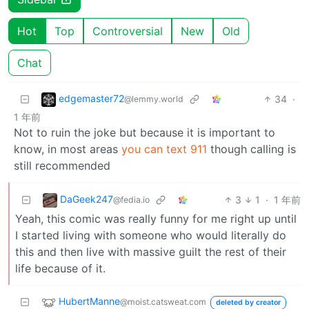
Hot
Top
Controversial
New
Old
Chat
edgemaster72
34
·
@lemmy.world
1 年前
Not to ruin the joke but because it is important to
know, in most areas
you can text 911
though calling is
still recommended
DaGeek247
3
1
·
1 年前
@fedia.io
Yeah, this comic was really funny for me right up until
I started living with someone who would literally do
this and then live with massive guilt the rest of their
life because of it.
HubertManne
@moist.catsweat.com
deleted by creator