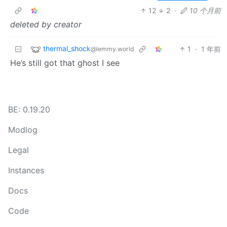
12
2
·
10 个月前
deleted by creator
thermal_shock
1
·
1 年前
@lemmy.world
He’s still got that ghost I see
BE: 0.19.20
Modlog
Legal
Instances
Docs
Code