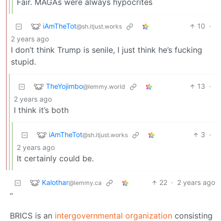
Fair. MAGAs were always hypocrites
iAmTheTot
10
·
@sh.itjust.works
2 years ago
I don’t think Trump is senile, I just think he’s fucking
stupid.
TheYojimbo
13
·
@lemmy.world
2 years ago
I think it’s both
iAmTheTot
3
·
@sh.itjust.works
2 years ago
It certainly could be.
Kalothar
22
·
2 years ago
@lemmy.ca
“
BRICS is an
intergovernmental organization
consisting