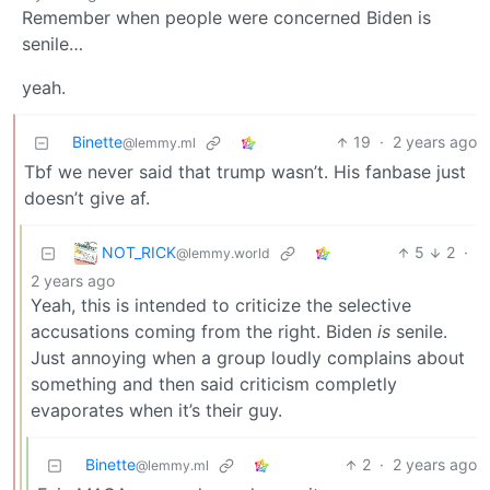
Remember when people were concerned Biden is
senile…
yeah.
Binette
19
·
2 years ago
@lemmy.ml
Tbf we never said that trump wasn’t. His fanbase just
doesn’t give af.
NOT_RICK
5
2
·
@lemmy.world
2 years ago
Yeah, this is intended to criticize the selective
accusations coming from the right. Biden
is
senile.
Just annoying when a group loudly complains about
something and then said criticism completly
evaporates when it’s their guy.
Binette
2
·
2 years ago
@lemmy.ml