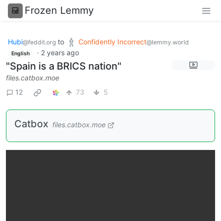
Frozen Lemmy
Hubi
to
Confidently Incorrect
@feddit.org
@lemmy.world
·
2 years ago
English
"Spain is a BRICS nation"
files.catbox.moe
12
73
5
Catbox
files.catbox.moe