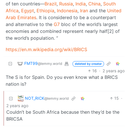
of ten countries—
Brazil
,
Russia
,
India
,
China
,
South
Africa
,
Egypt
,
Ethiopia
,
Indonesia
,
Iran
and the
United
Arab Emirates
. It is considered to be a counterpart
and alternative to the
G7
bloc of the world’s largest
economies and combined represent nearly half[2] of
the world’s population. “
https://en.m.wikipedia.org/wiki/BRICS
FMT99
@lemmy.world
deleted by creator
16
·
2 years ago
The S is for Spain. Do you even know what a BRICS
nation is?
NOT_RICK
15
·
@lemmy.world
2 years ago
Couldn’t be South Africa because then they’d be the
BRICSA