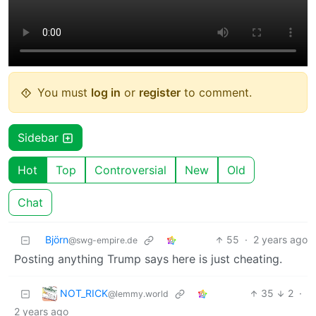
You must
log in
or
register
to comment.
Sidebar
Hot
Top
Controversial
New
Old
Chat
Björn
55
·
2 years ago
@swg-empire.de
Posting anything Trump says here is just cheating.
NOT_RICK
35
2
·
@lemmy.world
2 years ago