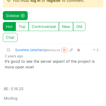
You must
log in
or
register
to comment.
Sidebar
Hot
Top
Controversial
New
Old
Chat
Sunshine (she/her)
2
·
@lemmy.ca
M
2 years ago
It’s good to see the server aspect of the project is
more open now!
BE: 0.19.20
Modlog