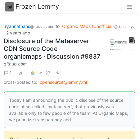
Frozen Lemmy
ryannathans
to
Organic Maps (Unofficial)
@aussie.zone
@sopuli.xyz
·
2 years ago
Disclosure of the Metaserver
CDN Source Code ·
organicmaps · Discussion #9837
github.com
1
27
cross-posted to:
opensource@lemmy.ml
Today I am announcing the public disclose of the source
code of so-called "metaserver", that previously was
available only to few people of the team. At Organic Maps,
we prioritize transparency and...