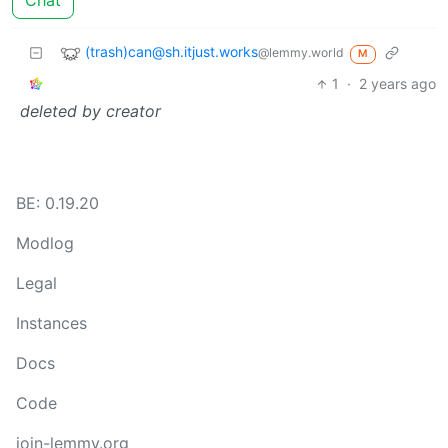
Chat
(trash)can@sh.itjust.works
@lemmy.world
M
1
·
2 years ago
deleted by creator
BE: 0.19.20
Modlog
Legal
Instances
Docs
Code
join-lemmy.org