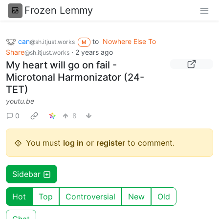
Frozen Lemmy
can
to
Nowhere Else To
@sh.itjust.works
M
Share
·
2 years ago
@sh.itjust.works
My heart will go on fail -
Microtonal Harmonizator (24-
TET)
youtu.be
0
8
You must
log in
or
register
to comment.
Sidebar
Hot
Top
Controversial
New
Old