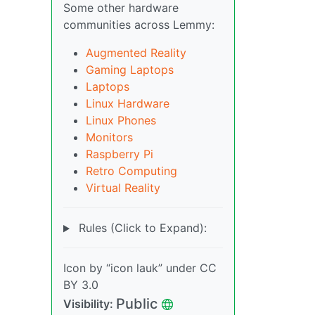
Some other hardware
communities across Lemmy:
Augmented Reality
Gaming Laptops
Laptops
Linux Hardware
Linux Phones
Monitors
Raspberry Pi
Retro Computing
Virtual Reality
Rules (Click to Expand):
Icon by “icon lauk” under CC
BY 3.0
Public
Visibility: