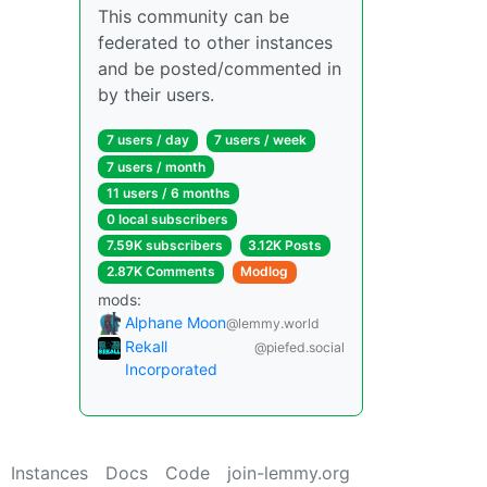
This community can be
federated to other instances
and be posted/commented in
by their users.
7 users / day
7 users / week
7 users / month
11 users / 6 months
0 local subscribers
7.59K subscribers
3.12K Posts
2.87K Comments
Modlog
mods:
Alphane Moon
@lemmy.world
Rekall
@piefed.social
Incorporated
Instances
Docs
Code
join-lemmy.org