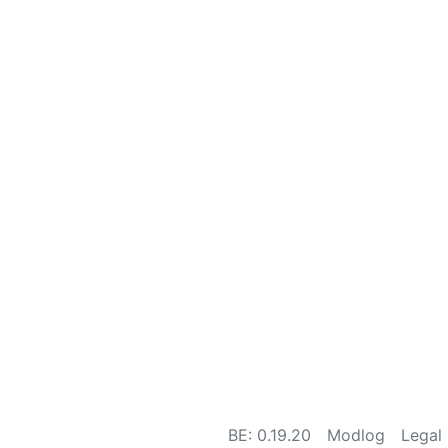
BE: 0.19.20
Modlog
Legal