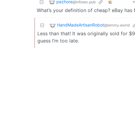
pezhore
@infosec.pub
What’s your definition of cheap? eBay has 
HandMadeArtisanRobot
@lemmy.world
Less than that! It was originally sold for $
guess I’m too late.