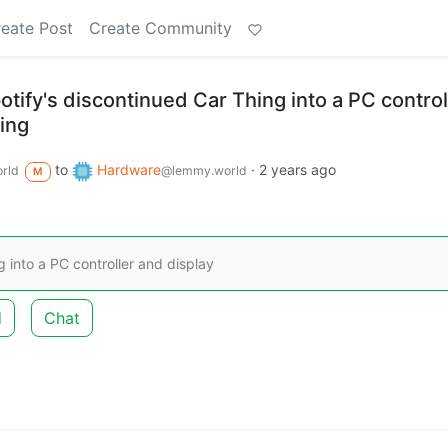
eate Post
Create Community
tify's discontinued Car Thing into a PC control
ting
to
Hardware
·
2 years ago
rld
@lemmy.world
M
 into a PC controller and display
d
Chat