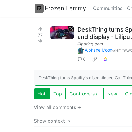
Frozen Lemmy
Communities
Cr
DeskThing turns Spo
77
and display - Lilipu
liliputing.com
Alphane Moon
@lemmy.wo
6
DeskThing turns Spotify's discontinued Car Thing
Hot
Top
Controversial
New
Ol
View all comments ➔
Show context ➔