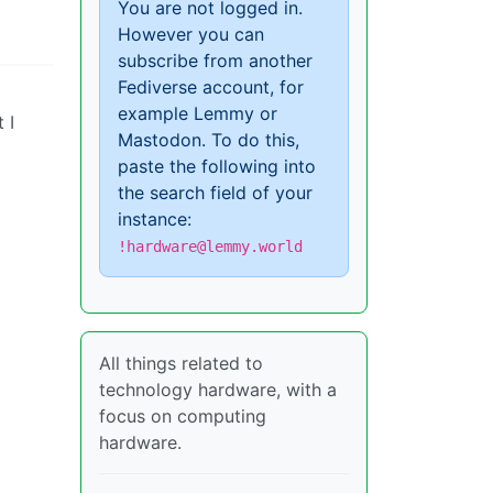
You are not logged in.
However you can
subscribe from another
Fediverse account, for
example Lemmy or
 I
Mastodon. To do this,
paste the following into
the search field of your
instance:
!hardware@lemmy.world
All things related to
technology hardware, with a
focus on computing
hardware.