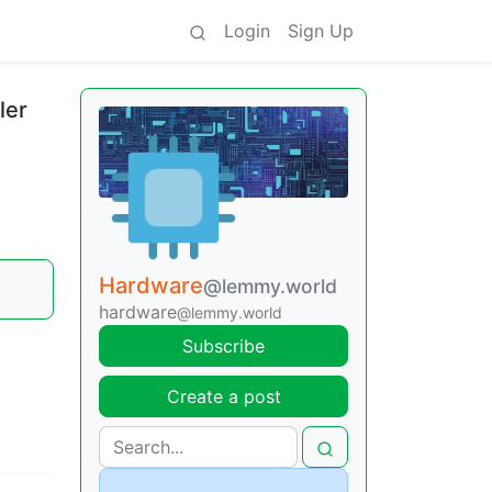
Login
Sign Up
ler
Hardware
@lemmy.world
hardware
@lemmy.world
Subscribe
Create a post