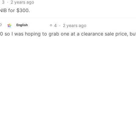
3
·
2 years ago
NIB for $300.
4
·
2 years ago
English
90 so I was hoping to grab one at a clearance sale price, but