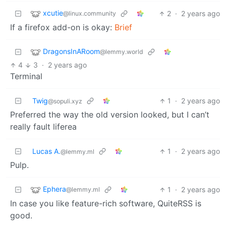
xcutie
2
·
2 years ago
@linux.community
If a firefox add-on is okay:
Brief
DragonsInARoom
@lemmy.world
4
3
·
2 years ago
Terminal
Twig
1
·
2 years ago
@sopuli.xyz
Preferred the way the old version looked, but I can’t
really fault liferea
Lucas A.
1
·
2 years ago
@lemmy.ml
Pulp.
Ephera
1
·
2 years ago
@lemmy.ml
In case you like feature-rich software, QuiteRSS is
good.