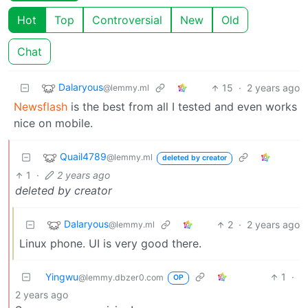
Hot
Top
Controversial
New
Old
Chat
Dalaryous
15
·
2 years ago
@lemmy.ml
Newsflash
is the best from all I tested and even works
nice on mobile.
Quail4789
@lemmy.ml
deleted by creator
1
·
2 years ago
deleted by creator
Dalaryous
2
·
2 years ago
@lemmy.ml
Linux phone. UI is very good there.
Yingwu
1
·
@lemmy.dbzer0.com
OP
2 years ago