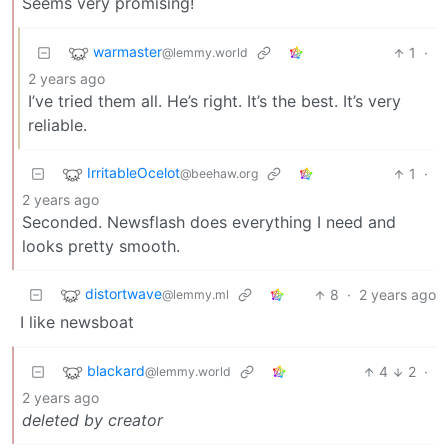
Seems very promising!
warmaster
1
·
@lemmy.world
2 years ago
I’ve tried them all. He’s right. It’s the best. It’s very
reliable.
IrritableOcelot
1
·
@beehaw.org
2 years ago
Seconded. Newsflash does everything I need and
looks pretty smooth.
distortwave
8
·
2 years ago
@lemmy.ml
I like newsboat
blackard
4
2
·
@lemmy.world
2 years ago
deleted by creator