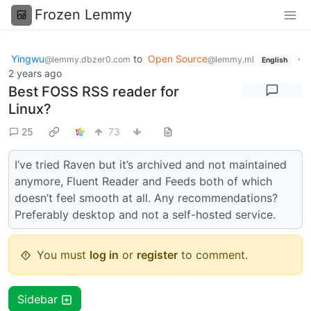
Frozen Lemmy
Yingwu
to
Open Source
·
@lemmy.dbzer0.com
@lemmy.ml
English
2 years ago
Best FOSS RSS reader for
Linux?
25
73
I’ve tried Raven but it’s archived and not maintained
anymore, Fluent Reader and Feeds both of which
doesn’t feel smooth at all. Any recommendations?
Preferably desktop and not a self-hosted service.
You must
log in
or
register
to comment.
Sidebar