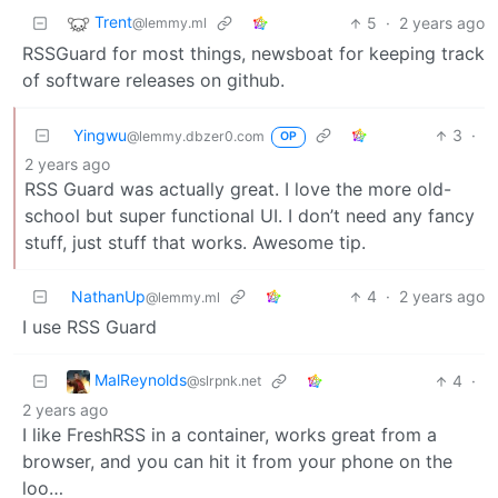
Trent
5
·
2 years ago
@lemmy.ml
RSSGuard for most things, newsboat for keeping track
of software releases on github.
Yingwu
3
·
@lemmy.dbzer0.com
OP
2 years ago
RSS Guard was actually great. I love the more old-
school but super functional UI. I don’t need any fancy
stuff, just stuff that works. Awesome tip.
NathanUp
4
·
2 years ago
@lemmy.ml
I use RSS Guard
MalReynolds
4
·
@slrpnk.net
2 years ago
I like FreshRSS in a container, works great from a
browser, and you can hit it from your phone on the
loo…