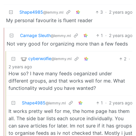
Shape4985
3
·
2 years ago
@lemmy.ml
My personal favourite is fluent reader
Carnage Sleuth
1
·
2 years ago
@lemmy.ml
Not very good for organizing more than a few feeds
cyberwolfie
2
·
@lemmy.ml
2 years ago
How so? I have many feeds oeganized under
different groups, and that works well for me. What
functionality would you have wanted?
Shape4985
1
·
2 years ago
@lemmy.ml
It works pretty well for me, the home page has them
all. The side bar lists each source individually. You
can save articles for later. Im not sure if it has groups
to organise feeds as iv not checked that. Mostly i just