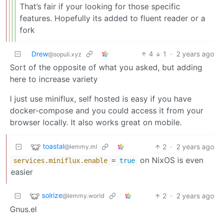
That’s fair if your looking for those specific
features. Hopefully its added to fluent reader or a
fork
Drew
4
1
·
2 years ago
@sopuli.xyz
Sort of the opposite of what you asked, but adding
here to increase variety
I just use miniflux, self hosted is easy if you have
docker-compose and you could access it from your
browser locally. It also works great on mobile.
toastal
2
·
2 years ago
@lemmy.ml
on NixOS is even
services.miniflux.enable
=
true
easier
solrize
2
·
2 years ago
@lemmy.world
Gnus.el