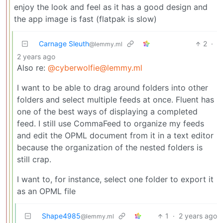
enjoy the look and feel as it has a good design and
the app image is fast (flatpak is slow)
Carnage Sleuth
2
·
@lemmy.ml
2 years ago
Also re:
@cyberwolfie@lemmy.ml
I want to be able to drag around folders into other
folders and select multiple feeds at once. Fluent has
one of the best ways of displaying a completed
feed. I still use CommaFeed to organize my feeds
and edit the OPML document from it in a text editor
because the organization of the nested folders is
still crap.
I want to, for instance, select one folder to export it
as an OPML file
Shape4985
1
·
2 years ago
@lemmy.ml