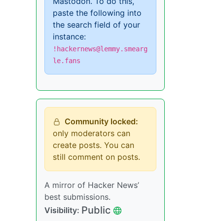
Mastodon. To do this,
paste the following into
the search field of your
instance:
!hackernews@lemmy.smearg
le.fans
Community locked:
only moderators can
create posts. You can
still comment on posts.
A mirror of Hacker News’
best submissions.
Public
Visibility: