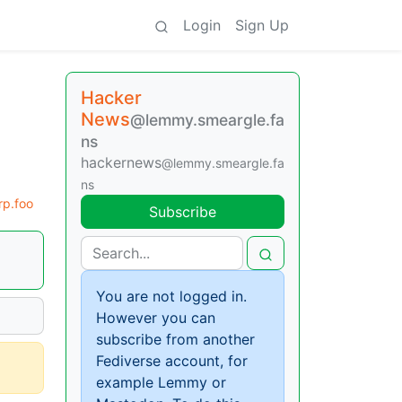
Login
Sign Up
Hacker
News
@lemmy.smeargle.fa
ns
hackernews
@lemmy.smeargle.fa
ns
p.foo
Subscribe
You are not logged in.
However you can
subscribe from another
Fediverse account, for
example Lemmy or