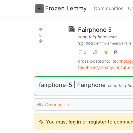
Frozen Lemmy
Communities
Cr
Fairphone 5
8
shop.fairphone.com
bot
@lemmy.smeargle.fans
0
cross-posted to:
technolo
fairphone@lemmy.ml
futur
fairphone-5 | Fairphone
shop.fairph
HN Discussion
You must
log in
or
register
to commen