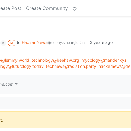
eate Post
Create Community
to
Hacker News
·
3 years ago
@lemmy.smeargle.fans
B
M
gy@lemmy.world
technology@beehaw.org
mycology@mander.xyz
ology@futurology.today
technews@radiation.party
hackernews@der
one.com
t.