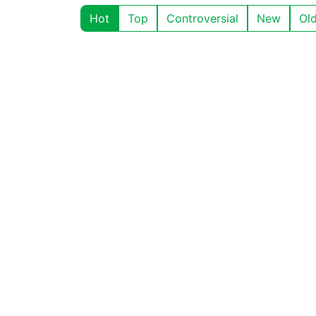
Hot
Top
Controversial
New
Ol