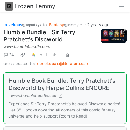
Frozen Lemmy
revelrous
to
Fantasy
·
2 years ago
@sopuli.xyz
@lemmy.ml
Humble Bundle - Sir Terry
Pratchett's Discworld
www.humblebundle.com
24
1
cross-posted to:
ebookdeals@literature.cafe
Humble Book Bundle: Terry Pratchett's
Discworld by HarperCollins ENCORE
www.humblebundle.com
Experience Sir Terry Practchett’s beloved Discworld series!
Get 35+ books covering all corners of this comic fantasy
universe and help support Room to Read!