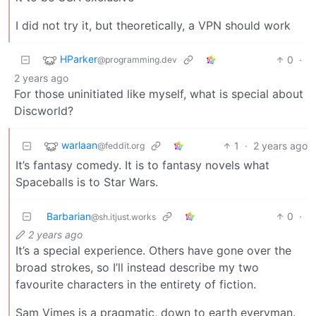
I did not try it, but theoretically, a VPN should work
HParker
0
·
@programming.dev
2 years ago
For those uninitiated like myself, what is special about
Discworld?
warlaan
1
·
2 years ago
@feddit.org
It’s fantasy comedy. It is to fantasy novels what
Spaceballs is to Star Wars.
Barbarian
0
·
@sh.itjust.works
2 years ago
It’s a special experience. Others have gone over the
broad strokes, so I’ll instead describe my two
favourite characters in the entirety of fiction.
Sam Vimes is a pragmatic, down to earth everyman.