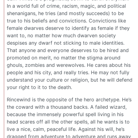
In a world full of crime, racism, magic, and political
shenanigans, he tries (and mostly succeeds) to be
true to his beliefs and convictions. Convictions like
female dwarves deserve to identify as female if they
want to, no matter how much dwarven society
despises any dwarf not sticking to male identities.
That anyone and everyone deserves to be hired and
promoted on merit, no matter the stigma around
ghouls, zombies and werewolves. He cares about his
people and his city, and really tries. He may not fully
understand your culture or religion, but he will defend
your right to it to the death.
Rincewind is the opposite of the hero archetype. He’s
the coward with a thousand backs. A failed wizard,
because the immensely powerful spell living in his
head scares off all the other spells, all he wants is to
live a nice, calm, peaceful life. Against his will, he’s
dragged from adventure to adventure and runs away