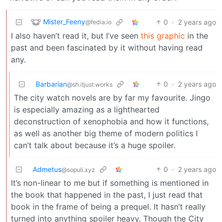
Mister_Feeny
0
·
2 years ago
@fedia.io
I also haven’t read it, but I’ve seen
this graphic
in the
past and been fascinated by it without having read
any.
Barbarian
0
·
2 years ago
@sh.itjust.works
The city watch novels are by far my favourite. Jingo
is especially amazing as a lighthearted
deconstruction of xenophobia and how it functions,
as well as another big theme of modern politics I
can’t talk about because it’s a huge spoiler.
Admetus
0
·
2 years ago
@sopuli.xyz
It’s non-linear to me but if something is mentioned in
the book that happened in the past, I just read that
book in the frame of being a prequel. It hasn’t really
turned into anything spoiler heavy. Though the City