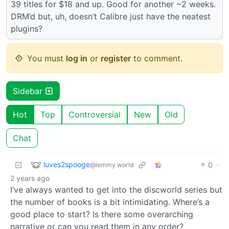
39 titles for $18 and up. Good for another ~2 weeks.
DRM’d but, uh, doesn’t Calibre just have the neatest
plugins?
You must
log in
or
register
to comment.
Sidebar
Hot
Top
Controversial
New
Old
Chat
luves2spooge
0
·
@lemmy.world
2 years ago
I’ve always wanted to get into the discworld series but
the number of books is a bit intimidating. Where’s a
good place to start? Is there some overarching
narrative or can you read them in any order?