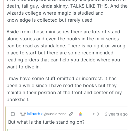
death, tall guy, kinda skinny, TALKS LIKE THIS. And the
wizards college where magic is studied and
knowledge is collected but rarely used.
Aside from those mini series there are lots of stand
alone stories and even the books in the mini series
can be read as standalone. There is no right or wrong
place to start but there are some recommended
reading orders that can help you decide where you
want to dive in.
I may have some stuff omitted or incorrect. It has
been a while since I have read the books but they
maintain their position at the front and center of my
bookshelf.
Minarble
0
·
2 years ago
@aussie.zone
But what is the turtle standing on?