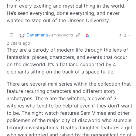
from every exciting and mystical thing in the world.
He’s seen everything, done everything, and never
wanted to step out of the Unseen University.
Dagamant
0
·
@lemmy.world
2 years ago
They are a parody of modern life through the lens of
fantastical places, characters, and events that occur
on the discworld. It’s a flat land supported by 4
elephants sitting on the back of a space turtle.
There are several mini series within the collection that
feature recurring characters and different story
archetypes. There are the witches, a coven of 3
witches who tend to be helpful even if they don’t want
to be. The night watch features Sam Vimes and other
policemen of the major city of discworld who stumble
through investigations. Deaths daughter features a girl
who was adopted and raised by the personification of