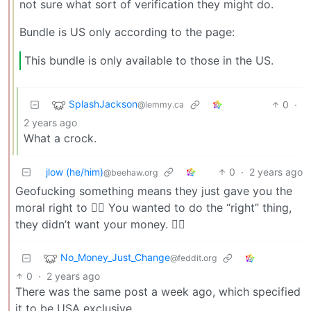
not sure what sort of verification they might do.
Bundle is US only according to the page:
This bundle is only available to those in the US.
SplashJackson
0
·
@lemmy.ca
2 years ago
What a crock.
jlow (he/him)
0
·
2 years ago
@beehaw.org
Geofucking something means they just gave you the
moral right to 🏴‍☠️ You wanted to do the “right” thing,
they didn’t want your money. 🤷‍♀️
No_Money_Just_Change
@feddit.org
0
·
2 years ago
There was the same post a week ago, which specified
it to be USA exclusive