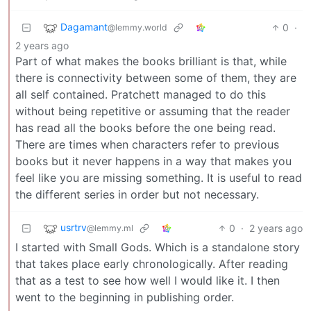
Dagamant
0
·
@lemmy.world
2 years ago
Part of what makes the books brilliant is that, while
there is connectivity between some of them, they are
all self contained. Pratchett managed to do this
without being repetitive or assuming that the reader
has read all the books before the one being read.
There are times when characters refer to previous
books but it never happens in a way that makes you
feel like you are missing something. It is useful to read
the different series in order but not necessary.
usrtrv
0
·
2 years ago
@lemmy.ml
I started with Small Gods. Which is a standalone story
that takes place early chronologically. After reading
that as a test to see how well I would like it. I then
went to the beginning in publishing order.