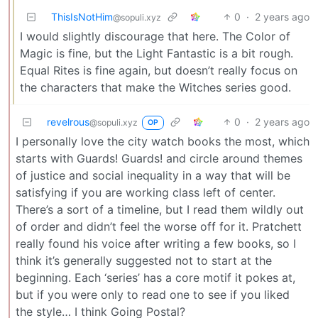
ThisIsNotHim
0
·
2 years ago
@sopuli.xyz
I would slightly discourage that here. The Color of
Magic is fine, but the Light Fantastic is a bit rough.
Equal Rites is fine again, but doesn’t really focus on
the characters that make the Witches series good.
revelrous
0
·
2 years ago
@sopuli.xyz
OP
I personally love the city watch books the most, which
starts with Guards! Guards! and circle around themes
of justice and social inequality in a way that will be
satisfying if you are working class left of center.
There’s a sort of a timeline, but I read them wildly out
of order and didn’t feel the worse off for it. Pratchett
really found his voice after writing a few books, so I
think it’s generally suggested not to start at the
beginning. Each ‘series’ has a core motif it pokes at,
but if you were only to read one to see if you liked
the style… I think Going Postal?