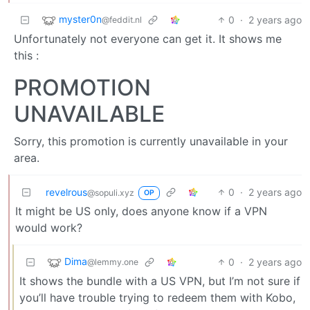
myster0n
0
·
2 years ago
@feddit.nl
Unfortunately not everyone can get it. It shows me
this :
PROMOTION
UNAVAILABLE
Sorry, this promotion is currently unavailable in your
area.
revelrous
0
·
2 years ago
@sopuli.xyz
OP
It might be US only, does anyone know if a VPN
would work?
Dima
0
·
2 years ago
@lemmy.one
It shows the bundle with a US VPN, but I’m not sure if
you’ll have trouble trying to redeem them with Kobo,