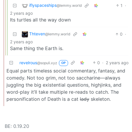
iflyspaceships
1
·
@lemmy.world
2 years ago
Its turtles all the way down
Thteven
0
·
@lemmy.world
2 years ago
Same thing the Earth is.
revelrous
0
·
2 years ago
@sopuli.xyz
OP
Equal parts timeless social commentary, fantasy, and
comedy. Not too grim, not too saccharine—always
juggling the big existential questions, highjinks, and
word-play it’ll take multiple re-reads to catch. The
personification of Death is a cat
lady
skeleton.
BE: 0.19.20