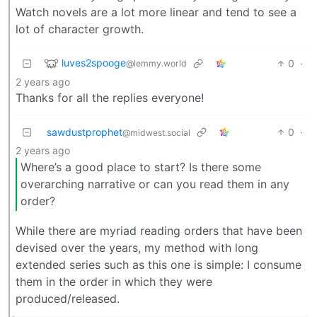
Watch novels are a lot more linear and tend to see a
lot of character growth.
luves2spooge
0
·
@lemmy.world
2 years ago
Thanks for all the replies everyone!
sawdustprophet
0
·
@midwest.social
2 years ago
Where’s a good place to start? Is there some
overarching narrative or can you read them in any
order?
While there are myriad reading orders that have been
devised over the years, my method with long
extended series such as this one is simple: I consume
them in the order in which they were
produced/released.