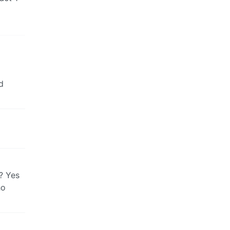
d
s? Yes
ho