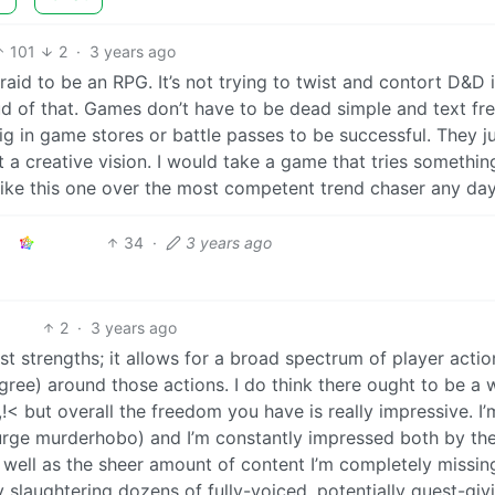
101
2
·
3 years ago
afraid to be an RPG. It’s not trying to twist and contort D&D 
oud of that. Games don’t have to be dead simple and text fre
g in game stores or battle passes to be successful. They j
 a creative vision. I would take a game that tries somethin
like this one over the most competent trend chaser any day
34
·
3 years ago
2
·
3 years ago
est strengths; it allows for a broad spectrum of player actio
gree) around those actions. I do think there ought to be a 
!< but overall the freedom you have is really impressive. I’
k urge murderhobo) and I’m constantly impressed both by th
 well as the sheer amount of content I’m completely missin
ly slaughtering dozens of fully-voiced, potentially quest-giv