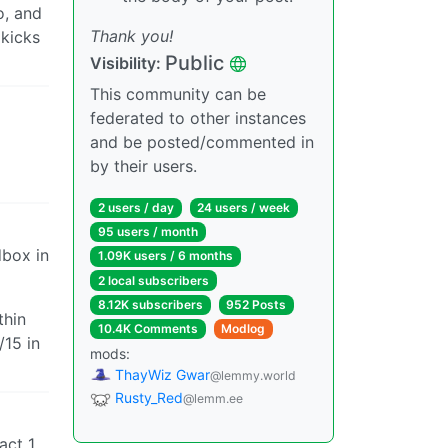
o, and
Thank you!
 kicks
Public
Visibility:
This community can be
federated to other instances
and be posted/commented in
by their users.
2 users / day
24 users / week
95 users / month
dbox in
1.09K users / 6 months
2 local subscribers
8.12K subscribers
952 Posts
thin
10.4K Comments
Modlog
/15 in
mods:
ThayWiz Gwar
@lemmy.world
Rusty_Red
@lemm.ee
act 1