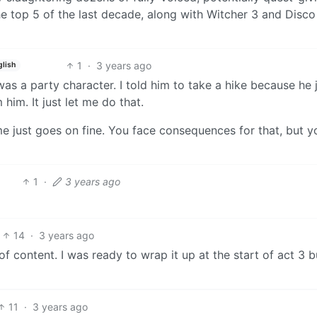
 the top 5 of the last decade, along with Witcher 3 and Disco
1
·
3 years ago
glish
as a party character. I told him to take a hike because he 
 him. It just let me do that.
me just goes on fine. You face consequences for that, but y
1
·
3 years ago
14
·
3 years ago
f content. I was ready to wrap it up at the start of act 3 b
11
·
3 years ago