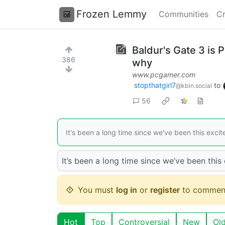
Frozen Lemmy
Communities
Cr
Baldur's Gate 3 is 
386
why
www.pcgamer.com
stopthatgirl7
to
@kbin.social
56
It's been a long time since we've been this exci
It’s been a long time since we’ve been this
You must
log in
or
register
to commen
Hot
Top
Controversial
New
Ol