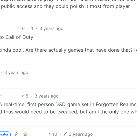
in public access and they could polish it most from player
6
1
·
3 years ago
to Call of Duty
kinda cool. Are there actually games that have done that? I’
·
3 years ago
5
·
3 years ago
y. A real-time, first person D&D game set in Forgotten Realm
nd thus would need to be tweaked, but am I the only one w
10
·
3 years ago
reator