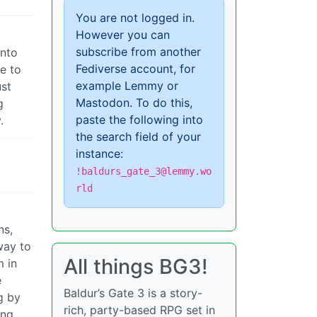
You are not logged in.
However you can
subscribe from another
into
Fediverse account, for
e to
example Lemmy or
ust
Mastodon. To do this,
g
paste the following into
.
the search field of your
instance:
!baldurs_gate_3@lemmy.wo
rld
ns,
way to
All things BG3!
m in
e
Baldur’s Gate 3 is a story-
g by
rich, party-based RPG set in
ing