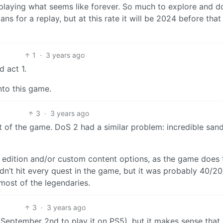
 playing what seems like forever. So much to explore and d
s for a replay, but at this rate it will be 2024 before that
1
·
3 years ago
d act 1.
nto this game.
3
·
3 years ago
rest of the game. DoS 2 had a similar problem: incredible san
ve edition and/or custom content options, as the game does 
idn’t hit every quest in the game, but it was probably 40/20
 most of the legendaries.
3
·
3 years ago
 September 2nd to play it on PS5), but it makes sense that 