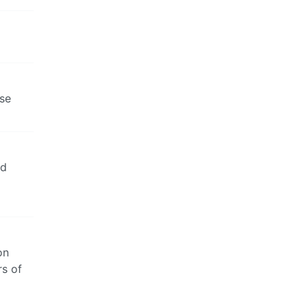
rse
nd
on
rs of