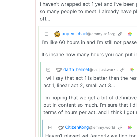
I haven’t wrapped act 1 yet and I’ve been
so many people to meet. I already have plan
off…
popemichael
@lemmy.sdf.org
I’m like 60 hours in and I’m still not passe
It’s insane how many hours you can put i
darth_helmet
@sh.itjust.works
I will say that act 1 is better than the 
act 1, linear act 2, small act 3…
I’m hoping that we get a bit of definiti
out in content so much. I’m sure that I d
terms of hours per act, and I think I got
CitizenKong
@lemmy.world
Haven’t played yet (eagerly waiting for