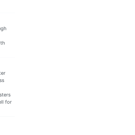
ugh
ith
ter
ss
sters
ll for