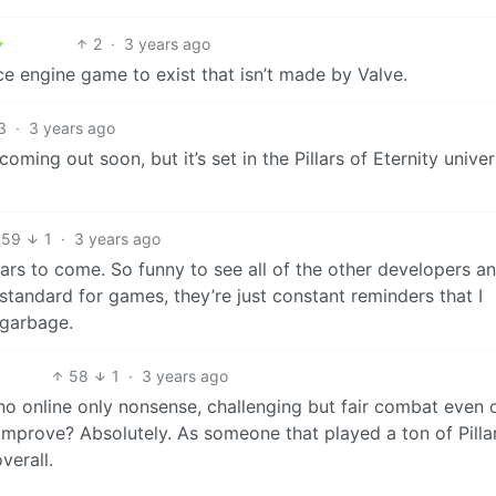
2
·
3 years ago
ce engine game to exist that isn’t made by Valve.
3
·
3 years ago
ming out soon, but it’s set in the Pillars of Eternity unive
59
1
·
3 years ago
ears to come. So funny to see all of the other developers a
r standard for games, they’re just constant reminders that I
 garbage.
58
1
·
3 years ago
, no online only nonsense, challenging but fair combat even 
n improve? Absolutely. As someone that played a ton of Pilla
verall.