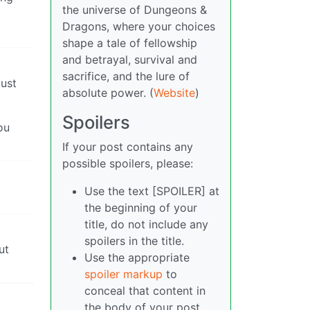
the universe of Dungeons &
Dragons, where your choices
shape a tale of fellowship
and betrayal, survival and
sacrifice, and the lure of
just
absolute power. (
Website
)
Spoilers
ou
If your post contains any
possible spoilers, please:
Use the text [SPOILER] at
the beginning of your
title, do not include any
spoilers in the title.
ut
Use the appropriate
spoiler markup
to
conceal that content in
the body of your post.