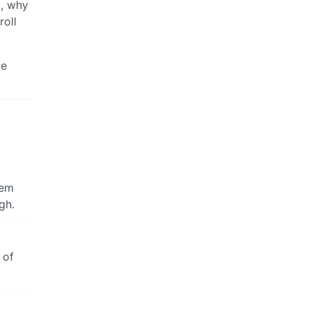
c, why
roll
ve
eem
gh.
 of