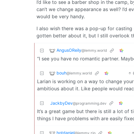
I’d like to see a barber shop in the camp,
can’t we change appearance as well? I’d ev
would be very handy.
I also wish there was a pop-up for casting 
gotten better about it, but I still overlook t
AngusOReily
@lemmy.world
“I see you have no romantic partner. Maybe
bouh
@lemmy.world
Larian is working on a way to change your
ambitious about it. Like people would reac
JackbyDev
@programming.dev
It’s a great game but there is still a lot of
things I have problems with are easily fixe
hotdaniel
@lemmy.zip