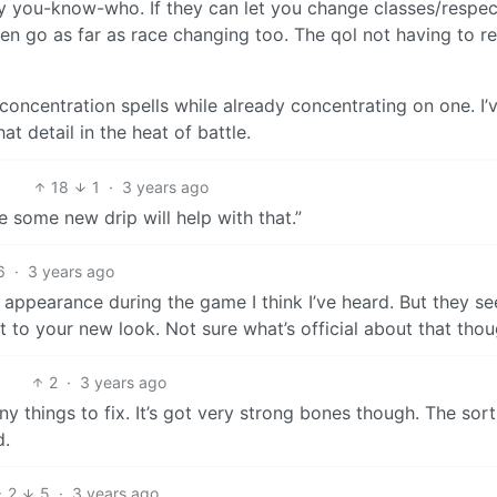
 by you-know-who. If they can let you change classes/respe
en go as far as race changing too. The qol not having to re
concentration spells while already concentrating on one. I’
hat detail in the heat of battle.
18
1
·
3 years ago
 some new drip will help with that.”
6
·
3 years ago
 appearance during the game I think I’ve heard. But they s
t to your new look. Not sure what’s official about that thou
2
·
3 years ago
 tiny things to fix. It’s got very strong bones though. The sort
d.
2
5
·
3 years ago