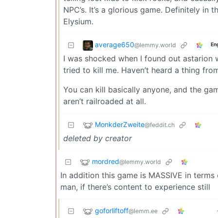
NPC’s. It’s a glorious game. Definitely in
Elysium.
average650
@lemmy.world
En
I was shocked when I found out astarion w
tried to kill me. Haven’t heard a thing from
You can kill basically anyone, and the ga
aren’t railroaded at all.
MonkderZweite
@feddit.ch
deleted by creator
mordred
@lemmy.world
In addition this game is MASSIVE in terms o
man, if there’s content to experience still
goforliftoff
@lemm.ee