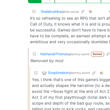
Shalakushka
@kbin.social
It’s so refreshing to see an RPG that isn’t 
Call of Duty, it knows what it is and is pr
be successful. Games don’t have to have bi
have to be complete, an earnest attempt at
ambitious and very occasionally stumbles 
NathanielThomas
@lemmy.world
Banned
Removed by mod
Soupbreaker
@lemmy.world
Yes, I think that’s one of this game’s bigg
and actually shapes the narrative (to a de
avoid the >!boss fight at the end of Act 2,
Act 3 of my first playthrough (total dar
scope and depth of the bad guy route, as
telling lost kids to kick rocks, and casual