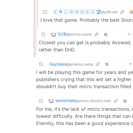
🇰 🌀 🇱 🇦 🇳 🇦 🇰 🇮 🏆
@yiffit.net
I love that game. Probably the best Sour
SCB
@lemmy.world
Closest you can get is probably Avowed, co
rather than DnD.
Gaybees
@artemis.camp
I will be playing this game for years and y
publishers crying that this will set a highe
shouldn’t buy their micro transaction filled
terminhell
@lemmy.dbzer0.com
For me, it’s the lack of micro transactions
lowest difficulty. Are there things that ca
Eternity, this has been a good experience o