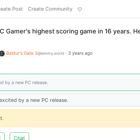
eate Post
Create Community
PC Gamer's highest scoring game in 16 years. H
Baldur's Gate 3
·
3 years ago
@lemmy.world
ted by a new PC release.
 excited by a new PC release.
t.
d
Chat