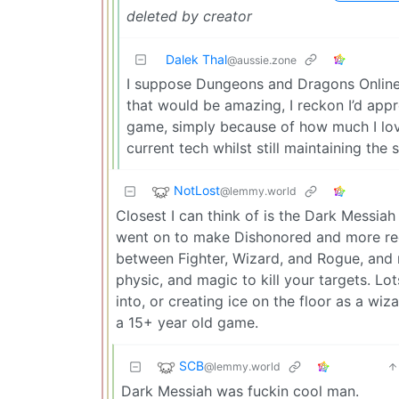
deleted by creator
Dalek Thal
@aussie.zone
I suppose Dungeons and Dragons Online 
that would be amazing, I reckon I’d appre
game, simply because of how much I love 
current tech whilst still maintaining th
NotLost
@lemmy.world
Closest I can think of is the Dark Messi
went on to make Dishonored and more rece
between Fighter, Wizard, and Rogue, and 
physic, and magic to kill your targets. Lo
into, or creating ice on the floor as a wiz
a 15+ year old game.
SCB
@lemmy.world
Dark Messiah was fuckin cool man.