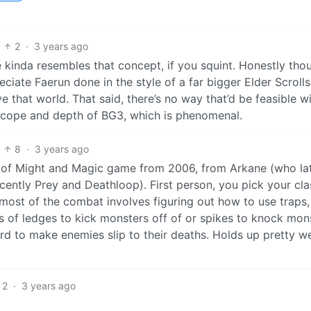
2
·
3 years ago
kinda resembles that concept, if you squint. Honestly tho
ciate Faerun done in the style of a far bigger Elder Scrolls
that world. That said, there’s no way that’d be feasible w
e scope and depth of BG3, which is phenomenal.
8
·
3 years ago
ah of Might and Magic game from 2006, from Arkane (who la
ntly Prey and Deathloop). First person, you pick your cla
most of the combat involves figuring out how to use traps,
ts of ledges to kick monsters off of or spikes to knock mon
ard to make enemies slip to their deaths. Holds up pretty we
2
·
3 years ago