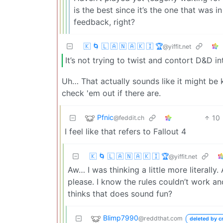
is the best since it’s the one that was 
feedback, right?
🇰 🌀 🇱 🇦 🇳 🇦 🇰 🇮 🏆
@yiffit.net
It’s not trying to twist and contort D&D in
Uh… That actually sounds like it might be 
check 'em out if there are.
Pfnic
10
@feddit.ch
I feel like that refers to Fallout 4
🇰 🌀 🇱 🇦 🇳 🇦 🇰 🇮 🏆
@yiffit.net
Aw… I was thinking a little more literall
please. I know the rules couldn’t work a
thinks that does sound fun?
Blimp7990
@reddthat.com
deleted by c