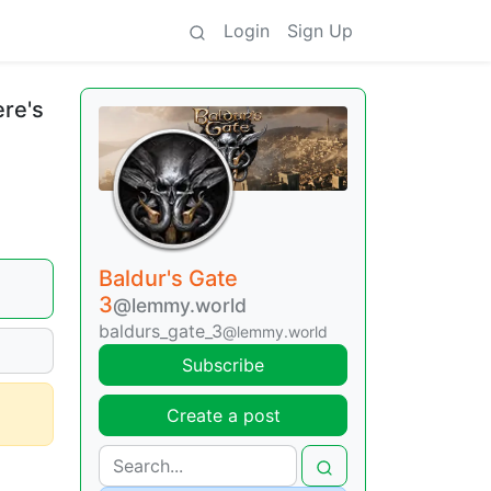
Login
Sign Up
ere's
Baldur's Gate
3
@lemmy.world
baldurs_gate_3
@lemmy.world
Subscribe
Create a post