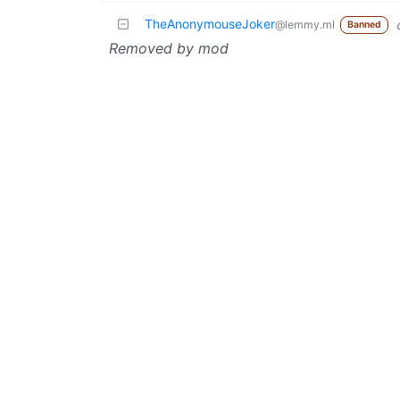
TheAnonymouseJoker
@lemmy.ml
Banned
Removed by mod