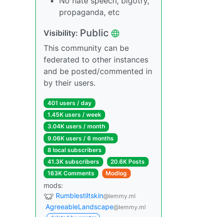
No hate speech, bigotry,
propaganda, etc
Public
Visibility:
This community can be
federated to other instances
and be posted/commented in
by their users.
401 users / day
1.45K users / week
3.04K users / month
9.06K users / 6 months
8 local subscribers
41.3K subscribers
20.6K Posts
163K Comments
Modlog
mods:
Rumblestiltskin
@lemmy.ml
AgreeableLandscape
@lemmy.ml