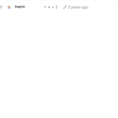
4
5
·
2 years ago
English