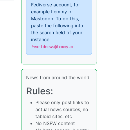
Fediverse account, for
example Lemmy or
Mastodon. To do this,
paste the following into
the search field of your
instance:
!worldnews@lemmy.ml
News from around the world!
Rules:
Please only post links to
actual news sources, no
tabloid sites, etc
No NSFW content