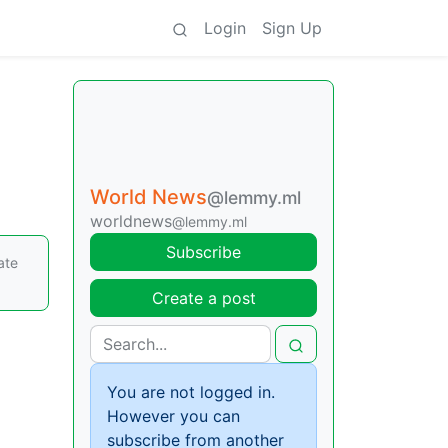
Login
Sign Up
World News
@lemmy.ml
worldnews
@lemmy.ml
Subscribe
ate
Create a post
You are not logged in.
However you can
subscribe from another