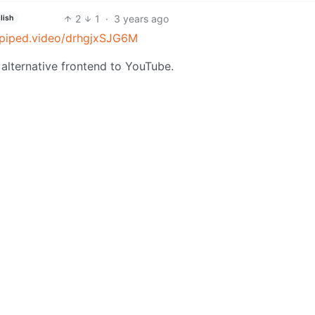
2
1
·
3 years ago
lish
//piped.video/drhgjxSJG6M
alternative frontend to YouTube.