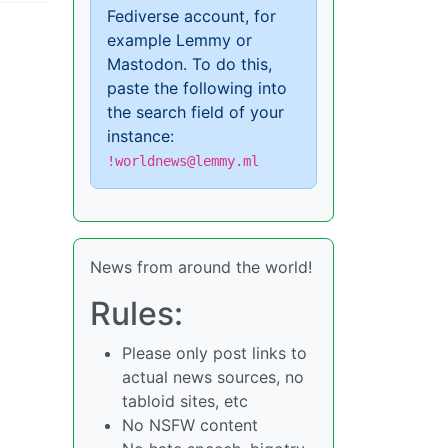
Fediverse account, for
example Lemmy or
Mastodon. To do this,
paste the following into
the search field of your
instance:
!worldnews@lemmy.ml
News from around the world!
Rules:
Please only post links to
actual news sources, no
tabloid sites, etc
No NSFW content