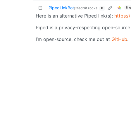
PipedLinkBot
Eng
@feddit.rocks
B
Here is an alternative Piped link(s):
https:
Piped is a privacy-respecting open-source 
I’m open-source, check me out at
GitHub
.