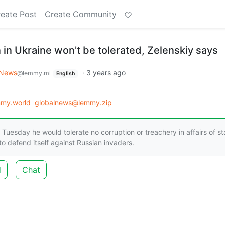
eate Post
Create Community
 in Ukraine won't be tolerated, Zelenskiy says
 News
·
3 years ago
@lemmy.ml
English
my.world
globalnews@lemmy.zip
Tuesday he would tolerate no corruption or treachery in affairs of st
 to defend itself against Russian invaders.
d
Chat