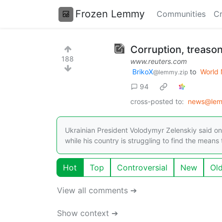
Frozen Lemmy
Communities
Cr
Corruption, treason
188
www.reuters.com
BrikoX
to
World
@lemmy.zip
94
cross-posted to:
news@lem
Ukrainian President Volodymyr Zelenskiy said on 
while his country is struggling to find the means
Hot
Top
Controversial
New
Ol
View all comments ➔
Show context ➔