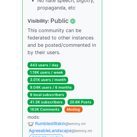
No hate speech, bigotry,
propaganda, etc
Public
Visibility:
This community can be
federated to other instances
and be posted/commented in
by their users.
443 users / day
1.19K users / week
3.01K users / month
9.04K users / 6 months
8 local subscribers
41.3K subscribers
20.6K Posts
163K Comments
Modlog
mods:
Rumblestiltskin
@lemmy.ml
AgreeableLandscape
@lemmy.ml