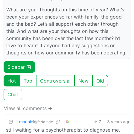
What are your thoughts on this time of year? What’s
been your experiences so far with family, the good
and the bad? Let’s all support each other through
this. And what are your thoughts on how this
community has been over the last few months? I’d
love to hear it if anyone had any suggestions or
thoughts on how our community has been operating.
Sidebar
Hot
Top
Controversial
New
Old
Chat
View all comments ➔
macniel
7
·
3 years ago
@feddit.de
still waiting for a psychotherapist to diagnose me.