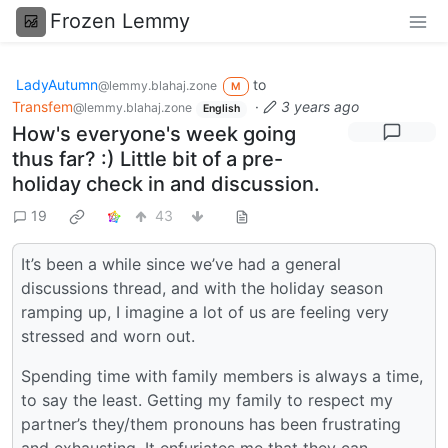
Frozen Lemmy
LadyAutumn
to
@lemmy.blahaj.zone
M
Transfem
·
3 years ago
@lemmy.blahaj.zone
English
How's everyone's week going
thus far? :) Little bit of a pre-
holiday check in and discussion.
19
43
It’s been a while since we’ve had a general
discussions thread, and with the holiday season
ramping up, I imagine a lot of us are feeling very
stressed and worn out.
Spending time with family members is always a time,
to say the least. Getting my family to respect my
partner’s they/them pronouns has been frustrating
and exhausting. It enfuriates me that they can