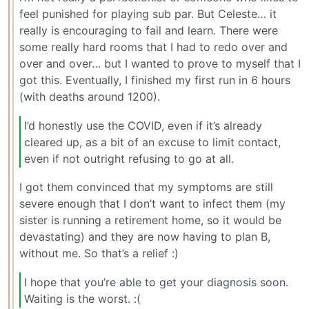
feel punished for playing sub par. But Celeste… it
really is encouraging to fail and learn. There were
some really hard rooms that I had to redo over and
over and over… but I wanted to prove to myself that I
got this. Eventually, I finished my first run in 6 hours
(with deaths around 1200).
I’d honestly use the COVID, even if it’s already
cleared up, as a bit of an excuse to limit contact,
even if not outright refusing to go at all.
I got them convinced that my symptoms are still
severe enough that I don’t want to infect them (my
sister is running a retirement home, so it would be
devastating) and they are now having to plan B,
without me. So that’s a relief :)
I hope that you’re able to get your diagnosis soon.
Waiting is the worst. :(