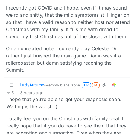
I recently got COVID and I hope, even if it may sound
weird and shitty, that the mild symptoms still linger on
so that I have a valid reason to neither host nor attend
Christmas with my family. It fills me with dread to
spend my first Christmas out of the closet with them.
On an unrelated note. I currently play Celeste. Or
rather I just finished the main game. Damn was it a
rollercoaster, but damn satisfying reaching the
Summit.
LadyAutumn
@lemmy.blahaj.zone
OP
M
5
·
3 years ago
I hope that you’re able to get your diagnosis soon.
Waiting is the worst. :(
Totally feel you on the Christmas with family deal. I
really hope that if you do have to see them that they
are accepting and supportive. Even when they are,