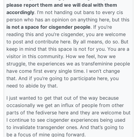
please report them and we will deal with them
accordingly
. I’m not handing out bans to every cis
person who has an opinion on anything here, but this
is not a space for cisgender people
. If you’re
reading this and you’re cisgender, you are welcome
to post and contribute here. By all means, do so. But
keep in mind that this space is not for you. You are a
visitor in this community. How we feel, how we
struggle, the experiences we as transfeminine people
have come first every single time. I won’t change
that. And if you’re going to participate here, you
need to abide by that.
I just wanted to get that out of the way because
occasionally we get an influx of people from other
parts of the fediverse here and they are welcome but
I continue to see cisgender experiences being used
to invalidate transgender ones. And that’s going to
be a focus of mine going forward.