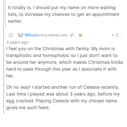
It totally is. I should put my name on more waiting
lists, to increase my chances to get an appointment
earlier.
lililou
2
·
@lemmy.blahaj.zone
3 years ago
I feel you on the Christmas with family. My mom is
transphobic and homophobic so I just don’t want to
be around her anymore, which makes Christmas kinda
hard to pass through this year as I associate it with
her.
Oh no way! I started another run of Celeste recently.
Last time I played was about 3 years ago, before my
egg cracked. Playing Celeste with my chosen name
gives me such feels.