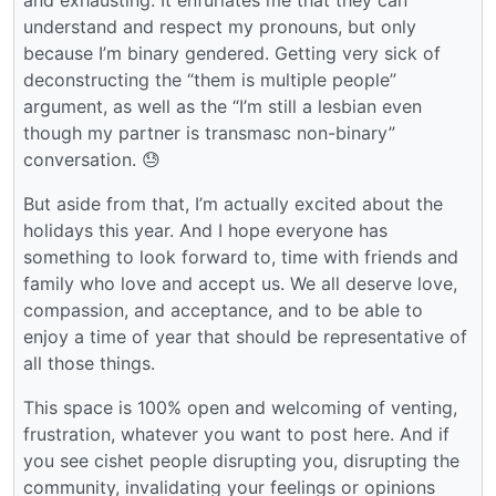
understand and respect my pronouns, but only
because I’m binary gendered. Getting very sick of
deconstructing the “them is multiple people”
argument, as well as the “I’m still a lesbian even
though my partner is transmasc non-binary”
conversation. 😓
But aside from that, I’m actually excited about the
holidays this year. And I hope everyone has
something to look forward to, time with friends and
family who love and accept us. We all deserve love,
compassion, and acceptance, and to be able to
enjoy a time of year that should be representative of
all those things.
This space is 100% open and welcoming of venting,
frustration, whatever you want to post here. And if
you see cishet people disrupting you, disrupting the
community, invalidating your feelings or opinions