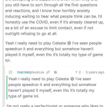
you still have to sort through all the first questions
and reactions, and I know how horribly anxiety
inducing waiting to hear what people think can be. I’d
honestly use the COVID, even if it’s already cleared up,
as a bit of an excuse to limit contact, even if not
outright refusing to go at all.
Yeah I really need to play Celeste 😅 I’ve seen people
speedrun it and everything but somehow haven’t
played it myself, even tho it’s totally my type of game
lol.
macniel
2
·
3 years ago
@feddit.de
Yeah I really need to play Celeste 😅 I’ve seen
people speedrun it and everything but somehow
haven’t played it myself, even tho it’s totally my
type of game lol.
I’m not really a perfectionist or someone who likes to