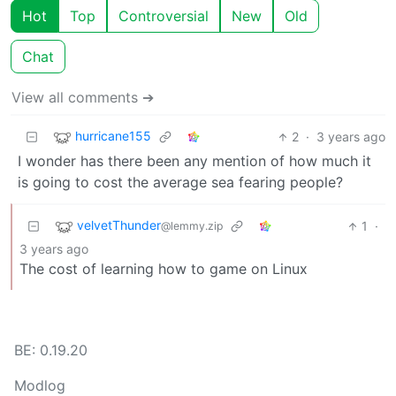
Hot
Top
Controversial
New
Old
Chat
View all comments ➔
hurricane155
2
·
3 years ago
I wonder has there been any mention of how much it
is going to cost the average sea fearing people?
velvetThunder
1
·
@lemmy.zip
3 years ago
The cost of learning how to game on Linux
BE: 0.19.20
Modlog