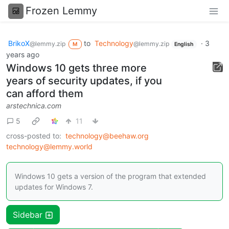
Frozen Lemmy
BrikoX
to
Technology
·
3
@lemmy.zip
@lemmy.zip
M
English
years ago
Windows 10 gets three more
years of security updates, if you
can afford them
arstechnica.com
5
11
cross-posted to:
technology@beehaw.org
technology@lemmy.world
Windows 10 gets a version of the program that extended
updates for Windows 7.
Sidebar